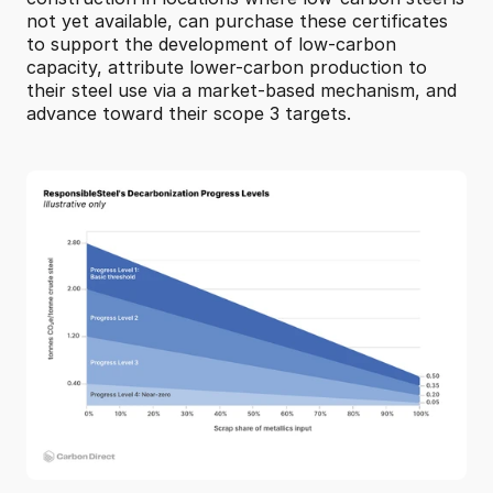
not yet available, can purchase these certificates 
to support the development of low-carbon 
capacity, attribute lower-carbon production to 
their steel use via a market-based mechanism, and 
advance toward their scope 3 targets.