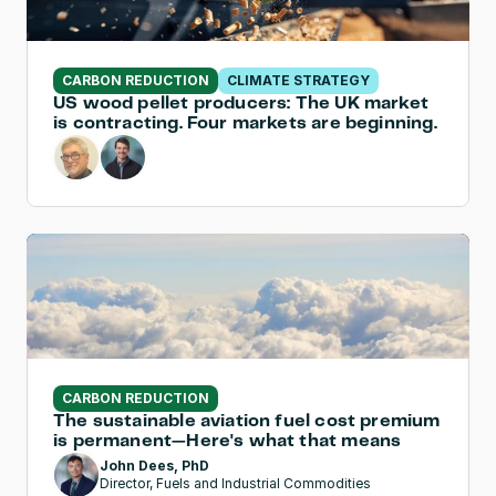
CARBON REDUCTION
CLIMATE STRATEGY
US wood pellet producers: The UK market 
is contracting. Four markets are beginning.
CARBON REDUCTION
The sustainable aviation fuel cost premium 
is permanent—Here's what that means
John Dees, PhD
Director, Fuels and Industrial Commodities