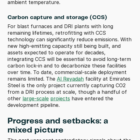
ambient temperature. 
Carbon capture and storage (CCS)
For blast furnaces and DRI plants with long 
remaining lifetimes, retrofitting with CCS 
technology can significantly reduce emissions. With 
new high-emitting capacity still being built, and 
assets expected to operate for decades, 
integrating CCS will be essential to avoid long-term 
carbon lock-in and to decarbonize these facilities 
over time. To date, commercial-scale deployment 
remains limited. The 
Al Reyadah
 facility at Emirates 
Steel is the only project currently capturing CO2 
from a DRI process at scale, though a handful of 
other 
large-scale
projects
 have entered the 
development pipeline.
Progress and setbacks: a 
mixed picture