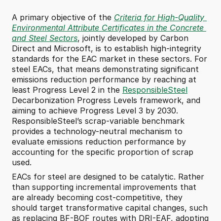
A primary objective of the 
Criteria for High-Quality 
Environmental Attribute Certificates in the Concrete 
and Steel Sectors
, jointly developed by Carbon 
Direct and Microsoft, is to establish high-integrity 
standards for the EAC market in these sectors. For 
steel EACs, that means demonstrating significant 
emissions reduction performance by reaching at 
least Progress Level 2 in the 
ResponsibleSteel
Decarbonization Progress Levels framework, and 
aiming to achieve Progress Level 3 by 2030. 
ResponsibleSteel’s scrap-variable benchmark 
provides a technology-neutral mechanism to 
evaluate emissions reduction performance by 
accounting for the specific proportion of scrap 
used.
EACs for steel are designed to be catalytic. Rather 
than supporting incremental improvements that 
are already becoming cost-competitive, they 
should target transformative capital changes, such 
as replacing BF-BOF routes with DRI-EAF, adopting 