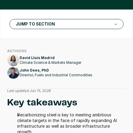
JUMP TO SECTION
AUTHORS
David Lluis Madrid
Climate Science & Markets Manager
John Dees, PhD
Director, Fuels and Industrial Commodities
Last updated Jun 15, 2026
Key takeaways
Decarbonizing steel is key to meeting ambitious 
climate targets in the face of rapidly expanding AI 
infrastructure as well as broader infrastructure 
growth.