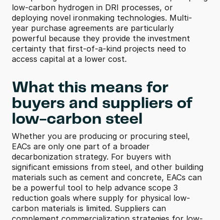
low-carbon hydrogen in DRI processes, or 
deploying novel ironmaking technologies. Multi-
year purchase agreements are particularly 
powerful because they provide the investment 
certainty that first-of-a-kind projects need to 
access capital at a lower cost.
What this means for 
buyers and suppliers of 
low-carbon steel 
Whether you are producing or procuring steel, 
EACs are only one part of a broader 
decarbonization strategy. For buyers with 
significant emissions from steel, and other building 
materials such as cement and concrete, EACs can 
be a powerful tool to help advance scope 3 
reduction goals where supply for physical low-
carbon materials is limited. Suppliers can 
complement commercialization strategies for low-