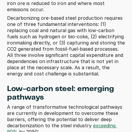
iron ore is reduced to iron and where most 
emissions occur.
Decarbonizing ore-based steel production requires 
one of three fundamental interventions: (1) 
replacing coal and natural gas with low-carbon 
fuels such as hydrogen or bio-coke, (2) electrifying 
ironmaking directly, or (3) capturing and storing the 
CO2 generated from fossil-fuel-based processes. 
All three involve significant capital expenditure and 
dependencies on infrastructure that is not yet in 
place at the necessary scale. As a result, the 
energy and cost challenge is substantial.
Low-carbon steel: emerging 
pathways
A range of transformative technological pathways 
are currently in development to overcome these 
barriers, offering the potential to deliver deep 
decarbonization to the steel industry 
exceeding 
90%
 by 2050: 