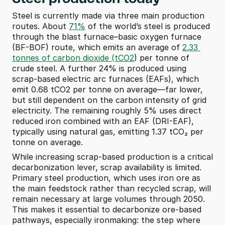
Steel is currently made via three main production 
routes. About 
71%
 of the world’s steel is produced 
through the blast furnace–basic oxygen furnace 
(BF-BOF) route, which emits an average of 
2.33 
tonnes of carbon dioxide (tCO2
) per tonne of 
crude steel. A further 24% is produced using 
scrap-based electric arc furnaces (EAFs), which 
emit 0.68 tCO2 per tonne on average—far lower, 
but still dependent on the carbon intensity of grid 
electricity. The remaining roughly 5% uses direct 
reduced iron combined with an EAF (DRI-EAF), 
typically using natural gas, emitting 1.37 tCO₂ per 
tonne on average.
While increasing scrap-based production is a critical 
decarbonization lever, scrap availability is limited. 
Primary steel production, which uses iron ore as 
the main feedstock rather than recycled scrap, will 
remain necessary at large volumes through 2050. 
This makes it essential to decarbonize ore-based 
pathways, especially ironmaking: the step where 