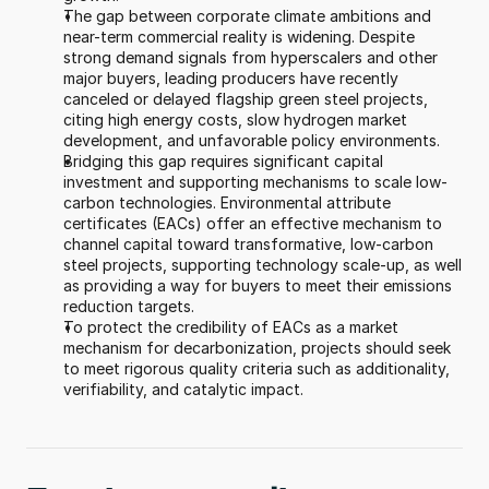
The gap between corporate climate ambitions and 
near-term commercial reality is widening. Despite 
strong demand signals from hyperscalers and other 
major buyers, leading producers have recently 
canceled or delayed flagship green steel projects, 
citing high energy costs, slow hydrogen market 
development, and unfavorable policy environments. 
Bridging this gap requires significant capital 
investment and supporting mechanisms to scale low-
carbon technologies. Environmental attribute 
certificates (EACs) offer an effective mechanism to 
channel capital toward transformative, low-carbon 
steel projects, supporting technology scale-up, as well 
as providing a way for buyers to meet their emissions 
reduction targets.  
To protect the credibility of EACs as a market 
mechanism for decarbonization, projects should seek 
to meet rigorous quality criteria such as additionality, 
verifiability, and catalytic impact.