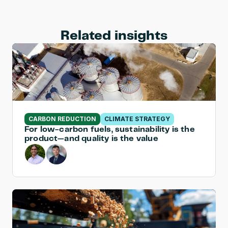
Related insights
CARBON REDUCTION
CLIMATE STRATEGY
For low-carbon fuels, sustainability is the 
product—and quality is the value 