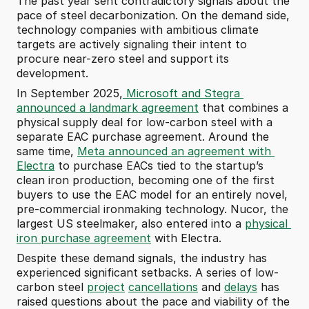
The past year sent contradictory signals about the 
pace of steel decarbonization. On the demand side, 
technology companies with ambitious climate 
targets are actively signaling their intent to 
procure near-zero steel and support its 
development.
In September 2025,
 Microsoft and Stegra 
announced a landmark agreement
 that combines a 
physical supply deal for low-carbon steel with a 
separate EAC purchase agreement. Around the 
same time, 
Meta announced an agreement with 
Electra
 to purchase EACs tied to the startup’s 
clean iron production, becoming one of the first 
buyers to use the EAC model for an entirely novel, 
pre-commercial ironmaking technology. Nucor, the 
largest US steelmaker, also entered into a 
physical 
iron purchase agreement
 with Electra.
Despite these demand signals, the industry has 
experienced significant setbacks. A series of low-
carbon steel 
project
cancellations
 and 
delays
 has 
raised questions about the pace and viability of the 