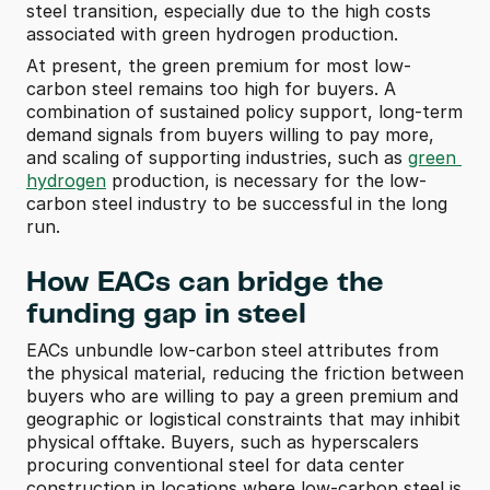
steel transition, especially due to the high costs 
associated with green hydrogen production.
At present, the green premium for most low-
carbon steel remains too high for buyers. A 
combination of sustained policy support, long-term 
demand signals from buyers willing to pay more, 
and scaling of supporting industries, such as 
green 
hydrogen
 production, is necessary for the low-
carbon steel industry to be successful in the long 
run.
How EACs can bridge the 
funding gap in steel
EACs unbundle low-carbon steel attributes from 
the physical material, reducing the friction between 
buyers who are willing to pay a green premium and 
geographic or logistical constraints that may inhibit 
physical offtake. Buyers, such as hyperscalers 
procuring conventional steel for data center 
construction in locations where low-carbon steel is 