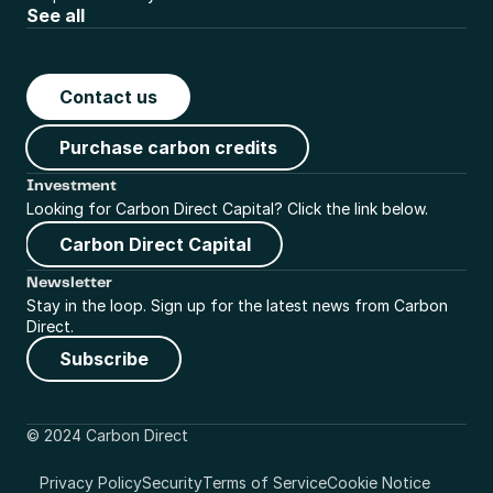
See all
Contact us
Purchase carbon credits
Investment
Looking for Carbon Direct Capital? Click the link below.
Carbon Direct Capital
Newsletter
Stay in the loop. Sign up for the latest news from Carbon 
Direct.
Subscribe
© 2024 Carbon Direct
Privacy Policy
Security
Terms of Service
Cookie Notice