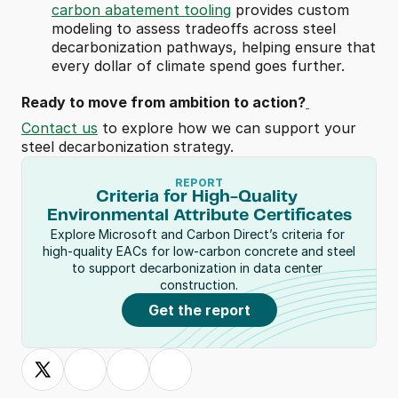
carbon abatement tooling
 provides custom 
modeling to assess tradeoffs across steel 
decarbonization pathways, helping ensure that 
every dollar of climate spend goes further. 
Ready to move from ambition to action?
Contact us
 to explore how we can support your 
steel decarbonization strategy.
REPORT
Criteria for High-Quality 
Environmental Attribute Certificates
Explore Microsoft and Carbon Direct’s criteria for 
high-quality EACs for low-carbon concrete and steel 
to support decarbonization in data center 
construction.
Get the report