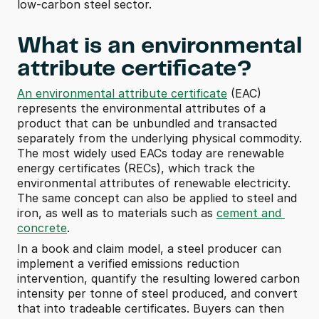
low-carbon steel sector.
What is an environmental 
attribute certificate?
An environmental attribute certificate
 (EAC) 
represents the environmental attributes of a 
product that can be unbundled and transacted 
separately from the underlying physical commodity. 
The most widely used EACs today are renewable 
energy certificates (RECs), which track the 
environmental attributes of renewable electricity. 
The same concept can also be applied to steel and 
iron, as well as to materials such as 
cement and 
concrete
.
In a book and claim model, a steel producer can 
implement a verified emissions reduction 
intervention, quantify the resulting lowered carbon 
intensity per tonne of steel produced, and convert 
that into tradeable certificates. Buyers can then 