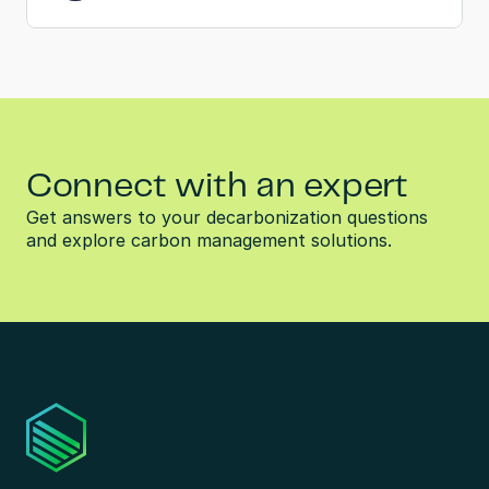
Connect with an expert
Get answers to your decarbonization questions 
and explore carbon management solutions.