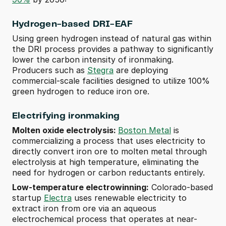
Hydrogen-based DRI-EAF 
Using green hydrogen instead of natural gas within 
the DRI process provides a pathway to significantly 
lower the carbon intensity of ironmaking. 
Producers such as 
Stegra
 are deploying 
commercial-scale facilities designed to utilize 100% 
green hydrogen to reduce iron ore.
Electrifying ironmaking
Molten oxide electrolysis: 
Boston Metal
 is 
commercializing a process that uses electricity to 
directly convert iron ore to molten metal through 
electrolysis at high temperature, eliminating the 
need for hydrogen or carbon reductants entirely.
Low-temperature electrowinning:
 Colorado-based 
startup 
Electra
 uses renewable electricity to 
extract iron from ore via an aqueous 
electrochemical process that operates at near-