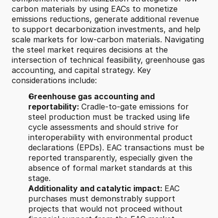
carbon materials by using EACs to monetize 
emissions reductions, generate additional revenue 
to support decarbonization investments, and help 
scale markets for low-carbon materials. Navigating 
the steel market requires decisions at the 
intersection of technical feasibility, greenhouse gas 
accounting, and capital strategy. Key 
considerations include:
Greenhouse gas accounting and 
reportability: 
Cradle-to-gate emissions for 
steel production must be tracked using life 
cycle assessments and should strive for 
interoperability with environmental product 
declarations (EPDs). EAC transactions must be 
reported transparently, especially given the 
absence of formal market standards at this 
stage.
Additionality and catalytic impact: 
EAC 
purchases must demonstrably support 
projects that would not proceed without 