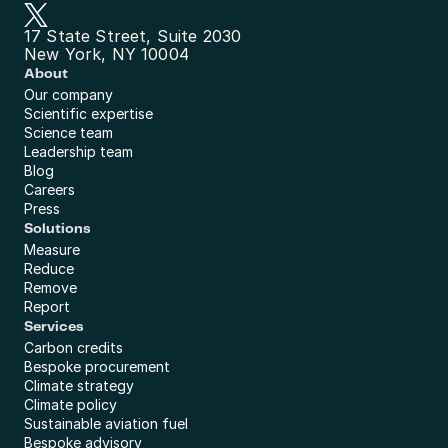
17 State Street, Suite 2030
New York, NY 10004
About
Our company
Scientific expertise
Science team
Leadership team
Blog
Careers
Press
Solutions
Measure
Reduce
Remove
Report
Services
Carbon credits
Bespoke procurement
Climate strategy
Climate policy
Sustainable aviation fuel
Bespoke advisory