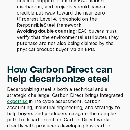
financial support from the EAC market 
mechanism, and projects should have a 
credible pathway toward the near-zero 
(Progress Level 4) threshold on the 
ResponsibleSteel framework.
Avoiding double counting: 
EAC buyers must 
verify that the environmental attributes they 
purchase are not also being claimed by the 
physical product buyer via an EPD.
How Carbon Direct can 
help decarbonize steel
Decarbonizing steel is both a technical and a 
strategic challenge. Carbon Direct brings integrated 
expertise
 in life cycle assessment, carbon 
accounting, industrial engineering, and strategy to 
help buyers and producers navigate the complex 
path to decarbonization. Carbon Direct works 
directly with producers developing low-carbon 