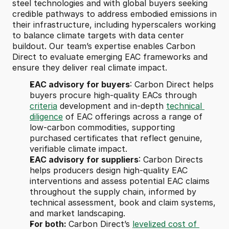
steel technologies and with global buyers seeking 
credible pathways to address embodied emissions in 
their infrastructure, including hyperscalers working 
to balance climate targets with data center 
buildout. Our team’s expertise enables Carbon 
Direct to evaluate emerging EAC frameworks and 
ensure they deliver real climate impact.
EAC advisory for buyers
: Carbon Direct helps 
buyers procure high-quality EACs through 
criteria
 development and in-depth 
technical 
diligence
 of EAC offerings across a range of 
low-carbon commodities, supporting 
purchased certificates that reflect genuine, 
verifiable climate impact. 
EAC advisory for suppliers
: Carbon Directs 
helps producers design high-quality EAC 
interventions and assess potential EAC claims 
throughout the supply chain, informed by 
technical assessment, book and claim systems, 
and market landscaping.
For both: 
Carbon Direct’s 
levelized cost of 