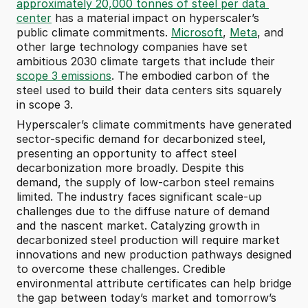
approximately 20,000 tonnes of steel per data 
center
 has a material impact on hyperscaler’s 
public climate commitments. 
Microsoft
, 
Meta
, and 
other large technology companies have set 
ambitious 2030 climate targets that include their 
scope 3 emissions
. The embodied carbon of the 
steel used to build their data centers sits squarely 
in scope 3.
Hyperscaler’s climate commitments have generated 
sector-specific demand for decarbonized steel, 
presenting an opportunity to affect steel 
decarbonization more broadly. Despite this 
demand, the supply of low-carbon steel remains 
limited. The industry faces significant scale-up 
challenges due to the diffuse nature of demand 
and the nascent market. Catalyzing growth in 
decarbonized steel production will require market 
innovations and new production pathways designed 
to overcome these challenges. Credible 
environmental attribute certificates can help bridge 
the gap between today’s market and tomorrow’s 