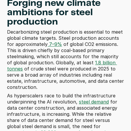
Forging new climate 
ambitions for steel 
production
Decarbonizing steel production is essential to meet 
global climate targets. Steel production accounts 
for approximately
 7–9%
 of global CO2 emissions. 
This is driven chiefly by coal-based primary 
steelmaking, which still accounts for the majority 
of global production. Globally, at least 
1.8 billion 
tonnes
 of crude steel were produced in 2025 to 
serve a broad array of industries including real 
estate, infrastructure, automotive, and data center 
construction. 
As hyperscalers race to build the infrastructure 
underpinning the AI revolution, 
steel demand
 for 
data center construction, and associated energy 
infrastructure, is increasing. While the relative 
share of data center demand for steel versus 
global steel demand is small, the need for 