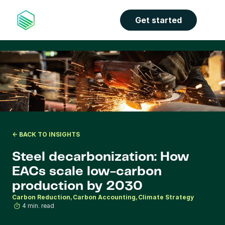
the properties panel.
Get started
<- BACK TO INSIGHTS
Steel decarbonization: How 
EACs scale low-carbon 
production by 2030
Carbon Reduction
Carbon Accounting
Climate Strategy
4 min. read