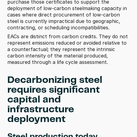
purchase those certificates to support the 
deployment of low-carbon steelmaking capacity in 
cases where direct procurement of low-carbon 
steel is currently impractical due to geographic, 
contracting, or scheduling incompatibilities. 
EACs are distinct from carbon credits. They do not 
represent emissions reduced or avoided relative to 
a counterfactual; they represent the intrinsic 
carbon intensity of the material produced, 
measured through a life cycle assessment. 
Decarbonizing steel 
requires significant 
capital and 
infrastructure 
deployment
Steel production today