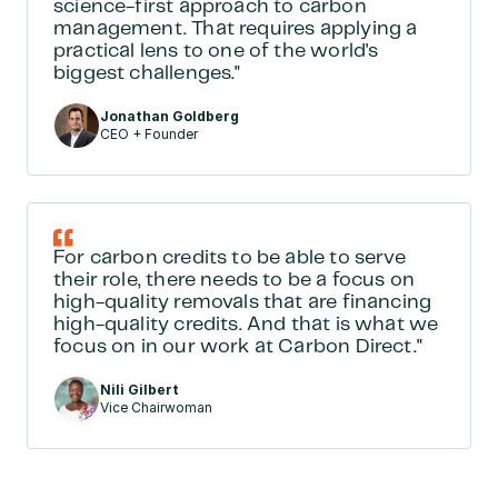
science-first approach to carbon 
management. That requires applying a 
practical lens to one of the world's 
biggest challenges."
Jonathan Goldberg
CEO + Founder
For carbon credits to be able to serve 
their role, there needs to be a focus on 
high-quality removals that are financing 
high-quality credits. And that is what we 
focus on in our work at Carbon Direct."
Nili Gilbert
Vice Chairwoman