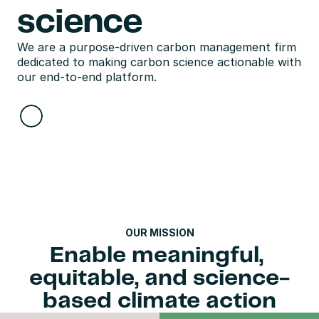
science
We are a purpose-driven carbon management firm 
dedicated to making carbon science actionable with 
our end-to-end platform.
OUR MISSION
Enable meaningful, 
equitable, and science-
based climate action