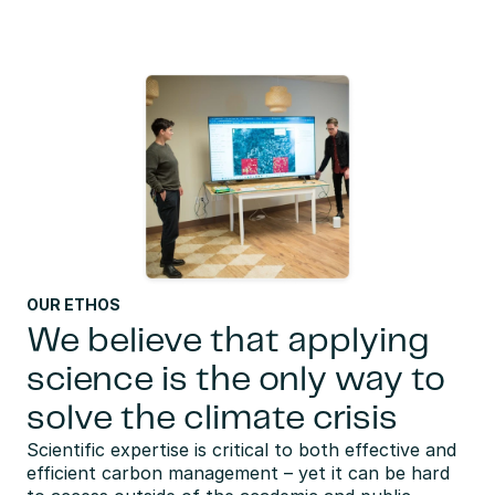
OUR ETHOS
We believe that applying
science is the only way to
solve the climate crisis
Scientific expertise is critical to both effective and 
efficient carbon management – yet it can be hard 