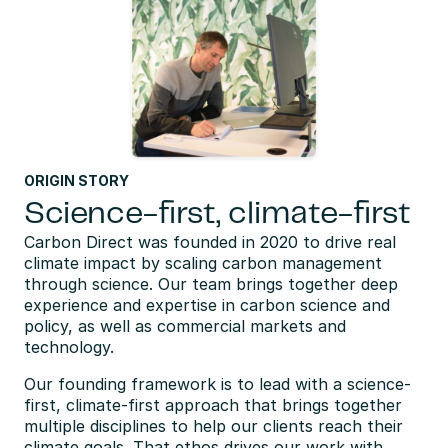
ORIGIN STORY
Science-first, climate-first
Carbon Direct was founded in 2020 to drive real 
climate impact by scaling carbon management 
through science. Our team brings together deep 
experience and expertise in carbon science and 
policy, as well as commercial markets and 
technology.
Our founding framework is to lead with a science-
first, climate-first approach that brings together 
multiple disciplines to help our clients reach their 
climate goals. That ethos drives our work with 