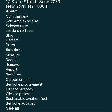
17 State Street, Suite 2030
New York, NY 10004
About
Our company
Scientific expertise
Science team
Leadership team
Blog
Careers
Press
Solutions
Measure
Reduce
Remove
Report
Services
Carbon credits
Bespoke procurement
Climate strategy
Climate policy
Sustainable aviation fuel
Bespoke advisory
See all