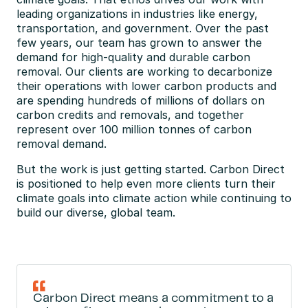
leading organizations in industries like energy, 
transportation, and government. Over the past 
few years, our team has grown to answer the 
demand for high-quality and durable carbon 
removal. Our clients are working to decarbonize 
their operations with lower carbon products and 
are spending hundreds of millions of dollars on 
carbon credits and removals, and together 
represent over 100 million tonnes of carbon 
removal demand.
But the work is just getting started. Carbon Direct 
is positioned to help even more clients turn their 
climate goals into climate action while continuing to 
build our diverse, global team.
Carbon Direct means a commitment to a 