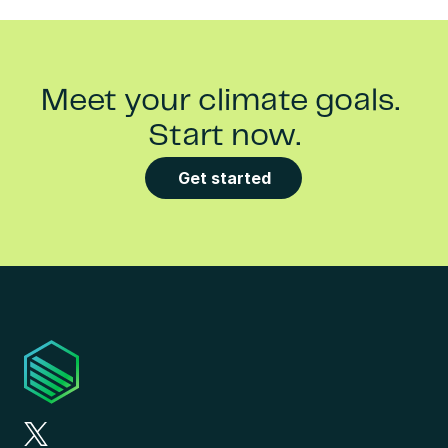
Meet your climate goals. 
Start now.
Get started