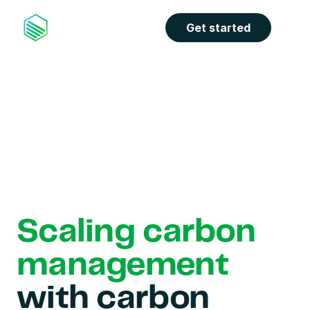
Get started
Scaling carbon 
management
with carbon 