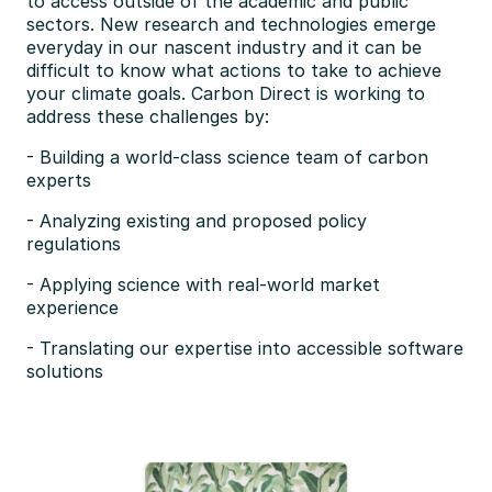
to access outside of the academic and public 
sectors. New research and technologies emerge 
everyday in our nascent industry and it can be 
difficult to know what actions to take to achieve 
your climate goals. Carbon Direct is working to 
address these challenges by:
- Building a world-class science team of carbon 
experts
- Analyzing existing and proposed policy 
regulations
- Applying science with real-world market 
experience
- Translating our expertise into accessible software 
solutions