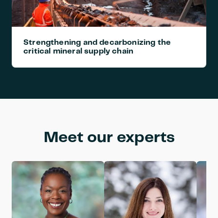
Strengthening and decarbonizing the 
critical mineral supply chain
Meet our experts