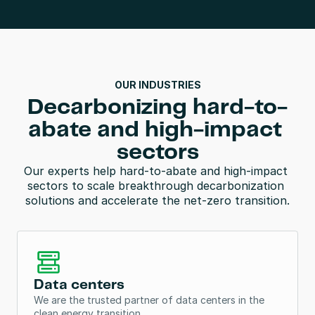
OUR INDUSTRIES
Decarbonizing hard-to-
abate and high-impact 
sectors
Our experts help hard-to-abate and high-impact 
sectors to scale breakthrough decarbonization 
solutions and accelerate the net-zero transition.
Data centers
We are the trusted partner of data centers in the 
clean energy transition. 