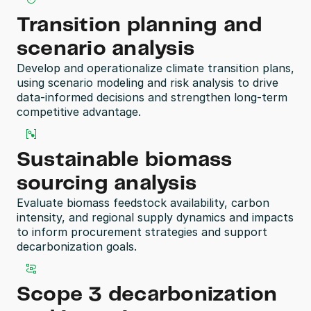
Transition planning and 
scenario analysis
Develop and operationalize climate transition plans, 
using scenario modeling and risk analysis to drive 
data-informed decisions and strengthen long-term 
competitive advantage. 
Sustainable biomass 
sourcing analysis
Evaluate biomass feedstock availability, carbon 
intensity, and regional supply dynamics and impacts 
to inform procurement strategies and support 
decarbonization goals. 
Scope 3 decarbonization 