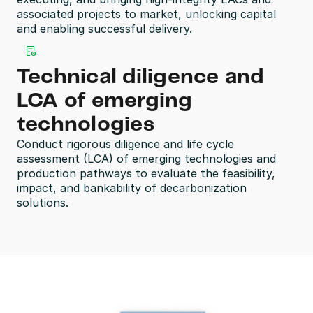
associated projects to market, unlocking capital 
and enabling successful delivery.
Technical diligence and 
LCA of emerging 
technologies
Conduct rigorous diligence and life cycle 
assessment (LCA) of emerging technologies and 
production pathways to evaluate the feasibility, 
impact, and bankability of decarbonization 
solutions.