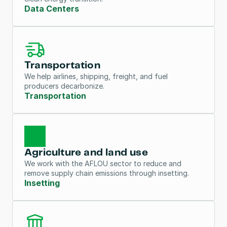
Data Centers
Transportation
We help airlines, shipping, freight, and fuel 
producers decarbonize.
Transportation
Agriculture and land use
We work with the AFLOU sector to reduce and 
remove supply chain emissions through insetting.
Insetting