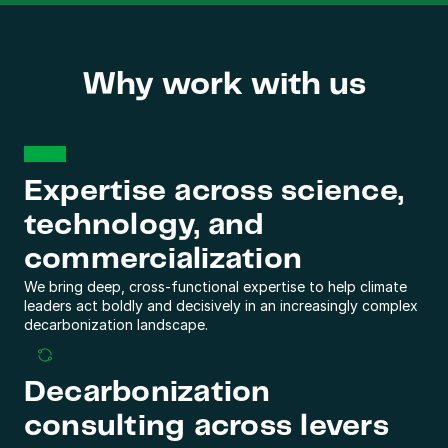
Why work with us
Expertise across science, 
technology, and 
commercialization
We bring deep, cross-functional expertise to help climate 
leaders act boldly and decisively in an increasingly complex 
decarbonization landscape.
Decarbonization 
consulting across levers