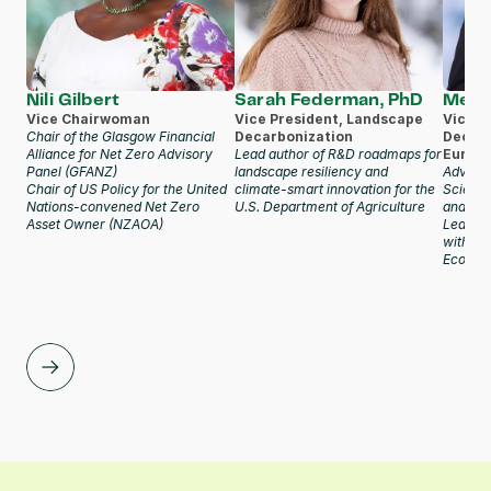
Nili Gilbert
Sarah Federman, PhD
Meer
Vice Chairwoman
Vice President, Landscape 
Vice Pr
Chair of the Glasgow Financial 
Decarbonization
Decarb
Alliance for Net Zero Advisory 
Lead author of R&D roadmaps for 
Europe
Panel (GFANZ)
landscape resiliency and 
Advisor
Chair of US Policy for the United 
climate-smart innovation for the 
Science
Nations-convened Net Zero 
U.S. Department of Agriculture
and Ca
Asset Owner (NZAOA)
Lead au
within 
Econo