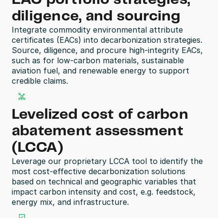
diligence, and sourcing
Integrate commodity environmental attribute 
certificates (EACs) into decarbonization strategies. 
Source, diligence, and procure high-integrity EACs, 
such as for low-carbon materials, sustainable 
aviation fuel, and renewable energy to support 
credible claims.
Levelized cost of carbon 
abatement assessment 
(LCCA)
Leverage our proprietary LCCA tool to identify the 
most cost-effective decarbonization solutions 
based on technical and geographic variables that 
impact carbon intensity and cost, e.g. feedstock, 
energy mix, and infrastructure.