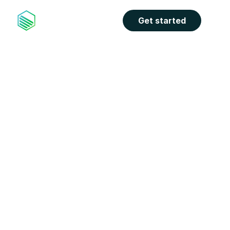
Get started