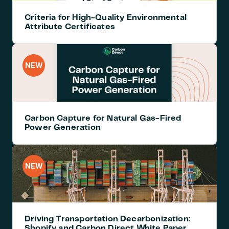
Criteria for High-Quality Environmental 
Attribute Certificates
NEW
Carbon Capture for Natural Gas-Fired 
Power Generation
NEW
Driving Transportation Decarbonization: 
Shopify and Carbon Direct White Paper