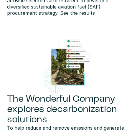
JetBlue selected Carbon Direct to develop a 
diversified sustainable aviation fuel (SAF) 
procurement strategy. 
See the results
The Wonderful Company
explores decarbonization
solutions
To help reduce and remove emissions and generate 