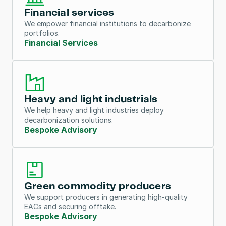
Financial services
We empower financial institutions to decarbonize 
portfolios.
Financial Services
Heavy and light industrials
We help heavy and light industries deploy 
decarbonization solutions.
Bespoke Advisory
Green commodity producers
We support producers in generating high-quality 
EACs and securing offtake.
Bespoke Advisory