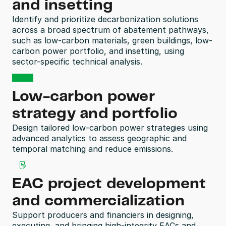
and insetting
Identify and prioritize decarbonization solutions 
across a broad spectrum of abatement pathways, 
such as low-carbon materials, green buildings, low-
carbon power portfolio, and insetting, using 
sector-specific technical analysis.
Low-carbon power 
strategy and portfolio
Design tailored low-carbon power strategies using 
advanced analytics to assess geographic and 
temporal matching and reduce emissions. 
EAC project development 
and commercialization
Support producers and financiers in designing, 
executing, and bringing high-integrity EACs and 