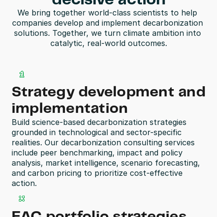
decisive action
We bring together world-class scientists to help 
companies develop and implement decarbonization 
solutions. Together, we turn climate ambition into 
catalytic, real-world outcomes.
Strategy development and 
implementation
Build science-based decarbonization strategies 
grounded in technological and sector-specific 
realities. Our decarbonization consulting services 
include peer benchmarking, impact and policy 
analysis, market intelligence, scenario forecasting, 
and carbon pricing to prioritize cost-effective 
action.
EAC portfolio strategies, 