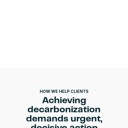
Science-backed 
decarbonization 
consulting
Our decarbonization solutions combine climate 
science, technical expertise, and real-world 
experience. We help climate leaders deliver 
ambitious, tangible decarbonization strategies by 
unlocking opportunities and capital in the net-zero 
transition.
Talk to an expert
HOW WE HELP CLIENTS
Achieving
decarbonization
demands urgent,