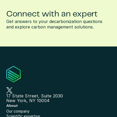
Connect with an expert
Get answers to your decarbonization questions 
and explore carbon management solutions.
17 State Street, Suite 2030
New York, NY 10004
About
Our company
Scientific expertise