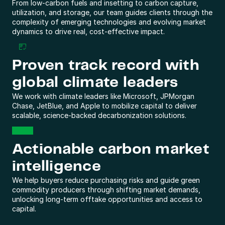
From low-carbon fuels and insetting to carbon capture, 
utilization, and storage, our team guides clients through the 
complexity of emerging technologies and evolving market 
dynamics to drive real, cost-effective impact. 
Proven track record with 
global climate leaders
We work with climate leaders like Microsoft, JPMorgan 
Chase, JetBlue, and Apple to mobilize capital to deliver 
scalable, science-backed decarbonization solutions. 
Actionable carbon market 
intelligence
We help buyers reduce purchasing risks and guide green 
commodity producers through shifting market demands, 
unlocking long-term offtake opportunities and access to 
capital.