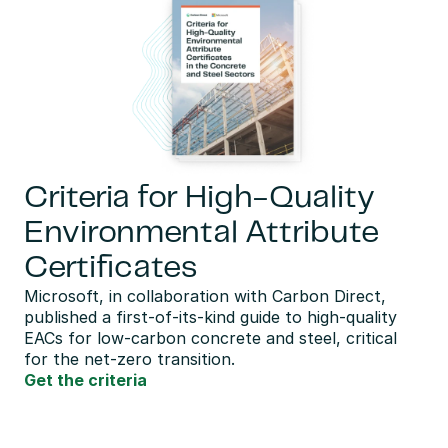
Criteria for High-Quality
Environmental Attribute
Certificates
Microsoft, in collaboration with Carbon Direct,  
published a first-of-its-kind guide to high-quality 
EACs for low-carbon concrete and steel, critical 
for the net-zero transition.
Get the criteria