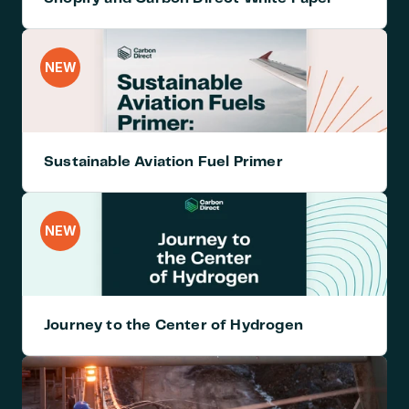
NEW
Sustainable Aviation Fuel Primer
NEW
Journey to the Center of Hydrogen