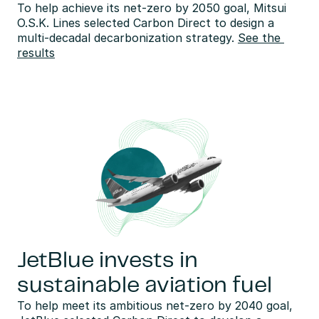
To help achieve its net-zero by 2050 goal, Mitsui 
O.S.K. Lines selected Carbon Direct to design a 
multi-decadal decarbonization strategy. 
See the 
results
JetBlue invests in
sustainable aviation fuel
To help meet its ambitious net-zero by 2040 goal, 