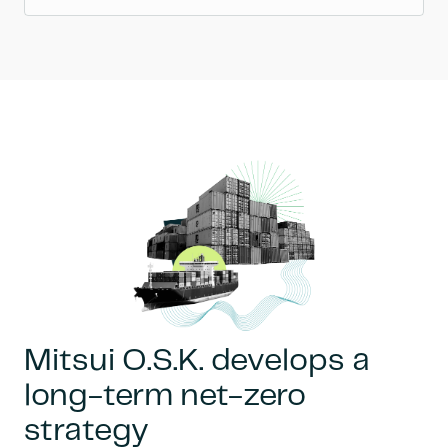
Mitsui O.S.K. develops a
long-term net-zero
strategy