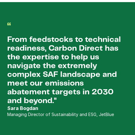
“
From feedstocks to technical 
readiness, Carbon Direct has 
the expertise to help us 
navigate the extremely 
complex SAF landscape and 
meet our emissions 
abatement targets in 2030 
and beyond."
Sara Bogdan
Managing Director of Sustainability and ESG, JetBlue