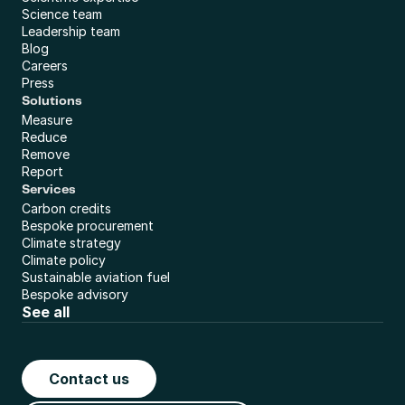
Science team
Leadership team
Blog
Careers
Press
Solutions
Measure
Reduce
Remove
Report
Services
Carbon credits
Bespoke procurement
Climate strategy
Climate policy
Sustainable aviation fuel
Bespoke advisory
See all
Contact us