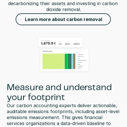
decarbonizing their assets and investing in carbon 
dioxide removal.
Learn more about carbon removal
Measure and understand
your footprint
Our carbon accounting experts deliver actionable, 
auditable emissions footprints, including asset-level 
emissions measurement. This gives financial 
services organizations a data-driven baseline to 