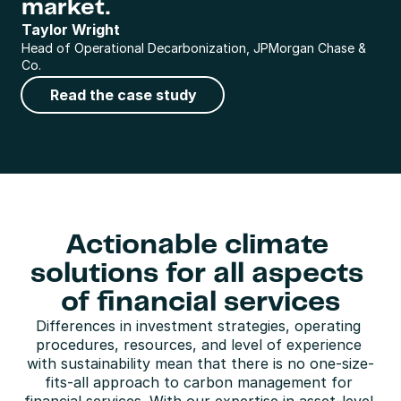
market.
Taylor Wright
Head of Operational Decarbonization, JPMorgan Chase & 
Co.
Read the case study
Actionable climate 
solutions for all aspects 
of financial services
Differences in investment strategies, operating 
procedures, resources, and level of experience 
with sustainability mean that there is no one-size-
fits-all approach to carbon management for 