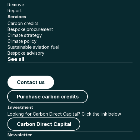
Remove
Report
Services
Carbon credits
Bespoke procurement
Climate strategy
Climate policy
Sustainable aviation fuel
Bespoke advisory
See all
Contact us
Purchase carbon credits
Investment
Looking for Carbon Direct Capital? Click the link below.
Carbon Direct Capital
Newsletter