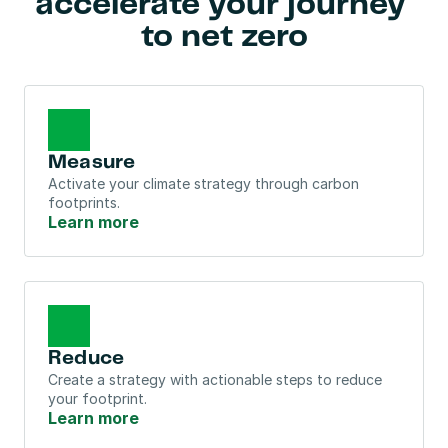
accelerate your journey 
to net zero
Measure
Activate your climate strategy through carbon 
footprints.
Learn more
Reduce
Create a strategy with actionable steps to reduce 
your footprint.
Learn more