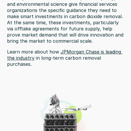
and environmental science give financial services 
organizations the specific guidance they need to 
make smart investments in carbon dioxide removal. 
At the same time, these investments, particularly 
via offtake agreements for future supply, help 
prove market demand that will drive innovation and 
bring the market to commercial scale.
Learn more about how 
JPMorgan Chase is leading 
the industry
 in long-term carbon removal 
purchases.