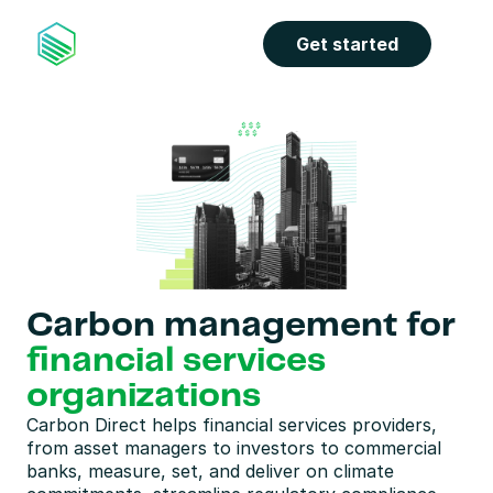
Get started
Carbon management for 
financial services 
organizations
Carbon Direct helps financial services providers, 
from asset managers to investors to commercial 
banks, measure, set, and deliver on climate 