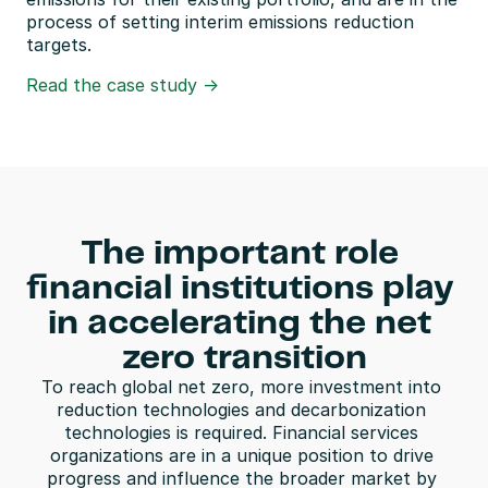
process of setting interim emissions reduction 
targets.
Read the case study ->
The important role 
financial institutions play 
in accelerating the net 
zero transition
To reach global net zero, more investment into 
reduction technologies and decarbonization 
technologies is required. Financial services 
organizations are in a unique position to drive 
progress and influence the broader market by 