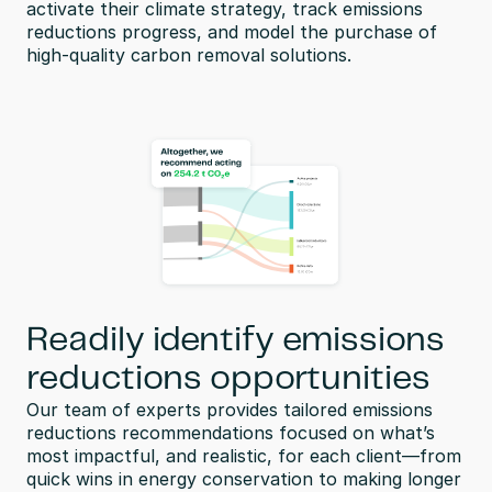
activate their climate strategy, track emissions 
reductions progress, and model the purchase of 
high-quality carbon removal solutions.
Readily identify emissions
reductions opportunities
Our team of experts provides tailored emissions 
reductions recommendations focused on what’s 
most impactful, and realistic, for each client—from 
quick wins in energy conservation to making longer 