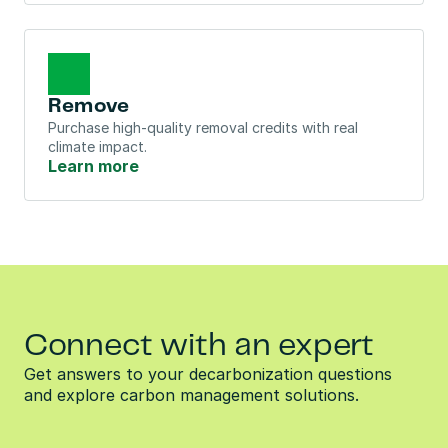
Remove
Purchase high-quality removal credits with real 
climate impact.
Learn more
Connect with an expert
Get answers to your decarbonization questions 
and explore carbon management solutions.