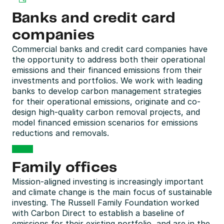
Banks and credit card 
companies
Commercial banks and credit card companies have 
the opportunity to address both their operational 
emissions and their financed emissions from their 
investments and portfolios. We work with leading 
banks to develop carbon management strategies 
for their operational emissions, originate and co-
design high-quality carbon removal projects, and 
model financed emission scenarios for emissions 
reductions and removals.
Family offices
Mission-aligned investing is increasingly important 
and climate change is the main focus of sustainable 
investing. The Russell Family Foundation worked 
with Carbon Direct to establish a baseline of 
emissions for their existing portfolio, and are in the 