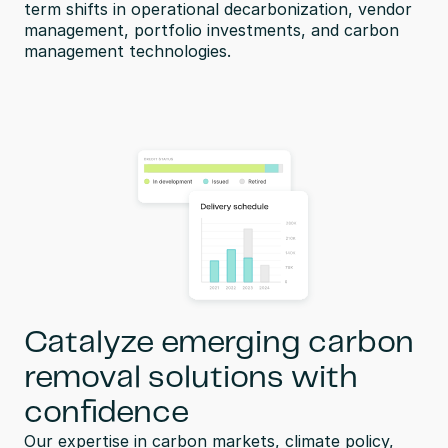
term shifts in operational decarbonization, vendor 
management, portfolio investments, and carbon 
management technologies.
Catalyze emerging carbon
removal solutions with
confidence
Our expertise in carbon markets, climate policy, 