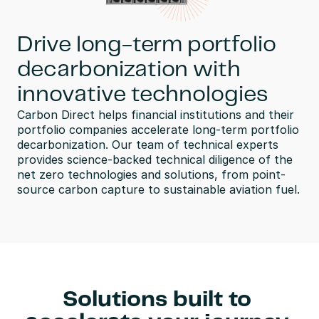
Drive long-term portfolio
decarbonization with
innovative technologies
Carbon Direct helps financial institutions and their 
portfolio companies accelerate long-term portfolio 
decarbonization. Our team of technical experts 
provides science-backed technical diligence of the 
net zero technologies and solutions, from point-
source carbon capture to sustainable aviation fuel.
Solutions built to 