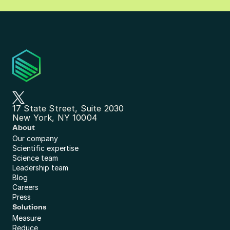
17 State Street, Suite 2030
New York, NY 10004
About
Our company
Scientific expertise
Science team
Leadership team
Blog
Careers
Press
Solutions
Measure
Reduce