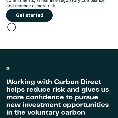
commitments, streamline regulatory compliance, 
and manage climate risk.
Get started
“
Working with Carbon Direct 
helps reduce risk and gives us 
more confidence to pursue 
new investment opportunities 
in the voluntary carbon 