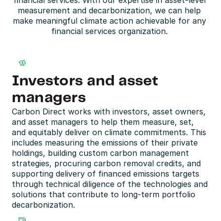
financial services. With our expertise in asset-level 
measurement and decarbonization, we can help 
make meaningful climate action achievable for any 
financial services organization. 
Investors and asset 
managers
Carbon Direct works with investors, asset owners, 
and asset managers to help them measure, set, 
and equitably deliver on climate commitments. This 
includes measuring the emissions of their private 
holdings, building custom carbon management 
strategies, procuring carbon removal credits, and 
supporting delivery of financed emissions targets 
through technical diligence of the technologies and 
solutions that contribute to long-term portfolio 
decarbonization. 