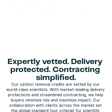
Purchase science-
backed carbon credits
Leading companies are integrating carbon removal 
into their net-zero strategies, but high-quality 
credits remain scarce. Carbon Direct provides 
immediate access to science-backed carbon 
removal credits, available for procurement and 
forward offtake.
Buy carbon credits
Expertly vetted. Delivery 
protected. Contracting 
simplified.
Our carbon removal credits are vetted by our 
world-class scientists. With market-leading delivery 
protections and streamlined contracting, we help 
buyers minimize risk and maximize impact. Our 
collaboration with clients across the market set 
the global standard (our criteria) for scientific 