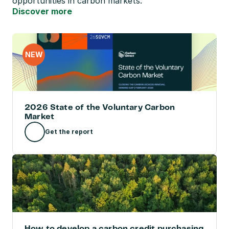
opportunities in carbon markets.
Discover more
NEW
2026 State of the Voluntary Carbon 
Market
Get the report
How to develop a carbon credit purchasing 