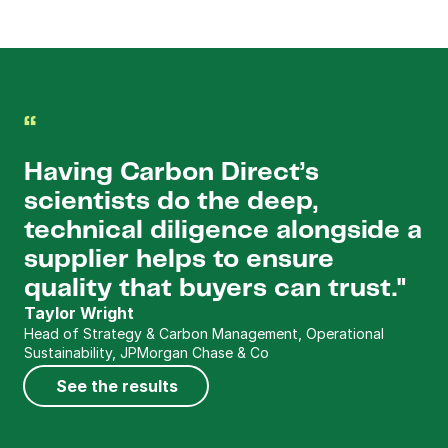
“
Having Carbon Direct’s 
scientists do the deep, 
technical diligence alongside a 
supplier helps to ensure 
quality that buyers can trust."
Taylor Wright
Head of Strategy & Carbon Management, Operational 
Sustainability, JPMorgan Chase & Co
See the results