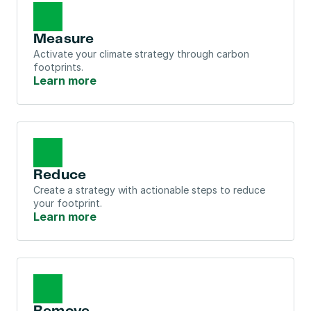
Measure
Activate your climate strategy through carbon 
footprints.
Learn more
Reduce
Create a strategy with actionable steps to reduce 
your footprint.
Learn more