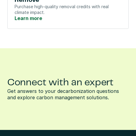
Remove
Purchase high-quality removal credits with real 
climate impact.
Learn more
Connect with an expert
Get answers to your decarbonization questions 
and explore carbon management solutions.