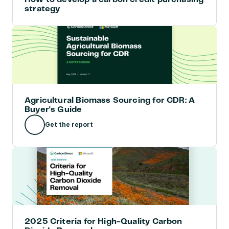
strategy
Agricultural Biomass Sourcing for CDR: A 
Buyer's Guide
Get the report
2025 Criteria for High-Quality Carbon 