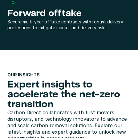
Forward offtake
Secure multi-year offtake contracts with robust delivery 
protections to mitigate market and delivery risks.
OUR INSIGHTS
Expert insights to 
accelerate the net-zero 
transition
Carbon Direct collaborates with first movers, 
disruptors, and technology innovators to advance 
and scale carbon removal solutions. Explore our 
latest insights and expert guidance to unlock new 