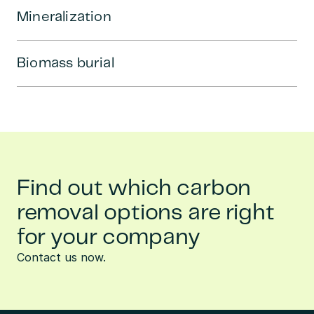
Mineralization
Biomass burial
Find out which carbon
removal options are right
for your company
Contact us now.