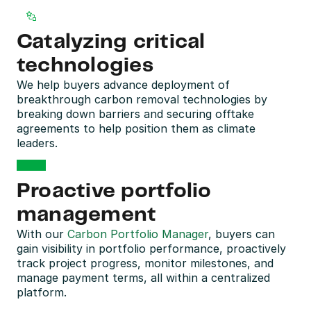
Catalyzing critical 
technologies
We help buyers advance deployment of 
breakthrough carbon removal technologies by 
breaking down barriers and securing offtake 
agreements to help position them as climate 
leaders.
Proactive portfolio 
management
With our 
Carbon Portfolio Manager
, buyers can 
gain visibility in portfolio performance, proactively 
track project progress, monitor milestones, and 
manage payment terms, all within a centralized 
platform.