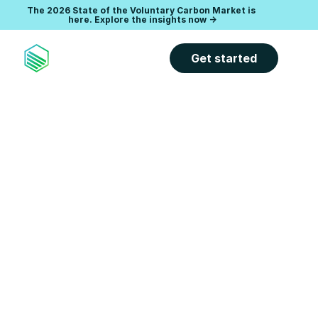
The 2026 State of the Voluntary Carbon Market is 
Accelerate your climate goals with expert-led carbon 
management software. 
here. Explore the insights now ->
Explore the Carbon Direct Platform -
>
Get started