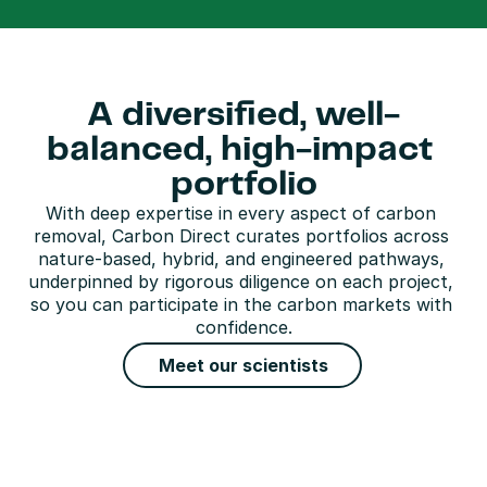
A diversified, well-
balanced, high-impact 
portfolio
With deep expertise in every aspect of carbon 
removal, Carbon Direct curates portfolios across 
nature-based, hybrid, and engineered pathways, 
underpinned by rigorous diligence on each project, 
so you can participate in the carbon markets with 
confidence.
Meet our scientists