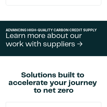
ADVANCING HIGH-QUALITY CARBON CREDIT SUPPLY
Learn more about our 
work with suppliers →
Solutions built to 
accelerate your journey 
to net zero