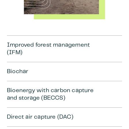
Improved forest management
(IFM)
Biochar
Bioenergy with carbon capture
and storage (BECCS)
Direct air capture (DAC)