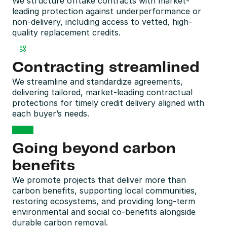
We structure offtake contracts with market-
leading protection against underperformance or 
non-delivery, including access to vetted, high-
quality replacement credits.
Contracting streamlined
We streamline and standardize agreements, 
delivering tailored, market-leading contractual 
protections for timely credit delivery aligned with 
each buyer’s needs.
Going beyond carbon 
benefits
We promote projects that deliver more than 
carbon benefits, supporting local communities, 
restoring ecosystems, and providing long-term 
environmental and social co-benefits alongside 
durable carbon removal.