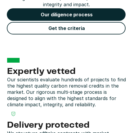
integrity and impact.
Our diligence process
Get the criteria
Expertly vetted
Our scientists evaluate hundreds of projects to find 
the highest quality carbon removal credits in the 
market. Our rigorous multi-stage process is 
designed to align with the highest standards for 
climate impact, integrity, and reliability.
Delivery protected