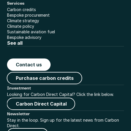
Services
Carbon credits
Bespoke procurement
Climate strategy
Climate policy
Sustainable aviation fuel
Bespoke advisory
See all
Contact us
Purchase carbon credits
Investment
Looking for Carbon Direct Capital? Click the link below.
Carbon Direct Capital
Newsletter
Stay in the loop. Sign up for the latest news from Carbon 
Direct.