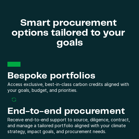
Smart procurement 
options tailored to your 
goals
Bespoke portfolios
Access exclusive, best-in-class carbon credits aligned with 
your goals, budget, and priorities.
End-to-end procurement
Receive end-to-end support to source, diligence, contract, 
and manage a tailored portfolio aligned with your climate 
strategy, impact goals, and procurement needs.