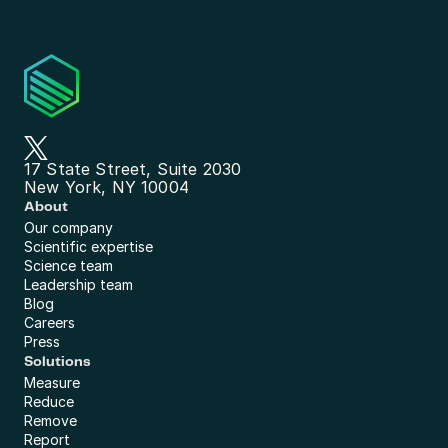
17 State Street, Suite 2030
New York, NY 10004
About
Our company
Scientific expertise
Science team
Leadership team
Blog
Careers
Press
Solutions
Measure
Reduce
Remove
Report