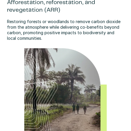
Afforestation, reforestation, and
revegetation (ARR)
Restoring forests or woodlands to remove carbon dioxide 
from the atmosphere while delivering co-benefits beyond 
carbon, promoting positive impacts to biodiversity and 
local communities.