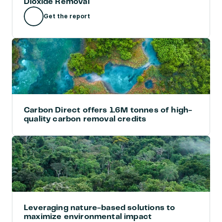
Dioxide Removal
Get the report
Carbon Direct offers 1.6M tonnes of high-
quality carbon removal credits
Leveraging nature-based solutions to 
maximize environmental impact