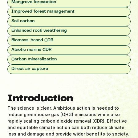
Mangrove forestation
Improved forest management
Soil carbon
Enhanced rock weathering
Biomass-based CDR
Abiotic marine CDR
Carbon mineralization
Direct air capture
Introduction
The science is clear. Ambitious action is needed to 
reduce greenhouse gas (GHG) emissions while also 
rapidly scaling carbon dioxide removal (CDR). Effective 
and equitable climate action can both reduce climate 
loss and damage and provide wider benefits to society. 