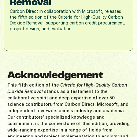
Removal
Carbon Direct in collaboration with Microsoft, releases 
the fifth edition of the Criteria for High-Quality Carbon 
Dioxide Removal, supporting carbon credit procurement, 
project design, and evaluation.
Acknowledgement
This fifth edition of the 
Criteria for High-Quality Carbon 
Dioxide Removal
 stands as a testament to the 
collaborative spirit and deep expertise of over 50 
science contributors from Carbon Direct, Microsoft, and 
independent reviewers across industry and academia. 
Our contributors' specialized knowledge and 
commitment is the cornerstone of this edition, providing 
wide-ranging expertise in a range of fields from 
engineering and project implementation to ecology and 