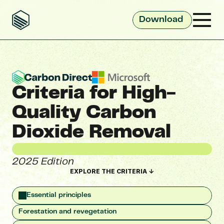
Download 
Criteria for High-
Quality Carbon 
Dioxide Removal 
2025 Edition
EXPLORE THE CRITERIA ↓
Essential principles
Forestation and revegetation