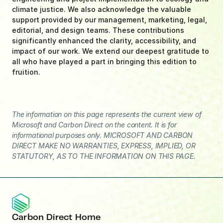
climate justice. We also acknowledge the valuable 
support provided by our management, marketing, legal, 
editorial, and design teams. These contributions 
significantly enhanced the clarity, accessibility, and 
impact of our work. We extend our deepest gratitude to 
all who have played a part in bringing this edition to 
fruition.
The information on this page represents the current view of 
Microsoft and Carbon Direct on the content. It is for 
informational purposes only. MICROSOFT AND CARBON 
DIRECT MAKE NO WARRANTIES, EXPRESS, IMPLIED, OR 
STATUTORY, AS TO THE INFORMATION ON THIS PAGE.
Carbon Direct Home