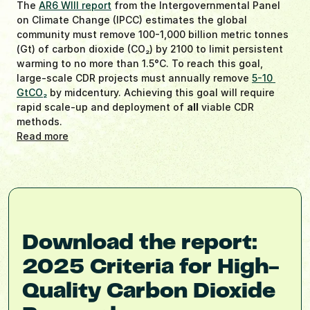
The 
AR6 WIII report
 from the Intergovernmental Panel 
on Climate Change (IPCC) estimates the global 
community must remove 100-1,000 billion metric tonnes 
(Gt) of carbon dioxide (CO
2
) by 2100 to limit persistent 
warming to no more than 1.5°C. To reach this goal, 
large-scale CDR projects must annually remove 
5-10 
GtCO
2
 by midcentury. Achieving this goal will require 
rapid scale-up and deployment of 
all
 viable CDR 
methods.
Read more
Download the report: 
2025 Criteria for High-
Quality Carbon Dioxide 