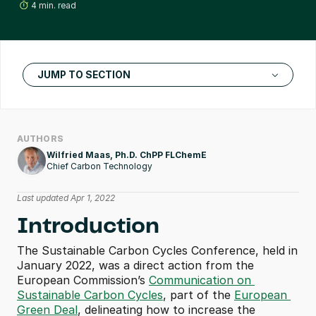
4 min. read
JUMP TO SECTION
AUTHORS
Wilfried Maas, Ph.D. ChPP FLChemE
Chief Carbon Technology
Last updated Apr 1, 2022
Introduction
The Sustainable Carbon Cycles Conference, held in 
January 2022, was a direct action from the 
European Commission’s 
Communication on 
Sustainable Carbon Cycles
, part of the 
European 
Green Deal
, delineating how to increase the 