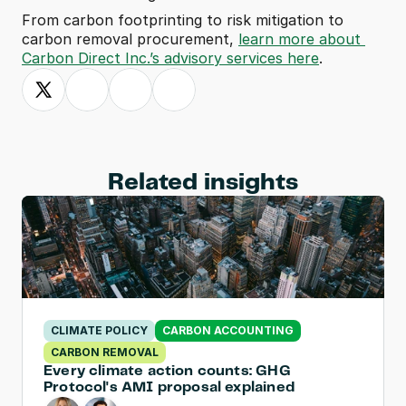
From carbon footprinting to risk mitigation to 
carbon removal procurement, 
learn more about 
Carbon Direct Inc.’s advisory services here
.
Related insights
CLIMATE POLICY
CARBON ACCOUNTING
CARBON REMOVAL
Every climate action counts: GHG 
Protocol's AMI proposal explained