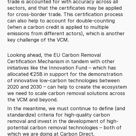
trade is accounted for with accuracy across all 
sectors, and that the certificates may be applied 
for cross-border trade. This certification process 
can also help to account for double-counting 
(when a carbon credit is applied to multiple 
emissions from different actors), which is another 
key challenge of the VCM.
Looking ahead, the EU Carbon Removal 
Certification Mechanism in tandem with other 
initiatives like the Innovation Fund – which has 
allocated €25B in support for the demonstration 
of innovative low-carbon technologies between 
2020 and 2030 – can help to create the ecosystem 
we need to scale carbon removal solutions across 
the VCM and beyond.
In the meantime, we must continue to define (and 
standardize) criteria for high-quality carbon 
removal and invest in the development of high-
potential carbon removal technologies – both of 
which we are doing at Carbon Direct.