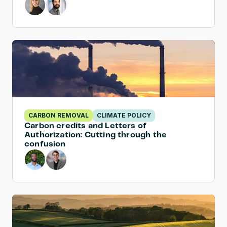
CARBON REMOVAL
CLIMATE POLICY
Carbon credits and Letters of 
Authorization: Cutting through the 
confusion