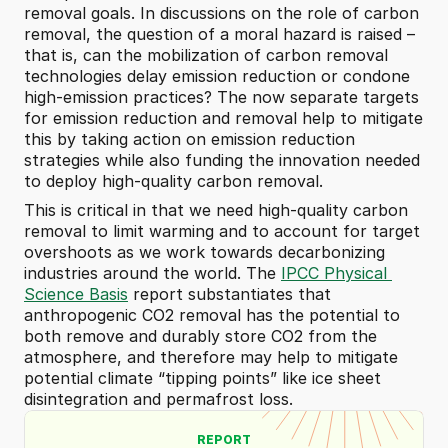
removal goals. In discussions on the role of carbon 
removal, the question of a moral hazard is raised – 
that is, can the mobilization of carbon removal 
technologies delay emission reduction or condone 
high-emission practices? The now separate targets 
for emission reduction and removal help to mitigate 
this by taking action on emission reduction 
strategies while also funding the innovation needed 
to deploy high-quality carbon removal.
This is critical in that we need high-quality carbon 
removal to limit warming and to account for target 
overshoots as we work towards decarbonizing 
industries around the world. The 
IPCC Physical 
Science Basis
 report substantiates that 
anthropogenic CO2 removal has the potential to 
both remove and durably store CO2 from the 
atmosphere, and therefore may help to mitigate 
potential climate “tipping points” like ice sheet 
disintegration and permafrost loss.
REPORT