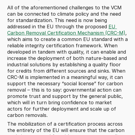
All of the aforementioned challenges to the VCM 
can be connected to climate policy and the need 
for standardization. This need is now being 
addressed in the EU through the proposed 
EU 
Carbon Removal Certification Mechanism (CRC-M)
, 
which aims to create a common EU standard with a 
reliable integrity certification framework. When 
developed in tandem with quality, it can enable and 
increase the deployment of both nature-based and 
industrial solutions by establishing a quality floor 
for credits from different sources and sinks. When 
CRC-M is implemented in a meaningful way, it can 
support the necessary “social license” for carbon 
removal – this is to say: governmental action can 
promote trust and support by the general public, 
which will in turn bring confidence to market 
actors for further deployment and scale up of 
carbon removals.
The mobilization of a certification process across 
the entirety of the EU will ensure that the carbon 