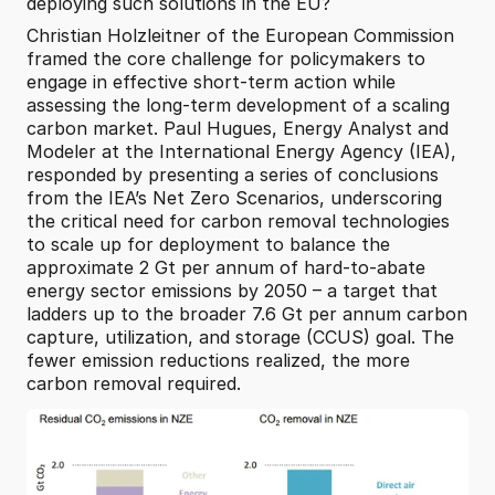
deploying such solutions in the EU?
Christian Holzleitner of the European Commission 
framed the core challenge for policymakers to 
engage in effective short-term action while 
assessing the long-term development of a scaling 
carbon market. Paul Hugues, Energy Analyst and 
Modeler at the International Energy Agency (IEA), 
responded by presenting a series of conclusions 
from the IEA’s Net Zero Scenarios, underscoring 
the critical need for carbon removal technologies 
to scale up for deployment to balance the 
approximate 2 Gt per annum of hard-to-abate 
energy sector emissions by 2050 – a target that 
ladders up to the broader 7.6 Gt per annum carbon 
capture, utilization, and storage (CCUS) goal. The 
fewer emission reductions realized, the more 
carbon removal required.