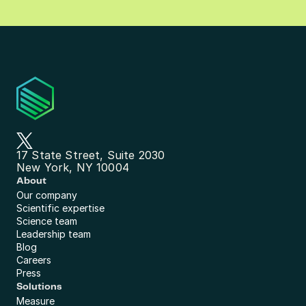
17 State Street, Suite 2030
New York, NY 10004
About
Our company
Scientific expertise
Science team
Leadership team
Blog
Careers
Press
Solutions
Measure