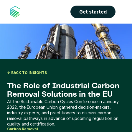
the properties panel.
Get started
<- BACK TO INSIGHTS
The Role of Industrial Carbon 
Removal Solutions in the EU
At the Sustainable Carbon Cycles Conference in January 
2022, the European Union gathered decision-makers, 
industry experts, and practitioners to discuss carbon 
removal pathways in advance of upcoming regulation on 
quality and certification.
Carbon Removal