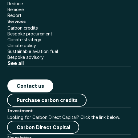
Reduce
Remove
Report
Services
Carbon credits
Bespoke procurement
Climate strategy
Climate policy
Sustainable aviation fuel
Bespoke advisory
See all
Contact us
Purchase carbon credits
Investment
Looking for Carbon Direct Capital? Click the link below.
Carbon Direct Capital
Newsletter