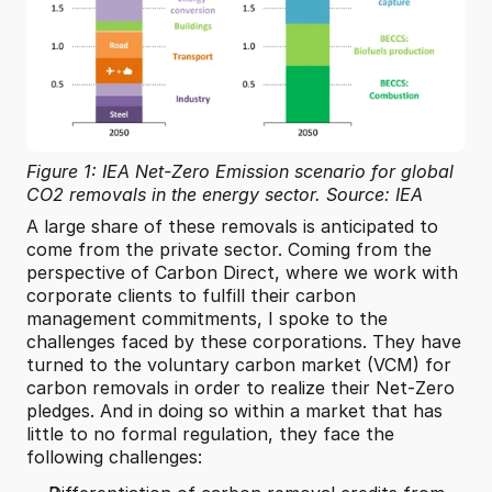
Figure 1: IEA Net-Zero Emission scenario for global 
CO2 removals in the energy sector. Source: IEA
A large share of these removals is anticipated to 
come from the private sector. Coming from the 
perspective of Carbon Direct, where we work with 
corporate clients to fulfill their carbon 
management commitments, I spoke to the 
challenges faced by these corporations. They have 
turned to the voluntary carbon market (VCM) for 
carbon removals in order to realize their Net-Zero 
pledges. And in doing so within a market that has 
little to no formal regulation, they face the 
following challenges: