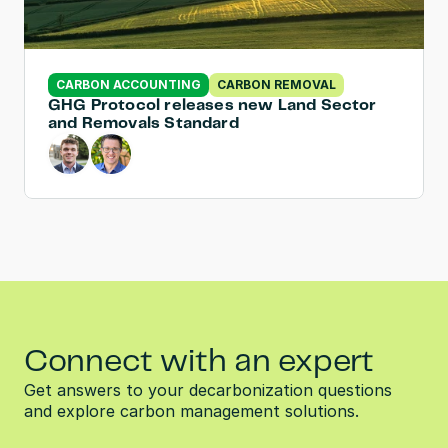
CARBON ACCOUNTING
CARBON REMOVAL
GHG Protocol releases new Land Sector 
and Removals Standard
Connect with an expert
Get answers to your decarbonization questions 
and explore carbon management solutions.