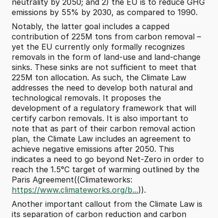
neutrality by 2050; and 2) the EU is to reduce GHG 
emissions by 55% by 2030, as compared to 1990.
Notably, the latter goal includes a capped 
contribution of 225M tons from carbon removal – 
yet the EU currently only formally recognizes 
removals in the form of land-use and land-change 
sinks. These sinks are not sufficient to meet that 
225M ton allocation. As such, the Climate Law 
addresses the need to develop both natural and 
technological removals. It proposes the 
development of a regulatory framework that will 
certify carbon removals. It is also important to 
note that as part of their carbon removal action 
plan, the Climate Law includes an agreement to 
achieve negative emissions after 2050. This 
indicates a need to go beyond Net-Zero in order to 
reach the 1.5°C target of warming outlined by the 
Paris Agreement((Climateworks: 
https://www.climateworks.org/b...
)).
Another important callout from the Climate Law is 
its separation of carbon reduction and carbon 