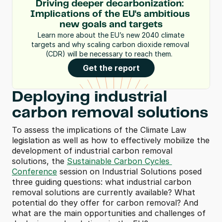
Driving deeper decarbonization: 
Implications of the EU's ambitious 
new goals and targets
 Learn more about the EU’s new 2040 climate 
targets and why scaling carbon dioxide removal 
(CDR) will be necessary to reach them.  
Get the report
Deploying industrial 
carbon removal solutions
To assess the implications of the Climate Law 
legislation as well as how to effectively mobilize the 
development of industrial carbon removal 
solutions, the 
Sustainable Carbon Cycles 
Conference
 session on Industrial Solutions posed 
three guiding questions: what industrial carbon 
removal solutions are currently available? What 
potential do they offer for carbon removal? And 
what are the main opportunities and challenges of 