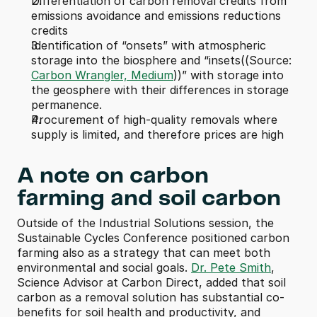
Differentiation of carbon removal credits from 
emissions avoidance and emissions reductions 
credits
Identification of “onsets” with atmospheric 
storage into the biosphere and “insets((Source: 
Carbon Wrangler, Medium
))” with storage into 
the geosphere with their differences in storage 
permanence.
Procurement of high-quality removals where 
supply is limited, and therefore prices are high
A note on carbon 
farming and soil carbon
Outside of the Industrial Solutions session, the 
Sustainable Cycles Conference positioned carbon 
farming also as a strategy that can meet both 
environmental and social goals. 
Dr. Pete Smith
, 
Science Advisor at Carbon Direct, added that soil 
carbon as a removal solution has substantial co-
benefits for soil health and productivity, and 