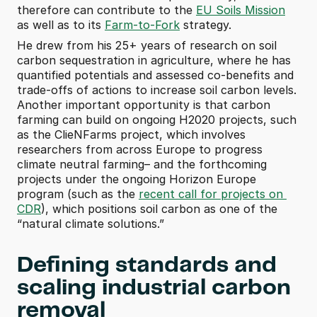
therefore can contribute to the 
EU Soils Mission
as well as to its 
Farm-to-Fork
 strategy.
He drew from his 25+ years of research on soil 
carbon sequestration in agriculture, where he has 
quantified potentials and assessed co-benefits and 
trade-offs of actions to increase soil carbon levels. 
Another important opportunity is that carbon 
farming can build on ongoing H2020 projects, such 
as the ClieNFarms project, which involves 
researchers from across Europe to progress 
climate neutral farming– and the forthcoming 
projects under the ongoing Horizon Europe 
program (such as the 
recent call for projects on 
CDR
), which positions soil carbon as one of the 
“natural climate solutions.”
Defining standards and 
scaling industrial carbon 
removal