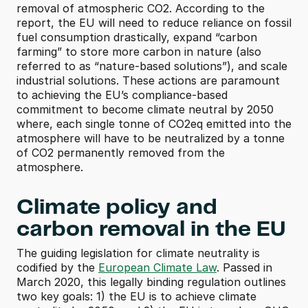
removal of atmospheric CO2. According to the 
report, the EU will need to reduce reliance on fossil 
fuel consumption drastically, expand “carbon 
farming” to store more carbon in nature (also 
referred to as “nature-based solutions”), and scale 
industrial solutions. These actions are paramount 
to achieving the EU’s compliance-based 
commitment to become climate neutral by 2050 
where, each single tonne of CO2eq emitted into the 
atmosphere will have to be neutralized by a tonne 
of CO2 permanently removed from the 
atmosphere.
Climate policy and 
carbon removal in the EU
The guiding legislation for climate neutrality is 
codified by the 
European Climate Law
. Passed in 
March 2020, this legally binding regulation outlines 
two key goals: 1) the EU is to achieve climate 