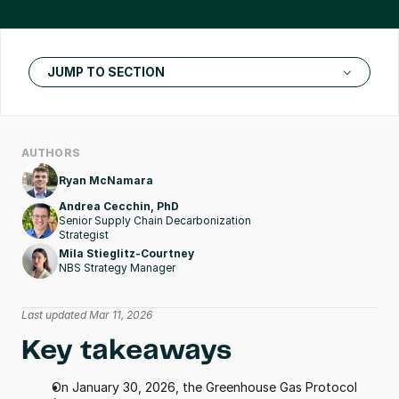
JUMP TO SECTION
AUTHORS
Ryan McNamara
Andrea Cecchin, PhD
Senior Supply Chain Decarbonization 
Strategist 
Mila Stieglitz-Courtney
NBS Strategy Manager
Last updated Mar 11, 2026
Key takeaways
On January 30, 2026, the Greenhouse Gas Protocol 