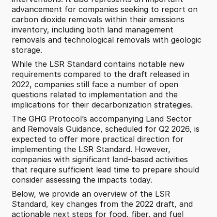
advancement for companies seeking to report on 
carbon dioxide removals within their emissions 
inventory, including both land management 
removals and technological removals with geologic 
storage.
While the LSR Standard contains notable new 
requirements compared to the draft released in 
2022, companies still face a number of open 
questions related to implementation and the 
implications for their decarbonization strategies. 
The GHG Protocol’s accompanying Land Sector 
and Removals Guidance, scheduled for Q2 2026, is 
expected to offer more practical direction for 
implementing the LSR Standard. However, 
companies with significant land-based activities 
that require sufficient lead time to prepare should 
consider assessing the impacts today. 
Below, we provide an overview of the LSR 
Standard, key changes from the 2022 draft, and 
actionable next steps for food, fiber, and fuel 