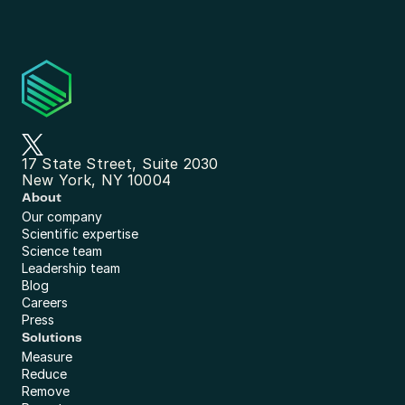
17 State Street, Suite 2030
New York, NY 10004
About
Our company
Scientific expertise
Science team
Leadership team
Blog
Careers
Press
Solutions
Measure
Reduce
Remove