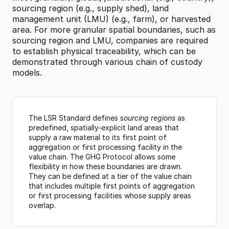
sourcing region (e.g., supply shed), land 
management unit (LMU) (e.g., farm), or harvested 
area. For more granular spatial boundaries, such as 
sourcing region and LMU, companies are required 
to establish physical traceability, which can be 
demonstrated through various chain of custody 
models.
The LSR Standard defines s
ourcing regions
 as
predefined, spatially-explicit land areas that 
supply a raw material to its first point of 
aggregation or first processing facility in the 
value chain. The GHG Protocol allows some 
flexibility in how these boundaries are drawn. 
They can be defined at a tier of the value chain 
that includes multiple first points of aggregation 
or first processing facilities whose supply areas 
overlap.