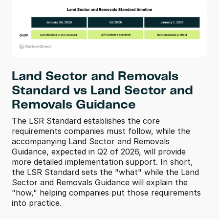
Land Sector and Removals 
Standard vs Land Sector and 
Removals Guidance
The LSR Standard establishes the core 
requirements companies must follow, while the 
accompanying Land Sector and Removals 
Guidance, expected in Q2 of 2026, will provide 
more detailed implementation support. In short, 
the LSR Standard sets the "what" while the Land 
Sector and Removals Guidance will explain the 
"how," helping companies put those requirements 
into practice.