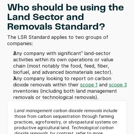
Who should be using the 
Land Sector and 
Removals Standard?
The LSR Standard applies to two groups of 
companies:
Any company with significant¹ land-sector 
activities within its own operations or value 
chain (most notably the food, feed, fiber, 
biofuel, and advanced biomaterials sector).
Any company looking to report on carbon 
dioxide removals within their 
scope 1
 and 
scope 3
inventories (including both land management 
removals or technological removals).
Land management carbon dioxide removals
 include 
those from carbon sequestration through farming 
practices, agroforestry, or silvopastural systems on 
productive agricultural land. 
Technological carbon 
dioxide removals
, by contrast, refer to more 