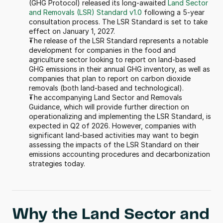
(GHG Protocol) released its long-awaited 
Land Sector 
and Removals (LSR) Standard v1.0
 following a 5-year 
consultation process. The LSR Standard is set to take 
effect on January 1, 2027. 
The release of the LSR Standard represents a notable 
development for companies in the food and 
agriculture sector looking to report on land-based 
GHG emissions in their annual GHG inventory, as well as 
companies that plan to report on carbon dioxide 
removals (both land-based and technological).
The accompanying Land Sector and Removals 
Guidance, which will provide further direction on 
operationalizing and implementing the LSR Standard, is 
expected in Q2 of 2026. However, companies with 
significant land-based activities may want to begin 
assessing the impacts of the LSR Standard on their 
emissions accounting procedures and decarbonization 
strategies today.
Why the Land Sector and 