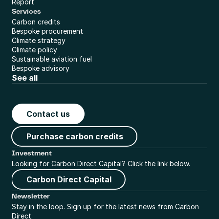
Report
Services
Carbon credits
Bespoke procurement
Climate strategy
Climate policy
Sustainable aviation fuel
Bespoke advisory
See all
Contact us
Purchase carbon credits
Investment
Looking for Carbon Direct Capital? Click the link below.
Carbon Direct Capital
Newsletter
Stay in the loop. Sign up for the latest news from Carbon 
Direct.