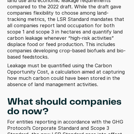
land use and economic leakage requirements 
compared to the 2022 draft. While the draft gave 
companies flexibility to choose among land-
tracking metrics, the LSR Standard mandates that 
all companies report land occupation for both 
scope 1 and scope 3 in hectares and quantify land 
carbon leakage whenever “high-risk activities” 
displace food or feed production. This includes 
companies developing crop-based biofuels and bio-
based feedstocks. 
Leakage must be quantified using the Carbon 
Opportunity Cost, a calculation aimed at capturing 
how much carbon could have been stored in the 
absence of land management activities.
What should companies 
do now?
For entities reporting in accordance with the GHG 
Protocol’s Corporate Standard and Scope 3 