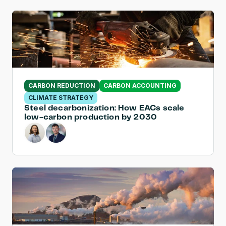
CARBON REDUCTION
CARBON ACCOUNTING
CLIMATE STRATEGY
Steel decarbonization: How EACs scale 
low-carbon production by 2030