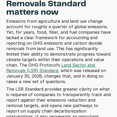
Removals Standard 
matters now
Emissions from agriculture and land use change 
account for roughly a quarter of global emissions. 
Yet, for years, food, fiber, and fuel companies have 
lacked a clear framework for accounting and 
reporting on GHG emissions and carbon dioxide 
removals from land use. This has significantly 
limited their ability to demonstrate progress toward 
climate targets within their operations and value 
chain. The GHG Protocol’s 
Land Sector and 
Removals (LSR) Standard
, which was released on 
January 30, 2026, changes that, and in doing so 
raises a new set of questions. 
The LSR Standard provides greater clarity on what 
is required of companies to transparently track and 
report against their emissions reduction and 
removal targets, and opens new pathways to 
report on supply chain decarbonization 
interventions. It also represents an important 