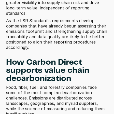
greater visibility into supply chain risk and drive 
long-term value, independent of reporting 
standards. 
As the LSR Standard's requirements develop, 
companies that have already begun assessing their 
emissions footprint and strengthening supply chain 
traceability and data quality are likely to be better 
positioned to align their reporting procedures 
accordingly.
How Carbon Direct 
supports value chain 
decarbonization 
Food, fiber, fuel, and forestry companies face 
some of the most complex decarbonization 
challenges. Emissions are distributed across 
landscapes, geographies, and myriad suppliers, 
while the science of measuring and reducing them 