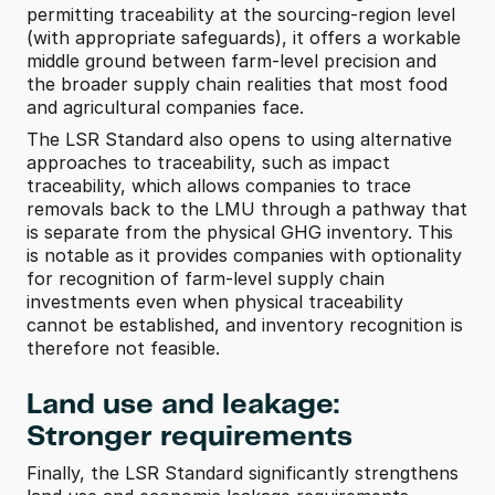
permitting traceability at the sourcing-region level 
(with appropriate safeguards), it offers a workable 
middle ground between farm-level precision and 
the broader supply chain realities that most food 
and agricultural companies face. 
The LSR Standard also opens to using alternative 
approaches to traceability, such as impact 
traceability, which allows companies to trace 
removals back to the LMU through a pathway that 
is separate from the physical GHG inventory. This 
is notable as it provides companies with optionality 
for recognition of farm-level supply chain 
investments even when physical traceability 
cannot be established, and inventory recognition is 
therefore not feasible. 
Land use and leakage: 
Stronger requirements
Finally, the LSR Standard significantly strengthens 