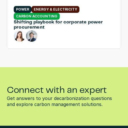
POWER
ENERGY & ELECTRICITY
CARBON ACCOUNTING
Shifting playbook for corporate power 
procurement
Connect with an expert
Get answers to your decarbonization questions 
and explore carbon management solutions.