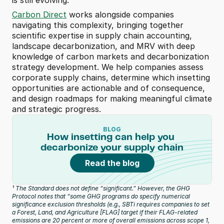
is still evolving. 
Carbon Direct
 works alongside companies 
navigating this complexity, bringing together 
scientific expertise in supply chain accounting, 
landscape decarbonization, and MRV with deep 
knowledge of carbon markets and decarbonization 
strategy development. We help companies assess 
corporate supply chains, determine which insetting 
opportunities are actionable and of consequence, 
and design roadmaps for making meaningful climate 
and strategic progress.
BLOG
How insetting can help you 
decarbonize your supply chain
Read the blog
¹ The Standard does not define “significant.” However, the GHG 
Protocol notes that “some GHG programs do specify numerical 
significance exclusion thresholds (e.g., SBTi requires companies to set 
a Forest, Land, and Agriculture [FLAG] target if their FLAG-related 
emissions are 20 percent or more of overall emissions across scope 1, 