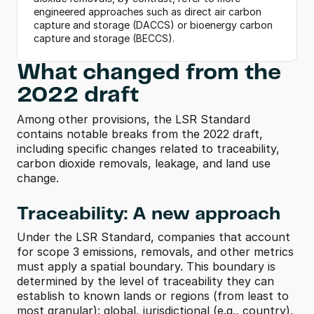
engineered approaches such as direct air carbon 
capture and storage (DACCS) or bioenergy carbon 
capture and storage (BECCS).
What changed from the 
2022 draft
Among other provisions, the LSR Standard 
contains notable breaks from the 2022 draft, 
including specific changes related to traceability, 
carbon dioxide removals, leakage, and land use 
change.  
Traceability: A new approach
Under the LSR Standard, companies that account 
for scope 3 emissions, removals, and other metrics 
must apply a spatial boundary. This boundary is 
determined by the level of traceability they can 
establish to known lands or regions (from least to 
most granular): global, jurisdictional (e.g., country), 