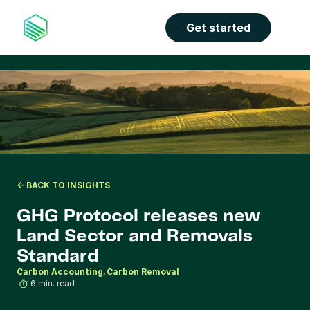
Get started
<- BACK TO INSIGHTS
GHG Protocol releases new 
Land Sector and Removals 
Standard
Carbon Accounting
Carbon Removal
6 min. read