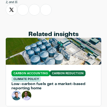
2, and 3).
Related insights
CARBON ACCOUNTING
CARBON REDUCTION
CLIMATE POLICY
Low-carbon fuels get a market-based 
reporting home