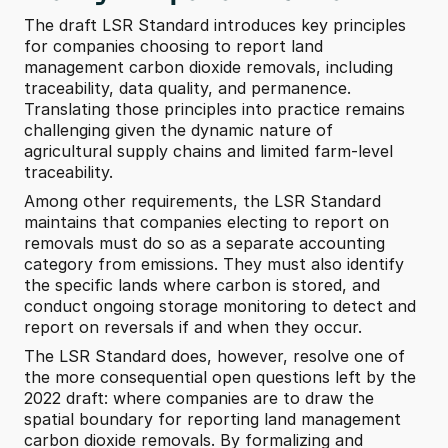
The draft LSR Standard introduces key principles 
for companies choosing to report land 
management carbon dioxide removals, including 
traceability, data quality, and permanence. 
Translating those principles into practice remains 
challenging given the dynamic nature of 
agricultural supply chains and limited farm-level 
traceability.
Among other requirements, the LSR Standard 
maintains that companies electing to report on 
removals must do so as a separate accounting 
category from emissions. They must also identify 
the specific lands where carbon is stored, and 
conduct ongoing storage monitoring to detect and 
report on reversals if and when they occur.
The LSR Standard does, however, resolve one of 
the more consequential open questions left by the 
2022 draft: where companies are to draw the 
spatial boundary for reporting land management 
carbon dioxide removals. By formalizing and 