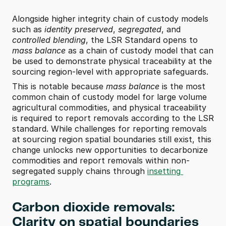
Alongside higher integrity chain of custody models 
such as 
identity preserved
, 
segregated
, and 
controlled blending
, the LSR Standard opens to 
mass balance
 as a chain of custody model that can 
be used to demonstrate physical traceability at the 
sourcing region-level with appropriate safeguards. 
This is notable because 
mass balance
 is the most 
common chain of custody model for large volume 
agricultural commodities, and physical traceability 
is required to report removals according to the LSR 
standard. While challenges for reporting removals 
at sourcing region spatial boundaries still exist, this 
change unlocks new opportunities to decarbonize 
commodities and report removals within non-
segregated supply chains through 
insetting 
programs
. 
Carbon dioxide removals: 
Clarity on spatial boundaries