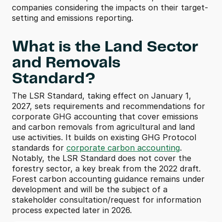
companies considering the impacts on their target-
setting and emissions reporting.
What is the Land Sector 
and Removals 
Standard? 
The LSR Standard, taking effect on January 1, 
2027, sets requirements and recommendations for 
corporate GHG accounting that cover emissions 
and carbon removals from agricultural and land 
use activities. It builds on existing GHG Protocol 
standards for 
corporate carbon accounting
. 
Notably, the LSR Standard does not cover the 
forestry sector, a key break from the 2022 draft. 
Forest carbon accounting guidance remains under 
development and will be the subject of a 
stakeholder consultation/request for information 
process expected later in 2026. 