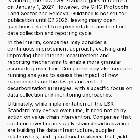
Standard, the new LSR Standard goes into effect 
on January 1, 2027. However, the GHG Protocol’s 
Land Sector and Removal Guidance is not set for 
publication until Q2 2026, leaving many open 
questions related to implementation amid a short 
data collection and reporting cycle 
In the interim, companies may consider a 
continuous improvement approach, evolving and 
improving their internal measurement and 
reporting mechanisms to enable more granular 
accounting over time. Companies may also consider 
running analyses to assess the impact of new 
requirements on the design and cost of 
decarbonization strategies, with a specific focus on 
data collection and monitoring approaches.
Ultimately, while implementation of the LSR 
Standard may evolve over time, it need not delay 
action on value chain intervention. Companies that 
continue investing in supply chain decarbonization 
are building the data infrastructure, supplier 
relationships, and operational resilience that yield 