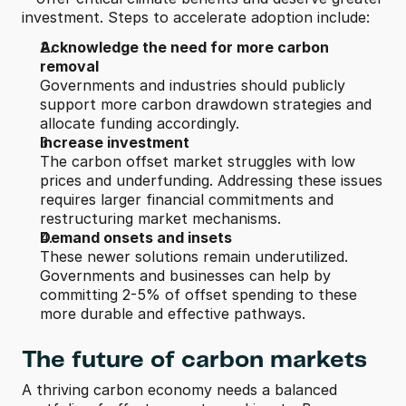
investment. Steps to accelerate adoption include:
Acknowledge the need for more carbon 
removal
Governments and industries should publicly 
support more carbon drawdown strategies and 
allocate funding accordingly.
Increase investment
The carbon offset market struggles with low 
prices and underfunding. Addressing these issues 
requires larger financial commitments and 
restructuring market mechanisms.
Demand onsets and insets
These newer solutions remain underutilized. 
Governments and businesses can help by 
committing 2-5% of offset spending to these 
more durable and effective pathways.
The future of carbon markets
A thriving carbon economy needs a balanced 