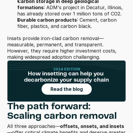
Carbon storage in deep geological 
formations
: ADM's project in Decatur, Illinois, 
has already stored over 1 million tons of CO2.
Durable carbon products
: Cement, carbon 
fiber, plastics, and carbon black.
Insets provide iron-clad carbon removal—
measurable, permanent, and transparent. 
However, they require higher investment costs, 
making widespread adoption challenging.
2024 EDITION
How insetting can help you 
decarbonize your supply chain
Read the blog
The path forward: 
Scaling carbon removal
All three approaches—
offsets, onsets, and insets
—offer critical climate benefits and deserve greater 