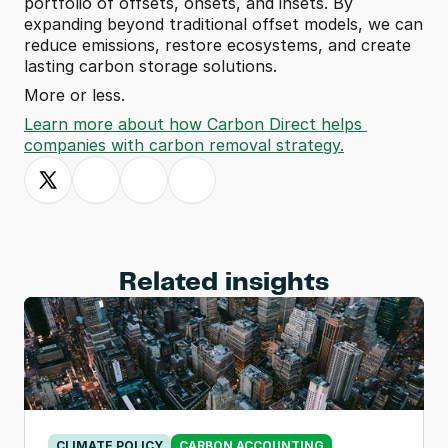
portfolio of offsets, onsets, and insets. By 
expanding beyond traditional offset models, we can 
reduce emissions, restore ecosystems, and create 
lasting carbon storage solutions.
More or less.
Learn more about how Carbon Direct helps 
companies with carbon removal strategy.
Related insights
CLIMATE POLICY
CARBON ACCOUNTING