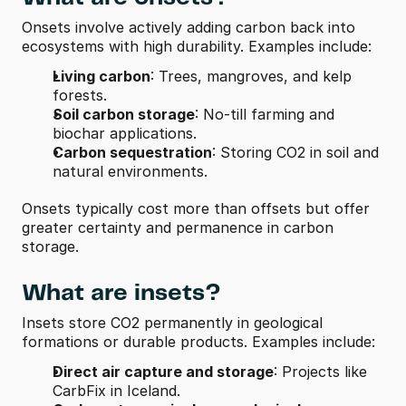
Onsets involve actively adding carbon back into 
ecosystems with high durability. Examples include:
Living carbon
: Trees, mangroves, and kelp 
forests.
Soil carbon storage
: No-till farming and 
biochar applications.
Carbon sequestration
: Storing CO2 in soil and 
natural environments.
Onsets typically cost more than offsets but offer 
greater certainty and permanence in carbon 
storage.
What are insets?
Insets store CO2 permanently in geological 
formations or durable products. Examples include:
Direct air capture and storage
: Projects like 
CarbFix in Iceland.