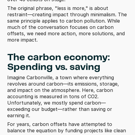
The original phrase, "less is more," is about 
restraint—creating impact through minimalism. The 
same principle applies to carbon pollution. While 
much of the conversation focuses on carbon 
offsets, we need more action, more solutions, and 
more impact.
The carbon economy: 
Spending vs. saving
Imagine Carbonville, a town where everything 
revolves around carbon—its emissions, storage, 
and impact on the atmosphere. Here, carbon 
accounting is measured in tons of CO2. 
Unfortunately, we mostly spend carbon—
exceeding our budget—rather than saving or 
earning it.
For years, carbon offsets have attempted to 
balance the equation by funding projects like clean 