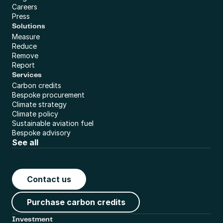
Careers
Press
Solutions
Measure
Reduce
Remove
Report
Services
Carbon credits
Bespoke procurement
Climate strategy
Climate policy
Sustainable aviation fuel
Bespoke advisory
See all
Contact us
Purchase carbon credits
Investment