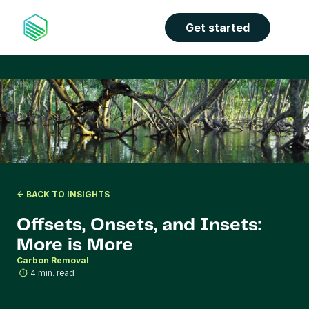
the properties panel.
Get started
<- BACK TO INSIGHTS
Offsets, Onsets, and Insets: 
More is More
Carbon Removal
4 min. read