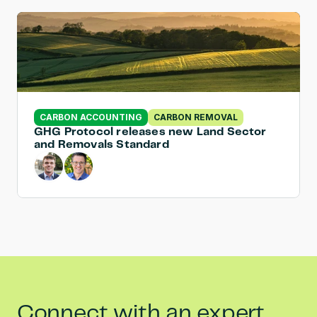
CARBON ACCOUNTING
CARBON REMOVAL
GHG Protocol releases new Land Sector 
and Removals Standard
Connect with an expert