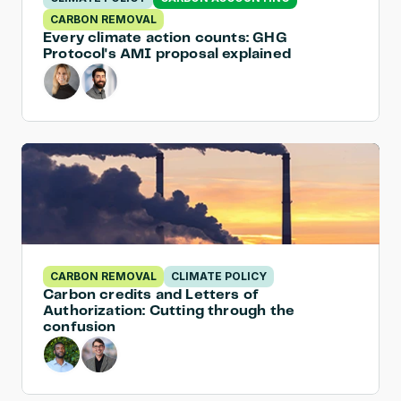
CARBON REMOVAL
Every climate action counts: GHG 
Protocol's AMI proposal explained
CARBON REMOVAL
CLIMATE POLICY
Carbon credits and Letters of 
Authorization: Cutting through the 
confusion