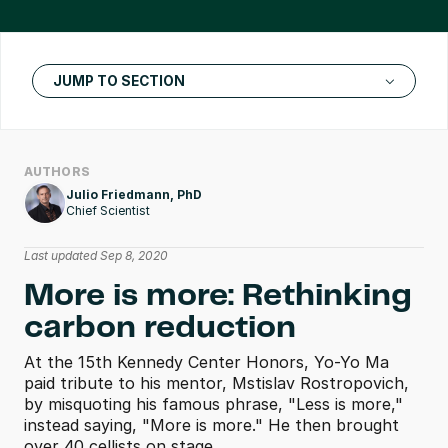
JUMP TO SECTION
AUTHORS
Julio Friedmann, PhD
Chief Scientist
Last updated Sep 8, 2020
More is more: Rethinking 
carbon reduction
At the 15th Kennedy Center Honors, Yo-Yo Ma 
paid tribute to his mentor, Mstislav Rostropovich, 
by misquoting his famous phrase, "Less is more," 
instead saying, "More is more." He then brought 
over 40 cellists on stage.