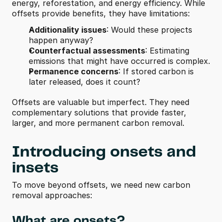
energy, reforestation, and energy efficiency. While 
offsets provide benefits, they have limitations:
Additionality issues
: Would these projects 
happen anyway?
Counterfactual assessments
: Estimating 
emissions that might have occurred is complex.
Permanence concerns
: If stored carbon is 
later released, does it count?
Offsets are valuable but imperfect. They need 
complementary solutions that provide faster, 
larger, and more permanent carbon removal.
Introducing onsets and 
insets
To move beyond offsets, we need new carbon 
removal approaches:
What are onsets?