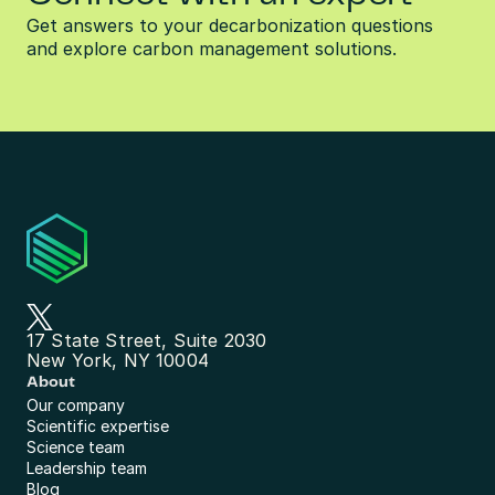
Get answers to your decarbonization questions 
and explore carbon management solutions.
17 State Street, Suite 2030
New York, NY 10004
About
Our company
Scientific expertise
Science team
Leadership team
Blog