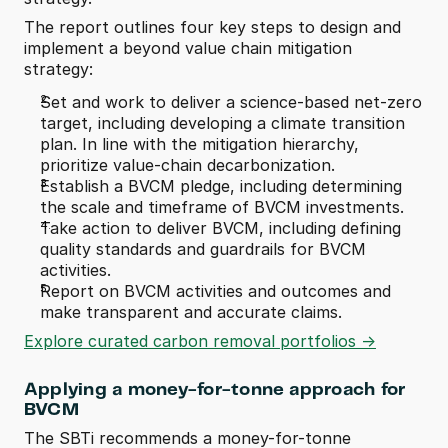
The report outlines four key steps to design and 
implement a beyond value chain mitigation 
strategy:
Set and work to deliver a science-based net-zero 
target, including developing a climate transition 
plan. In line with the mitigation hierarchy, 
prioritize value-chain decarbonization.
Establish a BVCM pledge, including determining 
the scale and timeframe of BVCM investments.
Take action to deliver BVCM, including defining 
quality standards and guardrails for BVCM 
activities.
Report on BVCM activities and outcomes and 
make transparent and accurate claims. 
Explore curated carbon removal portfolios ->
Applying a money-for-tonne approach for 
BVCM
The SBTi recommends a money-for-tonne 