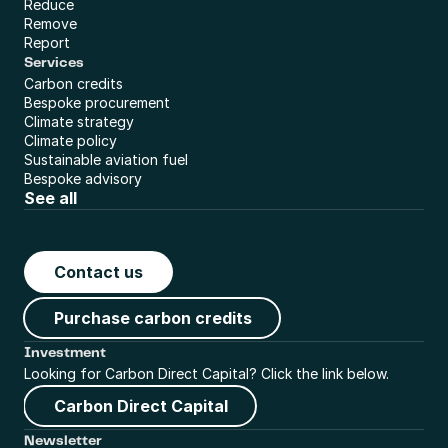
Reduce
Remove
Report
Services
Carbon credits
Bespoke procurement
Climate strategy
Climate policy
Sustainable aviation fuel
Bespoke advisory
See all
Contact us
Purchase carbon credits
Investment
Looking for Carbon Direct Capital? Click the link below.
Carbon Direct Capital
Newsletter