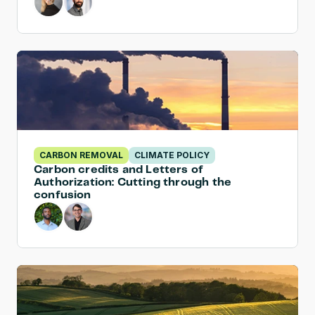
CARBON REMOVAL
CLIMATE POLICY
Carbon credits and Letters of 
Authorization: Cutting through the 
confusion