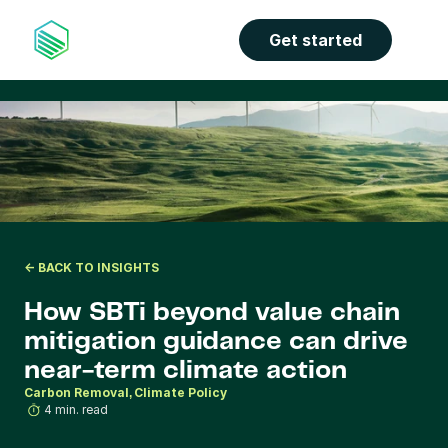
the properties panel.
Get started
<- BACK TO INSIGHTS
How SBTi beyond value chain 
mitigation guidance can drive 
near-term climate action
Carbon Removal
Climate Policy
4 min. read