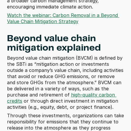
a broader carbon management strategy, 
encouraging immediate climate action.
Watch the webinar: Carbon Removal in a Beyond 
Value Chain Mitigation Strategy
Beyond value chain 
mitigation explained
Beyond value chain mitigation (BVCM) is defined by 
the SBTi as “mitigation action or investments 
outside a company’s value chain, including activities 
that avoid or reduce GHG emissions, or remove 
and store GHGs from the atmosphere.” BVCM can 
be delivered in a variety of ways, such as the 
purchase and retirement of 
high-quality carbon 
credits
 or through direct investment in mitigation 
activities (e.g., equity, debt, or project finance). 
Through these investments, organizations can take 
responsibility for emissions that they continue to 
release into the atmosphere as they progress 