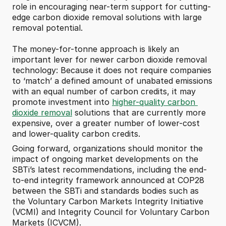
role in encouraging near-term support for cutting-
edge carbon dioxide removal solutions with large 
removal potential.
The money-for-tonne approach is likely an 
important lever for newer carbon dioxide removal 
technology: Because it does not require companies 
to ‘match’ a defined amount of unabated emissions 
with an equal number of carbon credits, it may 
promote investment into 
higher-quality carbon 
dioxide removal
 solutions that are currently more 
expensive, over a greater number of lower-cost 
and lower-quality carbon credits. 
Going forward, organizations should monitor the 
impact of ongoing market developments on the 
SBTi’s latest recommendations, including the end-
to-end integrity framework announced at COP28 
between the SBTi and standards bodies such as 
the Voluntary Carbon Markets Integrity Initiative 
(VCMI) and Integrity Council for Voluntary Carbon 
Markets (ICVCM).