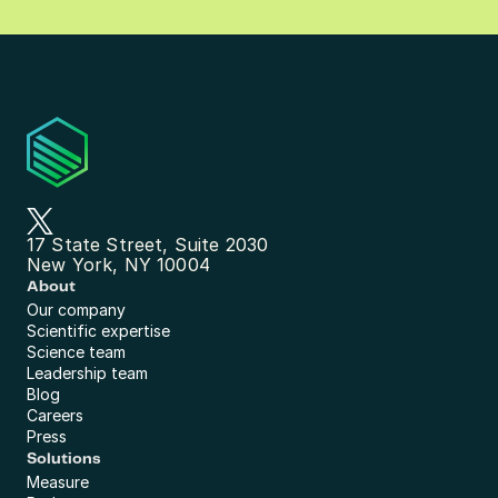
17 State Street, Suite 2030
New York, NY 10004
About
Our company
Scientific expertise
Science team
Leadership team
Blog
Careers
Press
Solutions
Measure