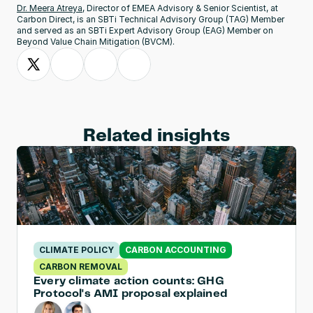
Dr. Meera Atreya
, Director of EMEA Advisory & Senior Scientist, at 
Carbon Direct, is an SBTi Technical Advisory Group (TAG) Member 
and served as an SBTi Expert Advisory Group (EAG) Member on 
Beyond Value Chain Mitigation (BVCM).
Related insights
CLIMATE POLICY
CARBON ACCOUNTING
CARBON REMOVAL
Every climate action counts: GHG 
Protocol's AMI proposal explained