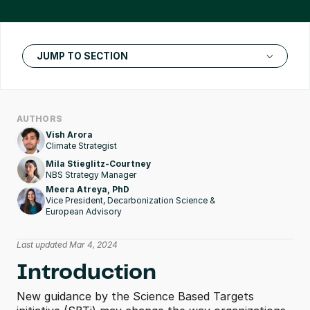
JUMP TO SECTION
AUTHORS
Vish Arora
Climate Strategist
Mila Stieglitz-Courtney
NBS Strategy Manager
Meera Atreya, PhD
Vice President, Decarbonization Science & 
European Advisory
Last updated Mar 4, 2024
Introduction
New guidance by the Science Based Targets 