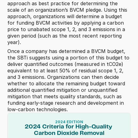
approach as best practice for determining the 
scale of an organization’s BVCM pledge. Using this 
approach, organizations will determine a budget 
for funding BVCM activities by applying a carbon 
price to unabated scope 1, 2, and 3 emissions in a 
given period (such as the most recent reporting 
year). 
Once a company has determined a BVCM budget, 
the SBTi suggests using a portion of this budget to 
deliver quantified outcomes (measured in tCO2e) 
equivalent to at least
50% of residual scope 1, 2, 
and 3 emissions. Organizations can then decide 
whether to allocate the remaining budget toward 
additional quantified mitigation or unquantified 
mitigation that meets quality standards, such as 
funding early-stage research and development in 
low-carbon technologies. 
2024 EDITION
2024 Criteria for High-Quality 
Carbon Dioxide Removal