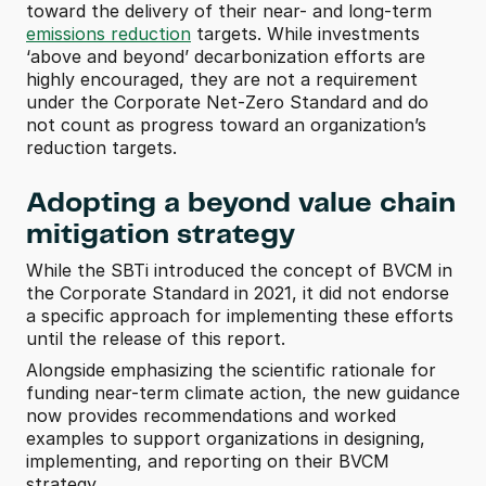
toward the delivery of their near- and long-term 
emissions reduction
 targets. While investments 
‘above and beyond’ decarbonization efforts are 
highly encouraged, they are not a requirement 
under the Corporate Net-Zero Standard and do 
not count as progress toward an organization’s 
reduction targets. 
Adopting a beyond value chain 
mitigation strategy
While the SBTi introduced the concept of BVCM in 
the Corporate Standard in 2021, it did not endorse 
a specific approach for implementing these efforts 
until the release of this report.
Alongside emphasizing the scientific rationale for 
funding near-term climate action, the new guidance 
now provides recommendations and worked 
examples to support organizations in designing, 
implementing, and reporting on their BVCM 
strategy. 