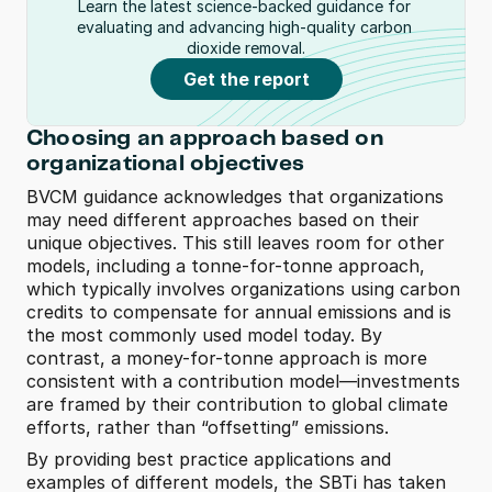
Learn the latest science-backed guidance for 
evaluating and advancing high-quality carbon 
dioxide removal.
Get the report
Choosing an approach based on 
organizational objectives
BVCM guidance acknowledges that organizations 
may need different approaches based on their 
unique objectives. This still leaves room for other 
models, including a tonne-for-tonne approach, 
which typically involves organizations using carbon 
credits to compensate for annual emissions and is 
the most commonly used model today. By 
contrast, a money-for-tonne approach is more 
consistent with a contribution model—investments 
are framed by their contribution to global climate 
efforts, rather than “offsetting” emissions.  
By providing best practice applications and 
examples of different models, the SBTi has taken 