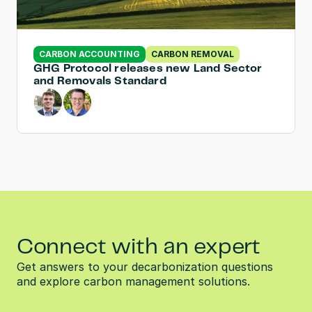
CARBON ACCOUNTING
CARBON REMOVAL
GHG Protocol releases new Land Sector 
and Removals Standard
Connect with an expert
Get answers to your decarbonization questions 
and explore carbon management solutions.