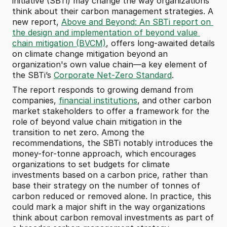
initiative (SBTi) may change the way organizations 
think about their carbon management strategies. A 
new report, 
Above and Beyond: An SBTi report on 
the design and implementation of beyond value 
chain mitigation (BVCM)
, offers long-awaited details 
on climate change mitigation beyond an 
organization's own value chain—a key element of 
the SBTi’s 
Corporate Net-Zero Standard
. 
The report responds to growing demand from 
companies, 
financial institutions
, and other carbon 
market stakeholders to offer a framework for the 
role of beyond value chain mitigation in the 
transition to net zero. Among the 
recommendations, the SBTi notably introduces the 
money-for-tonne approach, which encourages 
organizations to set budgets for climate 
investments based on a carbon price, rather than 
base their strategy on the number of tonnes of 
carbon reduced or removed alone. In practice, this 
could mark a major shift in the way organizations 
think about carbon removal investments as part of 