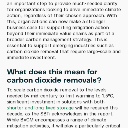
an important step to provide much-needed clarity 
for organizations looking to drive immediate climate 
action, regardless of their chosen approach. With 
this, organizations can now make a stronger 
business case for supporting mitigation action 
beyond their immediate value chains as part of a 
broader carbon management strategy. This is 
essential to support emerging industries such as 
carbon dioxide removal that require large-scale and 
immediate investment.
What does this mean for 
carbon dioxide removals?
To scale carbon dioxide removal to the levels 
needed by mid-century to limit warming to 1.5ºC, 
significant investment in solutions with both 
shorter and long-lived storage
 will be required this 
decade, as the SBTi acknowledges in the report. 
While BVCM encompasses a range of climate 
mitigation activities, it will play a particularly critical 