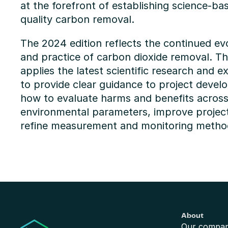
at the forefront of establishing science-ba
quality carbon removal.
The 2024 edition reflects the continued evo
and practice of carbon dioxide removal. The
applies the latest scientific research and ex
to provide clear guidance to project devel
how to evaluate harms and benefits across 
environmental parameters, improve projec
refine measurement and monitoring metho
About
Our compa