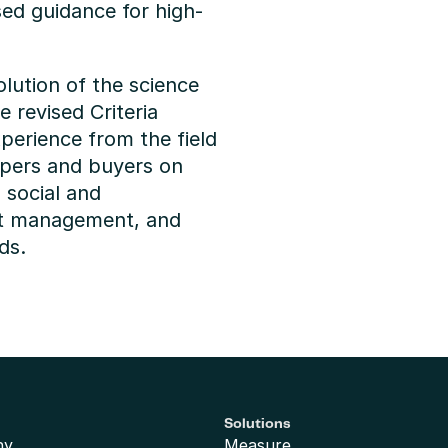
sed guidance for high-
lution of the science 
 revised Criteria 
perience from the field 
opers and buyers on 
social and 
t management, and 
ds.
Solutions
ny
Measure