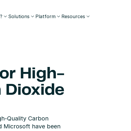
?
Solutions
Platform
Resources
for High-
 Dioxide 
igh-Quality Carbon 
d Microsoft have been 