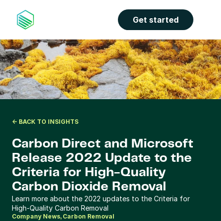
the properties panel.
Get started
<- BACK TO INSIGHTS
Carbon Direct and Microsoft 
Release 2022 Update to the 
Criteria for High-Quality 
Carbon Dioxide Removal
Learn more about the 2022 updates to the Criteria for 
High-Quality Carbon Removal 
Company News
Carbon Removal