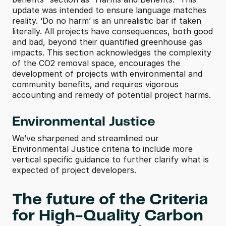
update was intended to ensure language matches 
reality. ‘Do no harm’ is an unrealistic bar if taken 
literally. All projects have consequences, both good 
and bad, beyond their quantified greenhouse gas 
impacts. This section acknowledges the complexity 
of the CO2 removal space, encourages the 
development of projects with environmental and 
community benefits, and requires vigorous 
accounting and remedy of potential project harms.
Environmental Justice
We’ve sharpened and streamlined our 
Environmental Justice criteria to include more 
vertical specific guidance to further clarify what is 
expected of project developers.
The future of the Criteria 
for High-Quality Carbon 