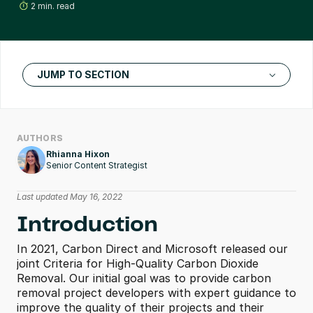
2 min. read
JUMP TO SECTION
AUTHORS
Rhianna Hixon
Senior Content Strategist
Last updated May 16, 2022
Introduction
In 2021, Carbon Direct and Microsoft released our 
joint Criteria for High-Quality Carbon Dioxide 
Removal. Our initial goal was to provide carbon 
removal project developers with expert guidance to 
improve the quality of their projects and their 