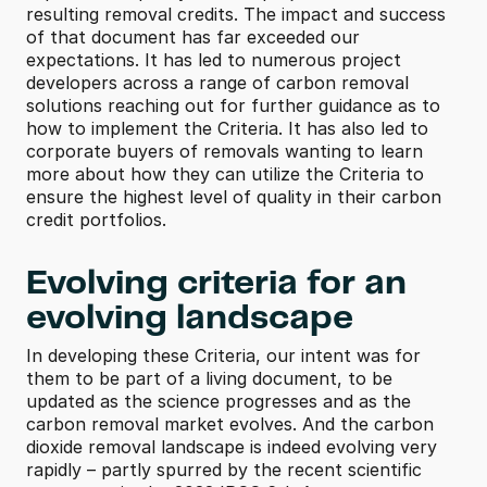
resulting removal credits. The impact and success 
of that document has far exceeded our 
expectations. It has led to numerous project 
developers across a range of carbon removal 
solutions reaching out for further guidance as to 
how to implement the Criteria. It has also led to 
corporate buyers of removals wanting to learn 
more about how they can utilize the Criteria to 
ensure the highest level of quality in their carbon 
credit portfolios.
Evolving criteria for an 
evolving landscape
In developing these Criteria, our intent was for 
them to be part of a living document, to be 
updated as the science progresses and as the 
carbon removal market evolves. And the carbon 
dioxide removal landscape is indeed evolving very 
rapidly – partly spurred by the recent scientific 