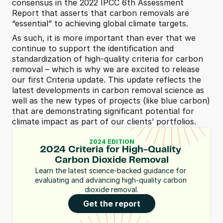
consensus in the 2022 IPCC 6th Assessment 
Report that asserts that carbon removals are 
“essential” to achieving global climate targets.
As such, it is more important than ever that we 
continue to support the identification and 
standardization of high-quality criteria for carbon 
removal – which is why we are excited to release 
our first Criteria update. This update reflects the 
latest developments in carbon removal science as 
well as the new types of projects (like blue carbon) 
that are demonstrating significant potential for 
climate impact as part of our clients’ portfolios.
2024 EDITION
2024 Criteria for High-Quality 
Carbon Dioxide Removal
Learn the latest science-backed guidance for 
evaluating and advancing high-quality carbon 
dioxide removal.
Get the report