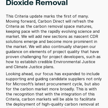
Dioxide Removal 
This Criteria update marks the first of many. 
Moving forward, Carbon Direct will refresh the 
Criteria as the carbon removal space matures, 
keeping pace with the rapidly evolving science and 
market. We will add new sections as nascent CDR 
solutions emerge and become more prominent in 
the market. We will also continually sharpen our 
guidance on elements of project quality that have 
proven challenging for project developers, such as 
how to establish credible Environmental Justice 
and Climate Justice plans.
Looking ahead, our focus has expanded to include 
supporting and guiding candidate suppliers not only 
for Microsoft’s latest procurement cycle, but also 
for the carbon market more broadly. This is with 
the recognition that with the integration of this 
Criteria, carbon markets will be able to facilitate 
the deployment of high-quality carbon removal at 