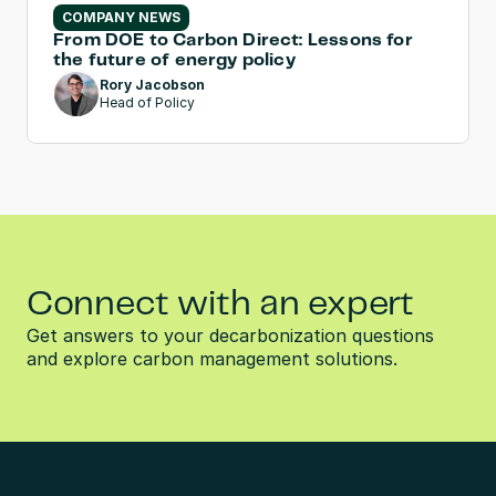
COMPANY NEWS
From DOE to Carbon Direct: Lessons for 
the future of energy policy
Rory Jacobson
Head of Policy
Connect with an expert
Get answers to your decarbonization questions 
and explore carbon management solutions.