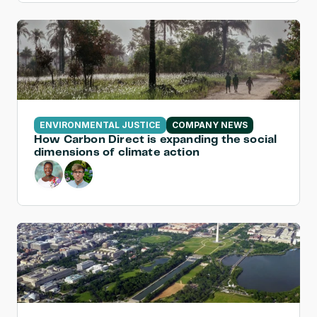
ENVIRONMENTAL JUSTICE
COMPANY NEWS
How Carbon Direct is expanding the social 
dimensions of climate action