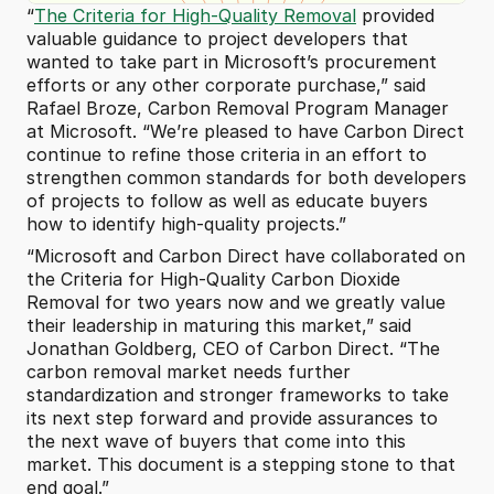
“
The Criteria for High-Quality Removal
 provided 
valuable guidance to project developers that 
wanted to take part in Microsoft’s procurement 
efforts or any other corporate purchase,” said 
Rafael Broze, Carbon Removal Program Manager 
at Microsoft. “We’re pleased to have Carbon Direct 
continue to refine those criteria in an effort to 
strengthen common standards for both developers 
of projects to follow as well as educate buyers 
how to identify high-quality projects.”
“Microsoft and Carbon Direct have collaborated on 
the Criteria for High-Quality Carbon Dioxide 
Removal for two years now and we greatly value 
their leadership in maturing this market,” said 
Jonathan Goldberg, CEO of Carbon Direct. “The 
carbon removal market needs further 
standardization and stronger frameworks to take 
its next step forward and provide assurances to 
the next wave of buyers that come into this 
market. This document is a stepping stone to that 
end goal.”