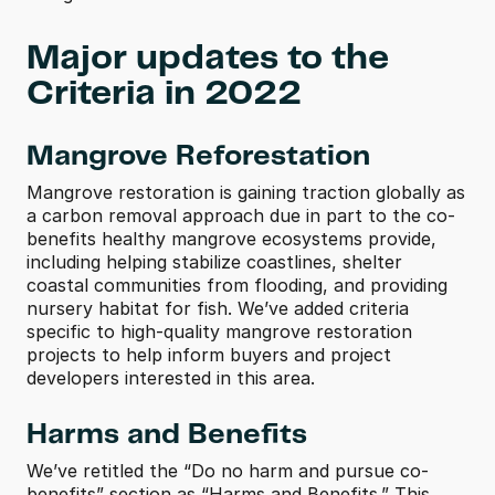
Major updates to the 
Criteria in 2022
Mangrove Reforestation
Mangrove restoration is gaining traction globally as 
a carbon removal approach due in part to the co-
benefits healthy mangrove ecosystems provide, 
including helping stabilize coastlines, shelter 
coastal communities from flooding, and providing 
nursery habitat for fish. We’ve added criteria 
specific to high-quality mangrove restoration 
projects to help inform buyers and project 
developers interested in this area.
Harms and Benefits
We’ve retitled the “Do no harm and pursue co-
benefits” section as “Harms and Benefits.” This 