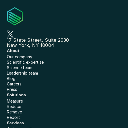
17 State Street, Suite 2030
New York, NY 10004
About
Our company
Scientific expertise
Science team
Leadership team
Blog
Careers
Press
Solutions
Measure
Reduce
Remove
Report
Services