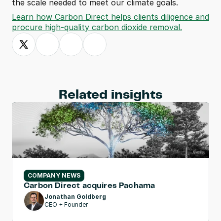
the scale needed to meet our climate goals.
Learn how Carbon Direct helps clients diligence and 
procure high-quality carbon dioxide removal.
Related insights
COMPANY NEWS
Carbon Direct acquires Pachama
Jonathan Goldberg
CEO + Founder