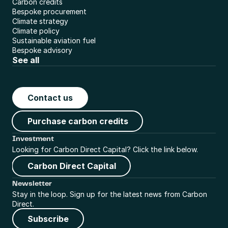
Carbon credits
Bespoke procurement
Climate strategy
Climate policy
Sustainable aviation fuel
Bespoke advisory
See all
Contact us
Purchase carbon credits
Investment
Looking for Carbon Direct Capital? Click the link below.
Carbon Direct Capital
Newsletter
Stay in the loop. Sign up for the latest news from Carbon 
Direct.
Subscribe