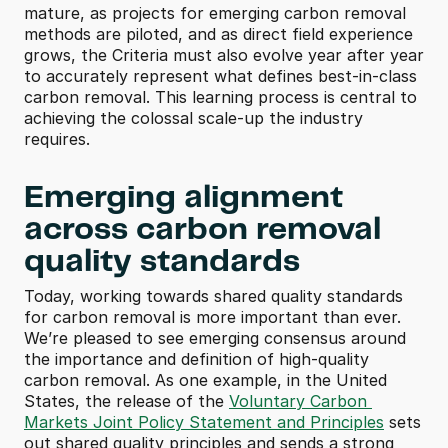
mature, as projects for emerging carbon removal 
methods are piloted, and as direct field experience 
grows, the Criteria must also evolve year after year 
to accurately represent what defines best-in-class 
carbon removal. This learning process is central to 
achieving the colossal scale-up the industry 
requires.
Emerging alignment 
across carbon removal 
quality standards
Today, working towards shared quality standards 
for carbon removal is more important than ever. 
We’re pleased to see emerging consensus around 
the importance and definition of high-quality 
carbon removal. As one example, in the United 
States, the release of the 
Voluntary Carbon 
Markets Joint Policy Statement and Principles
 sets 
out shared quality principles and sends a strong 