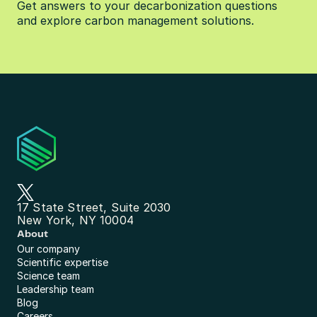
Get answers to your decarbonization questions 
and explore carbon management solutions.
17 State Street, Suite 2030
New York, NY 10004
About
Our company
Scientific expertise
Science team
Leadership team
Blog
Careers