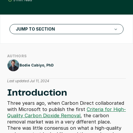
JUMP TO SECTION
AUTHORS
Bodie Cabiyo, PhD
Last updated Jul 11, 2024
Introduction
Three years ago, when Carbon Direct collaborated 
with Microsoft to publish the first 
Criteria for High-
Quality Carbon Dioxide Removal
, the carbon 
removal market was in a very different place. 
There was little consensus on what a high-quality 