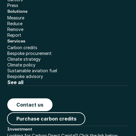
Press
Solutions
Measure
Reduce
Remove
Report
Services
Carbon credits
Bespoke procurement
Climate strategy
Climate policy
Sustainable aviation fuel
Bespoke advisory
See all
Contact us
Purchase carbon credits
Investment
Looking for Carbon Direct Capital? Click the link below.