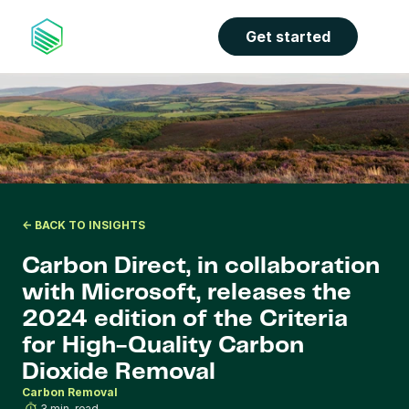
the properties panel.
Get started
<- BACK TO INSIGHTS
Carbon Direct, in collaboration 
with Microsoft, releases the 
2024 edition of the Criteria 
for High-Quality Carbon 
Dioxide Removal
Carbon Removal
3 min. read