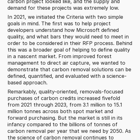
carbon project looked like, and the supply and 
demand for these projects was extremely low.
In 2021, we initiated the Criteria with two simple 
goals in mind. The first was to help project 
developers understand how Microsoft defined 
quality, and what bars they would need to meet in 
order to be considered in their RFP process. Behind 
this was a broader goal of helping to define quality 
in a nascent market. From improved forest 
management to direct air capture, we wanted to 
demonstrate that carbon removal solutions can be 
defined, quantified, and evaluated with a science-
based approach.
Remarkably, quality-oriented, removals-focused 
purchases of carbon credits increased fivefold 
from 2021 through 2023, from 3.1 million to 15.1 
million tonnes across both spot market and 
forward purchasing. But the market is still in its 
infancy compared to the billions of tonnes of 
carbon removal per year that we need by 2050. As 
the science of carbon removal continues to 