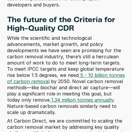
developers and buyers.  
The future of the Criteria for 
High-Quality CDR
While the scientific and technological 
advancements, market growth, and policy 
developments we have seen are promising for the 
carbon removal industry, there’s still a herculean 
amount of work to do to meet long-term targets. 
To meet IPCC targets and keep global temperature 
rise below 1.5 degrees, we need
 5 - 10 billion tonnes 
of carbon removal
 by 2050. Novel carbon removal 
methods—like biochar and direct air capture—will 
play a significant role in meeting this goal, but 
today only remove
 1.34 million tonnes annually
. 
Nature-based carbon removals similarly need to 
scale up dramatically. 
At Carbon Direct, we are committed to scaling the 
carbon removal market by addressing key quality 