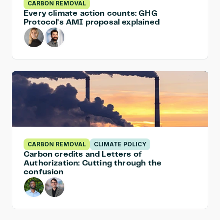
CARBON REMOVAL
Every climate action counts: GHG 
Protocol's AMI proposal explained
CARBON REMOVAL
CLIMATE POLICY
Carbon credits and Letters of 
Authorization: Cutting through the 
confusion