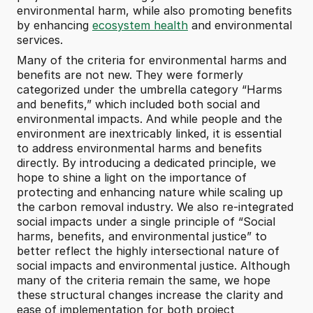
environmental harm, while also promoting benefits 
by enhancing 
ecosystem health
 and environmental 
services.
Many of the criteria for environmental harms and 
benefits are not new. They were formerly 
categorized under the umbrella category “Harms 
and benefits,” which included both social and 
environmental impacts. And while people and the 
environment are inextricably linked, it is essential 
to address environmental harms and benefits 
directly. By introducing a dedicated principle, we 
hope to shine a light on the importance of 
protecting and enhancing nature while scaling up 
the carbon removal industry. We also re-integrated 
social impacts under a single principle of “Social 
harms, benefits, and environmental justice” to 
better reflect the highly intersectional nature of 
social impacts and environmental justice. Although 
many of the criteria remain the same, we hope 
these structural changes increase the clarity and 
ease of implementation for both project 