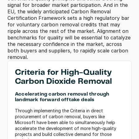
signal for broader market participation. And in the 
EU, the widely anticipated Carbon Removal 
Certification Framework sets a high regulatory bar 
for voluntary carbon removal credits that may 
ripple across the rest of the market. Alignment on 
benchmarks for quality will be essential to catalyze 
the necessary confidence in the market, across 
both buyers and suppliers, to rapidly scale carbon 
removal.
Criteria for High-Quality 
Carbon Dioxide Removal
Accelerating carbon removal through 
landmark forward offtake deals
Through implementing the Criteria in direct 
procurement of carbon removal, buyers like 
Microsoft have been able to simultaneously help 
accelerate the development of more high-quality 
projects and build collective demand for those 