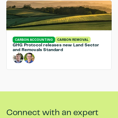
CARBON ACCOUNTING
CARBON REMOVAL
GHG Protocol releases new Land Sector 
and Removals Standard
Connect with an expert