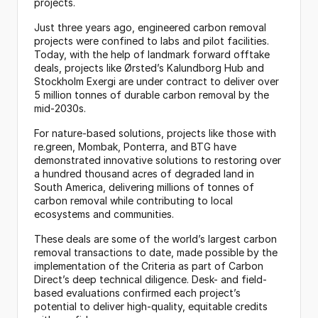
projects.
Just three years ago, engineered carbon removal 
projects were confined to labs and pilot facilities. 
Today, with the help of landmark forward offtake 
deals, projects like Ørsted’s Kalundborg Hub and 
Stockholm Exergi are under contract to deliver over 
5 million tonnes of durable carbon removal by the 
mid-2030s.
For nature-based solutions, projects like those with 
re.green, Mombak, Ponterra, and BTG have 
demonstrated innovative solutions to restoring over 
a hundred thousand acres of degraded land in 
South America, delivering millions of tonnes of 
carbon removal while contributing to local 
ecosystems and communities.
These deals are some of the world’s largest carbon 
removal transactions to date, made possible by the 
implementation of the Criteria as part of Carbon 
Direct’s deep technical diligence. Desk- and field-
based evaluations confirmed each project’s 
potential to deliver high-quality, equitable credits 