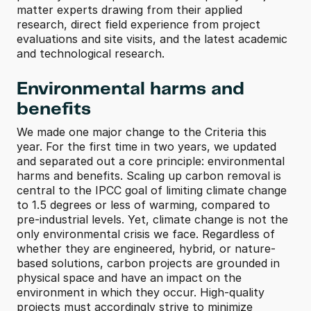
matter experts drawing from their applied 
research, direct field experience from project 
evaluations and site visits, and the latest academic 
and technological research.
Environmental harms and 
benefits
We made one major change to the Criteria this 
year. For the first time in two years, we updated 
and separated out a core principle: environmental 
harms and benefits. Scaling up carbon removal is 
central to the IPCC goal of limiting climate change 
to 1.5 degrees or less of warming, compared to 
pre-industrial levels. Yet, climate change is not the 
only environmental crisis we face. Regardless of 
whether they are engineered, hybrid, or nature-
based solutions, carbon projects are grounded in 
physical space and have an impact on the 
environment in which they occur. High-quality 
projects must accordingly strive to minimize 