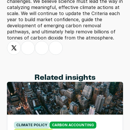
challenges. We believe science must lead the way in 
catalyzing meaningful, effective climate actions at 
scale. We will continue to update the Criteria each 
year to build market confidence, guide the 
development of emerging carbon removal 
pathways, and ultimately help remove billions of 
tonnes of carbon dioxide from the atmosphere.
Related insights
CLIMATE POLICY
CARBON ACCOUNTING