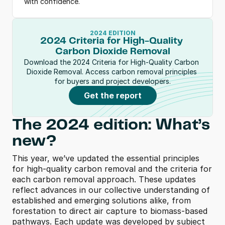
with confidence.
2024 EDITION
2024 Criteria for High-Quality 
Carbon Dioxide Removal
Download the 2024 Criteria for High-Quality Carbon 
Dioxide Removal. Access carbon removal principles 
for buyers and project developers.
Get the report
The 2024 edition: What’s 
new?
This year, we’ve updated the essential principles 
for high-quality carbon removal and the criteria for 
each carbon removal approach. These updates 
reflect advances in our collective understanding of 
established and emerging solutions alike, from 
forestation to direct air capture to biomass-based 
pathways. Each update was developed by subject 