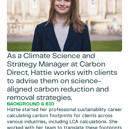
As a Climate Science and 
Strategy Manager at Carbon 
Direct, Hattie works with clients 
to advise them on science-
aligned carbon reduction and 
removal strategies.
BACKGROUND & BIO
Hattie started her professional sustainability career 
calculating carbon footprints for clients across 
various industries, including LCA calculations. She 
worked with her team to translate these footprints 