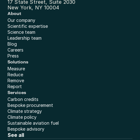
17 State Street, Suite 2030
New York, NY 10004
About
Our company
Scientific expertise
Science team
Leadership team
Blog
Careers
Press
Solutions
Measure
Reduce
Remove
Report
Services
Carbon credits
Bespoke procurement
Climate strategy
Climate policy
Sustainable aviation fuel
Bespoke advisory
See all