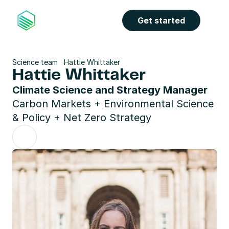
Get started
Science team
Hattie Whittaker
Hattie Whittaker
Climate Science and Strategy Manager
Carbon Markets + Environmental Science 
& Policy + Net Zero Strategy