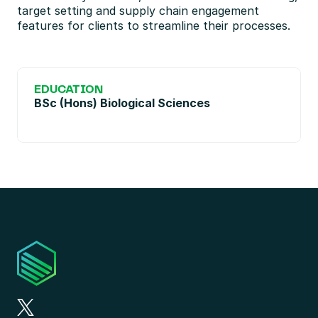
target setting and supply chain engagement 
features for clients to streamline their processes.
EDUCATION
BSc (Hons) Biological Sciences