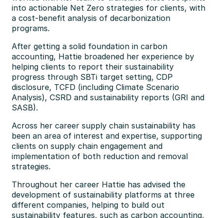
into actionable Net Zero strategies for clients, with 
a cost-benefit analysis of decarbonization 
programs.
After getting a solid foundation in carbon 
accounting, Hattie broadened her experience by 
helping clients to report their sustainability 
progress through SBTi target setting, CDP 
disclosure, TCFD (including Climate Scenario 
Analysis), CSRD and sustainability reports (GRI and 
SASB).
Across her career supply chain sustainability has 
been an area of interest and expertise, supporting 
clients on supply chain engagement and 
implementation of both reduction and removal 
strategies.
Throughout her career Hattie has advised the 
development of sustainability platforms at three 
different companies, helping to build out 
sustainability features, such as carbon accounting, 