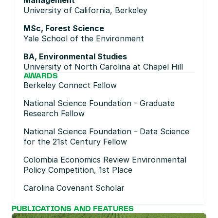
Management
University of California, Berkeley
MSc, Forest Science
Yale School of the Environment
BA, Environmental Studies
University of North Carolina at Chapel Hill
AWARDS
Berkeley Connect Fellow
National Science Foundation - Graduate 
Research Fellow
National Science Foundation - Data Science 
for the 21st Century Fellow
Colombia Economics Review Environmental 
Policy Competition, 1st Place
Carolina Covenant Scholar
PUBLICATIONS AND FEATURES
No posts found.