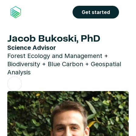
Get started
Jacob Bukoski, PhD
Science Advisor
Forest Ecology and Management + 
Biodiversity + Blue Carbon + Geospatial 
Analysis