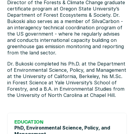
Director of the Forests & Climate Change graduate 
certificate program at Oregon State University’s 
Department of Forest Ecosystems & Society. Dr. 
Bukoski also serves as a member of SilvaCarbon - 
an interagency technical coordination program of 
the US government - where he regularly advises 
and conducts international capacity building on 
greenhouse gas emission monitoring and reporting 
from the land sector. 
Dr. Bukoski completed his Ph.D. at the Department 
of Environmental Science, Policy, and Management 
at the University of California, Berkeley, his M.Sc. 
in Forest Science at Yale University’s School of 
Forestry, and a B.A. in Environmental Studies from 
the University of North Carolina at Chapel Hill.
EDUCATION
PhD, Environmental Science, Policy, and 