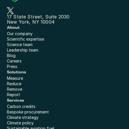
17 State Street, Suite 2030
New York, NY 10004
About
Our company
Scientific expertise
Science team
Leadership team
Blog
Careers
Press
Solutions
Measure
Reduce
Remove
Report
Services
Carbon credits
Bespoke procurement
Climate strategy
Climate policy
Sustainable aviation fuel