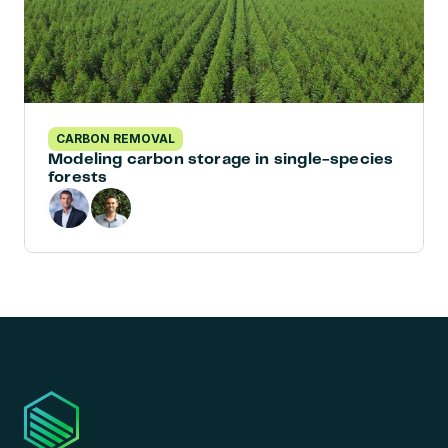
CARBON REMOVAL
Modeling carbon storage in single-species 
forests