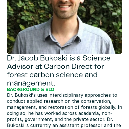
Dr. Jacob Bukoski is a Science 
Advisor at Carbon Direct for 
forest carbon science and 
management.
BACKGROUND & BIO
Dr. Bukoski's uses interdisciplinary approaches to 
conduct applied research on the conservation, 
management, and restoration of forests globally. In 
doing so, he has worked across academia, non-
profits, government, and the private sector. Dr. 
Bukoski is currently an assistant professor and the 