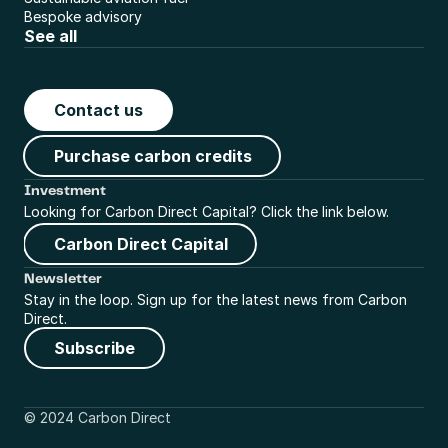
Bespoke advisory
See all
Contact us
Purchase carbon credits
Investment
Looking for Carbon Direct Capital? Click the link below.
Carbon Direct Capital
Newsletter
Stay in the loop. Sign up for the latest news from Carbon 
Direct.
Subscribe
© 2024 Carbon Direct