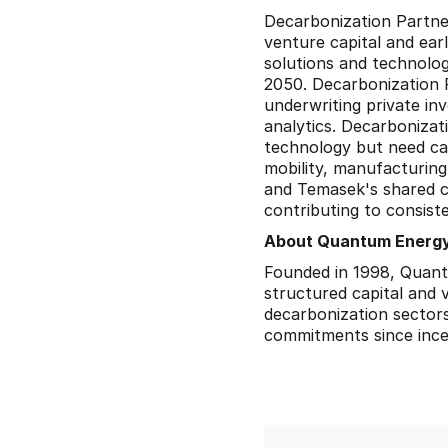
Decarbonization Partne
venture capital and ear
solutions and technolog
2050. Decarbonization 
underwriting private in
analytics. Decarbonizat
technology but need capi
mobility, manufacturing
and Temasek's shared co
contributing to consiste
About Quantum Energy
Founded in 1998, Quantum
structured capital and 
decarbonization sectors,
commitments since ince