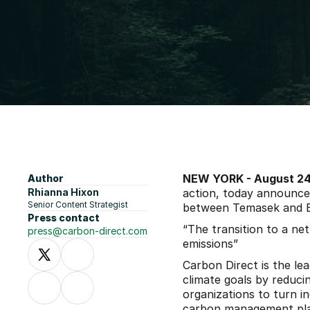
NEW YORK - August 24,
Author
Rhianna Hixon
action, today announced
Senior Content Strategist
between Temasek and B
Press contact
“The transition to a net
press@carbon-direct.com
emissions”
Carbon Direct is the le
climate goals by reduc
organizations to turn i
carbon management pl