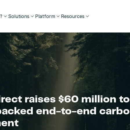
?
Solutions
Platform
Resources
rect raises $60 million to
backed end-to-end carbo
ent