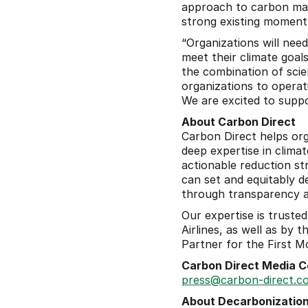
approach to carbon man
strong existing moment
“Organizations will nee
meet their climate goal
the combination of scie
organizations to opera
We are excited to supp
About Carbon Direct
Carbon Direct helps org
deep expertise in climat
actionable reduction str
can set and equitably d
through transparency and
Our expertise is trusted
Airlines, as well as by
Partner for the First Mo
Carbon Direct Media C
press@carbon-direct.c
About Decarbonization