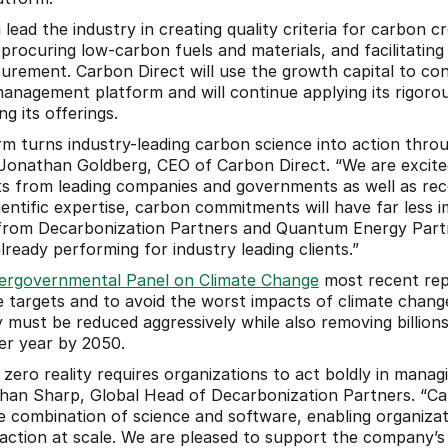
lead the industry in creating quality criteria for carbon cr
procuring low-carbon fuels and materials, and facilitating
rement. Carbon Direct will use the growth capital to conti
nagement platform and will continue applying its rigorous
g its offerings.
rm turns industry-leading carbon science into action thro
 Jonathan Goldberg, CEO of Carbon Direct. “We are excite
s from leading companies and governments as well as rece
tific expertise, carbon commitments will have far less i
 from Decarbonization Partners and Quantum Energy Partne
ready performing for industry leading clients.”
tergovernmental Panel on Climate Change
 most recent rep
 targets and to avoid the worst impacts of climate change,
must be reduced aggressively while also removing billions
r year by 2050.
 zero reality requires organizations to act boldly in managi
ghan Sharp, Global Head of Decarbonization Partners. “Car
e combination of science and software, enabling organizat
e action at scale. We are pleased to support the company’s