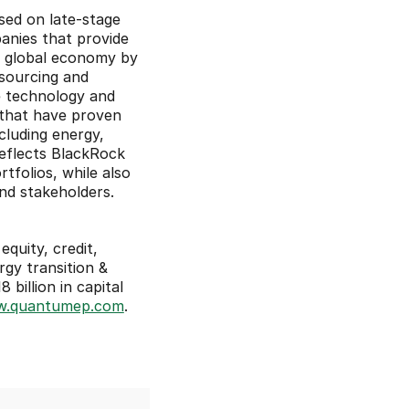
ed on late-stage 
anies that provide 
o global economy by 
ourcing and 
 technology and 
 that have proven 
luding energy, 
eflects BlackRock 
folios, while also 
and stakeholders.
quity, credit, 
gy transition & 
illion in capital 
.quantumep.com
.