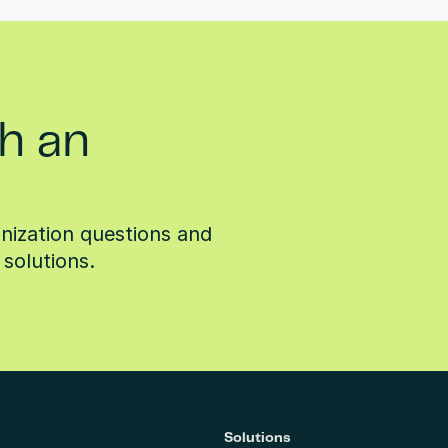
h an
ization questions and 
solutions.
Solutions