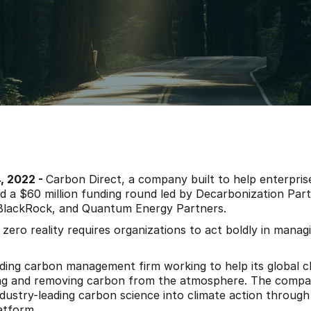
 2022 - 
Carbon Direct, a company built to help enterprise
 a $60 million funding round led by Decarbonization Partn
lackRock, and Quantum Energy Partners.
 zero reality requires organizations to act boldly in managi
ading carbon management firm working to help its global cli
ing and removing carbon from the atmosphere. The compa
ndustry-leading carbon science into climate action through 
atform.