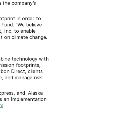
 the company’s 
print in order to 
 Fund. “We believe 
 Inc. to enable 
 on climate change. 
bine technology with 
ssion footprints, 
on Direct, clients 
e, and manage risk 
press, and  Alaska 
s an Implementation 
om
.