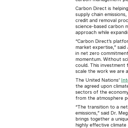
Carbon Direct is helping 
supply chain emissions, 
credit and removal procu
science-based carbon ma
approach while expandin
“Carbon Direct’s platfo
market expertise,” said
in net zero commitment
momentum. Without scien
could. This investment
scale the work we are al
The United Nations’ 
In
the agreed upon climate
sectors of the economy 
from the atmosphere pe
“The transition to a net
emissions,” said Dr. Me
brings together a uniqu
highly effective climat