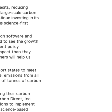
edits, reducing 
 large-scale carbon 
nue investing in its 
 science-first 
ugh software and 
d to see the growth 
nt policy 
mpact than they 
rs will help us 
ort states to meet 
 emissions from all 
 of tonnes of carbon 
ng their carbon 
bon Direct, Inc. 
ions to implement 
 science-based 