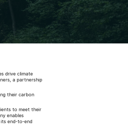
s drive climate 
ers, a partnership 
ng their carbon 
ents to meet their 
ny enables 
its end-to-end 