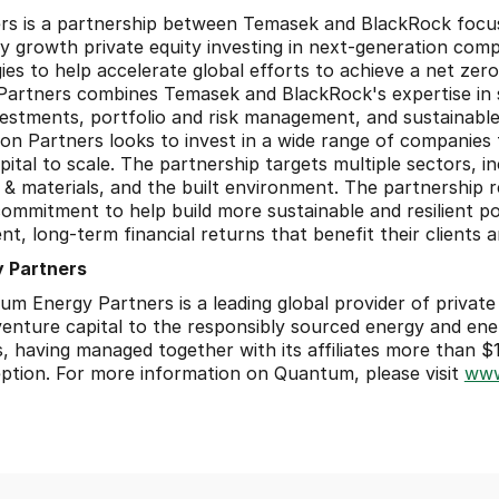
rs is a partnership between Temasek and BlackRock focus
ly growth private equity investing in next-generation comp
ies to help accelerate global efforts to achieve a net zer
Partners combines Temasek and BlackRock's expertise in s
vestments, portfolio and risk management, and sustainable
ion Partners looks to invest in a wide range of companies
tal to scale. The partnership targets multiple sectors, inc
 & materials, and the built environment. The partnership r
mmitment to help build more sustainable and resilient port
nt, long-term financial returns that benefit their clients 
 Partners
 Energy Partners is a leading global provider of private e
venture capital to the responsibly sourced energy and ener
 having managed together with its affiliates more than $18 b
ption. For more information on Quantum, please visit 
www