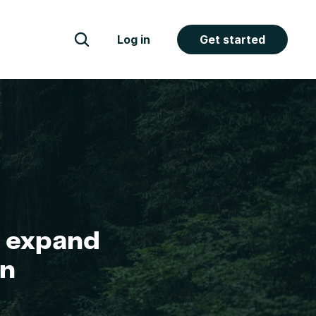
Log in
Get started
 expand 
n 