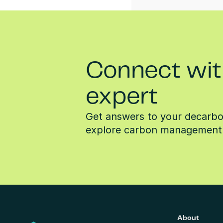
Connect wit
expert
Get answers to your decarbon
explore carbon management 
About