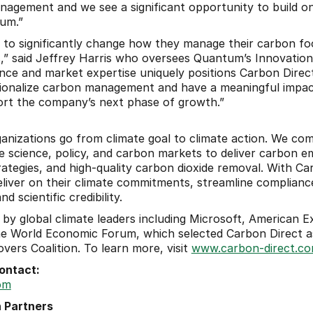
agement and we see a significant opportunity to build on
um.”
d to significantly change how they manage their carbon foot
s,” said Jeffrey Harris who oversees Quantum’s Innovation
nce and market expertise uniquely positions Carbon Direct,
tionalize carbon management and have a meaningful impact
ort the company’s next phase of growth.”
anizations go from climate goal to climate action. We com
e science, policy, and carbon markets to deliver carbon emi
ategies, and high-quality carbon dioxide removal. With Carb
eliver on their climate commitments, streamline complianc
 scientific credibility.
 by global climate leaders including Microsoft, American Ex
 the World Economic Forum, which selected Carbon Direct a
vers Coalition. To learn more, visit 
www.carbon-direct.c
ontact: 
om
 Partners