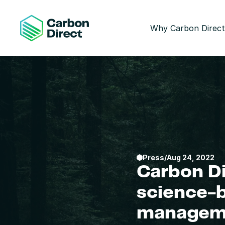
Why Carbon Direct
Press
/
Aug 24, 2022
Carbon Di
science-
managem