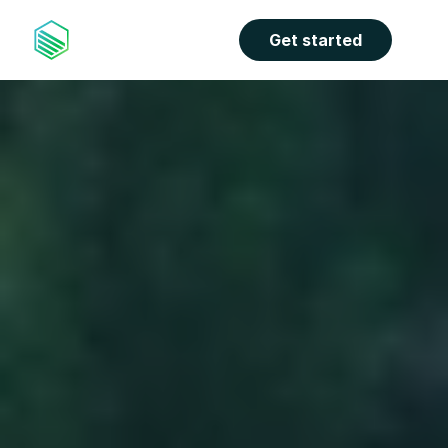
Get started