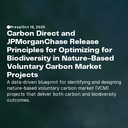
Press
/
Oct 16, 2025
Carbon Direct and 
JPMorganChase Release 
Principles for Optimizing for 
Biodiversity in Nature-Based 
Voluntary Carbon Market  
Projects
A data-driven blueprint for identifying and designing 
nature-based voluntary carbon market (VCM) 
projects that deliver both carbon and biodiversity 
outcomes.