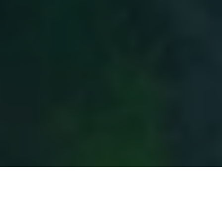
Author
Amy Jaick
Press contact
press@carbon-direct.com