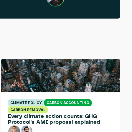
CLIMATE POLICY
CARBON ACCOUNTING
CARBON REMOVAL
Every climate action counts: GHG 
Protocol's AMI proposal explained