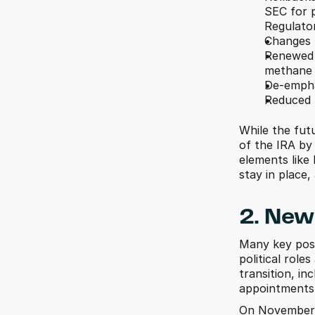
SEC for p
Regulator
Changes t
Renewed f
methane r
De-empha
Reduced f
While the fut
of the IRA by
elements like
stay in place, 
2. New 
Many key posi
political role
transition, in
appointments w
On November 1