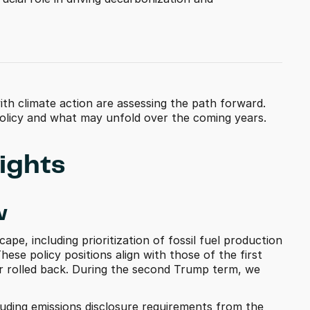
th climate action are assessing the path forward. 
 policy and what may unfold over the coming years.
ights 
w
ape, including prioritization of fossil fuel production 
hese policy positions align with those of the first 
or rolled back. During the second Trump term, we 
luding emissions disclosure requirements from the 