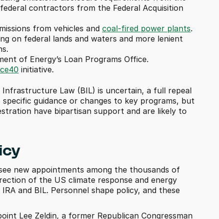
ederal contractors from the Federal Acquisition 
missions from vehicles and 
coal-fired power plants
.
ing on federal lands and waters and more lenient 
ns.
ment of Energy’s Loan Programs Office.
ice40
 initiative.
 Infrastructure Law (BIL) is uncertain, a full repeal 
o specific guidance or changes to key programs, but 
tration have bipartisan support and are likely to 
icy
ll see new appointments among the thousands of 
 direction of the US climate response and energy 
 IRA and BIL. Personnel shape policy, and these 
oint Lee Zeldin, a former Republican Congressman 