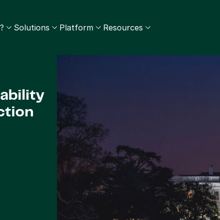
?
Solutions
Platform
Resources
bility 
ction