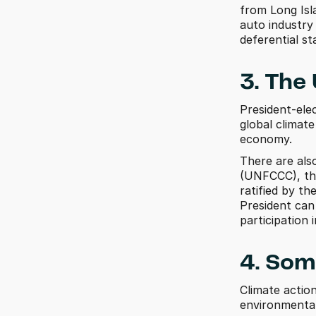
from Long Isl
auto industry
deferential st
3. The
President-ele
global climate
economy. 
There are als
(UNFCCC), the
ratified by th
President can 
participation
4. Som
Climate actio
environmental i