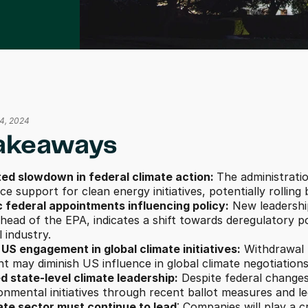
14, 2024
akeaways
ted slowdown in federal climate action: 
The administratio
e support for clean energy initiatives, potentially rolling
c federal appointments influencing policy:
 New leadershi
 head of the EPA, indicates a shift towards deregulatory p
l industry. 
US engagement in global climate initiatives:
 Withdrawal 
 may diminish US influence in global climate negotiations
d state-level climate leadership:
 Despite federal change
onmental initiatives through recent ballot measures and leg
ate sector must continue to lead
: Companies will play a cr