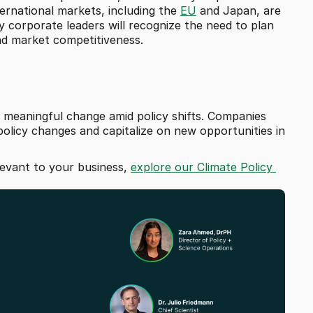
ternational markets, including the 
EU
 and Japan, are 
 corporate leaders will recognize the need to plan 
and market competitiveness.
ng meaningful change amid policy shifts. Companies 
policy changes and capitalize on new opportunities in 
levant to your business, 
explore our Climate Policy 