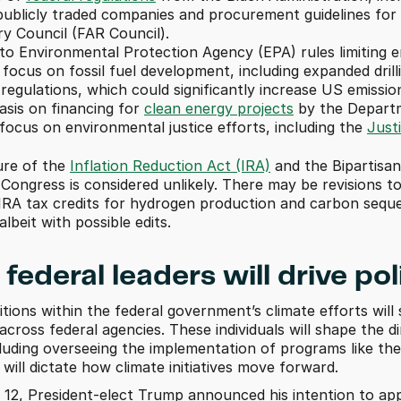
ublicly traded companies and procurement guidelines for f
y Council (FAR Council). 
o Environmental Protection Agency (EPA) rules limiting e
ocus on fossil fuel development, including expanded drill
egulations, which could significantly increase US emissio
sis on financing for 
clean energy projects
 by the Depart
ocus on environmental justice efforts, including the 
Just
ure of the 
Inflation Reduction Act (IRA)
 and the Bipartisan
 Congress is considered unlikely. There may be revisions t
 IRA tax credits for hydrogen production and carbon seques
albeit with possible edits.
federal leaders will drive pol
tions within the federal government’s climate efforts wi
s across federal agencies. These individuals will shape the
cluding overseeing the implementation of programs like the
ill dictate how climate initiatives move forward. 
2, President-elect Trump announced his intention to app