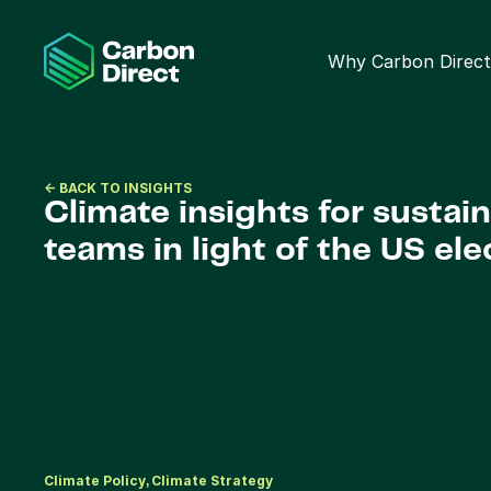
Why Carbon Direct
<- BACK TO INSIGHTS
Climate insights for sustaina
teams in light of the US ele
Climate Policy
Climate Strategy