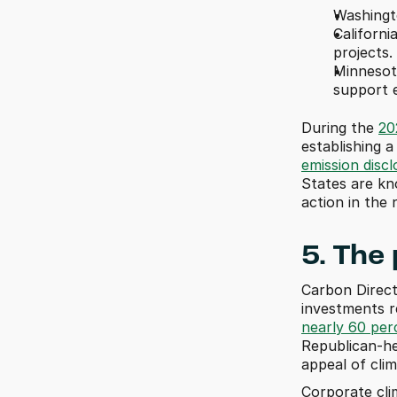
Washingto
Californi
projects.
Minnesot
support e
During the 
20
emission disc
States are kn
action in the 
5. The
Carbon Direct 
nearly 60 per
Republican-hel
appeal of cli
Corporate clim