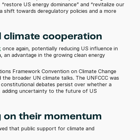
 “restore US energy dominance” and “revitalize our 
 shift towards deregulatory policies and a more 
l climate cooperation
t
 once again, potentially reducing US influence in 
na, an advantage in the growing clean energy 
ations Framework Convention on Climate Change 
d the broader UN climate talks. The UNFCCC was 
 constitutional debates persist over whether a 
, adding uncertainty to the future of US 
ing on their momentum 
wed that public support for climate and 