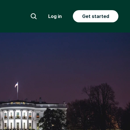
Log in
Get started