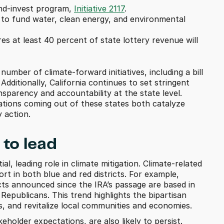
nd-invest program, 
Initiative 2117
.
to fund water, clean energy, and environmental 
es at least 40 percent of state lottery revenue will 
mber of climate-forward initiatives, including a bill 
establishing a clean energy outreach and community planning program. Additionally, California continues to set stringent 
sparency and accountability at the state level. 
tions coming out of these states both catalyze 
y action.
 to lead
l, leading role in climate mitigation. Climate-related 
investments remain popular, cutting across party lines and finding support in both blue and red districts. For example, 
cts announced since the IRA’s passage are based in 
Republicans. This trend highlights the bipartisan 
s, and revitalize local communities and economies.
holder expectations, are also likely to persist. 