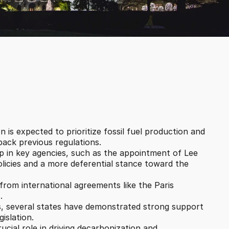
n is expected to prioritize fossil fuel production and 
 back previous regulations.
p in key agencies, such as the appointment of Lee 
olicies and a more deferential stance toward the 
from international agreements like the Paris 
.
s, several states have demonstrated strong support 
islation.
ucial role in driving decarbonization and 