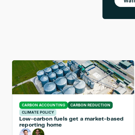
Watc
CARBON ACCOUNTING
CARBON REDUCTION
CLIMATE POLICY
Low-carbon fuels get a market-based 
reporting home