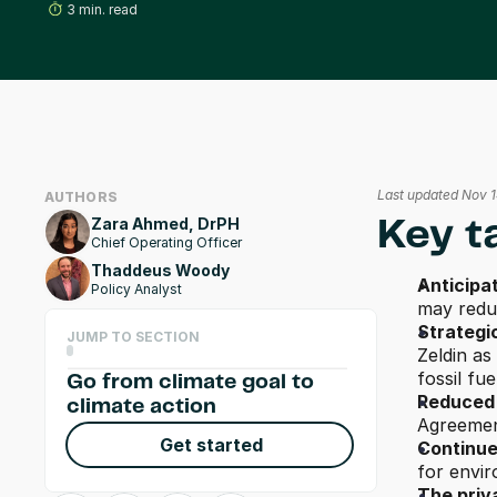
3 min. read
Last updated Nov 
AUTHORS
Zara Ahmed, DrPH
Key t
Chief Operating Officer
Thaddeus Woody
Anticipa
Policy Analyst
may reduc
Strategi
JUMP TO SECTION
Zeldin as
fossil fue
Go from climate goal to 
Reduced 
climate action
Agreement
Get started
Continue
for envir
The priv