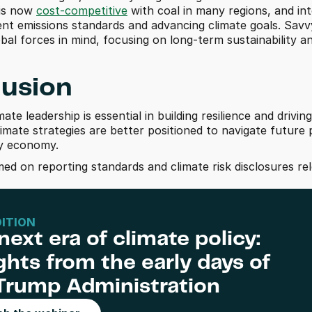
is now 
cost-competitive
 with coal in many regions, and in
ent emissions standards and advancing climate goals. Savvy
obal forces in mind, focusing on long-term sustainability 
usion
ate leadership is essential in building resilience and drivi
imate strategies are better positioned to navigate future 
gy economy.
med on reporting standards and climate risk disclosures re
DITION
next era of climate policy: 
ghts from the early days of 
Trump Administration