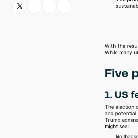
sustainabi
With the resu
While many un
Five 
1. US f
The election o
and potential 
Trump adminis
might see:
Rollbacks