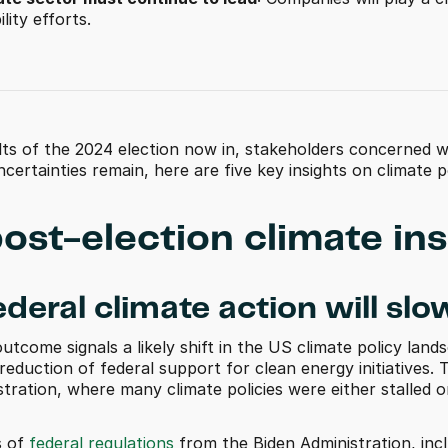
lity efforts. 
lts of the 2024 election now in, stakeholders concerned wi
certainties remain, here are five key insights on climate
post-election climate ins
ederal climate action will slo
utcome signals a likely shift in the US climate policy landsc
reduction of federal support for clean energy initiatives. T
tration, where many climate policies were either stalled 
 of 
federal regulations
 from the Biden Administration, inc