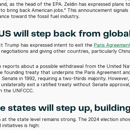
and, as the head of the EPA. Zeldin has expressed plans to
 to bring back American jobs.” This announcement signals a
ance toward the fossil fuel industry.
 US will step back from globa
ct Trump has expressed intent to exit the 
Paris Agreemen
 negotiations and giving other countries, particularly Chi
o reports about a possible withdrawal from the United N
 founding treaty that underpins the Paris Agreement an
e Senate in 1992, requiring a two-thirds majority. However,
unilaterally exit a ratified treaty without Senate approval
 in the UNFCCC.
e states will step up, build
n at the state level remains strong. The 2024 election sho
nitiatives is high: