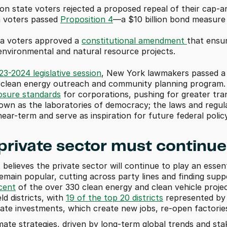
n state voters rejected a proposed repeal of their cap-a
a voters passed 
Proposition 4
—a $10 billion bond measure 
a voters approved a 
constitutional amendment 
that ensur
nvironmental and natural resource projects. 
23-2024 legislative session
, New York lawmakers passed a nu
losure standards
 for corporations, pushing for greater tran
own as the laboratories of democracy; the laws and regula
near-term and serve as inspiration for future federal polic
 private sector must continue
believes the private sector will continue to play an essentia
cent
 of the over 330 clean energy and clean vehicle proje
d districts, with 
19 of the top 20 districts
 represented by 
mate investments, which create new jobs, re-open factorie
ate strategies, driven by long-term global trends and stake