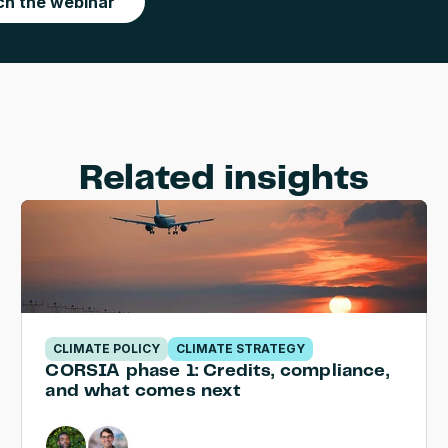
h the webinar
Related insights
CLIMATE POLICY
CLIMATE STRATEGY
CORSIA phase 1: Credits, compliance, 
and what comes next