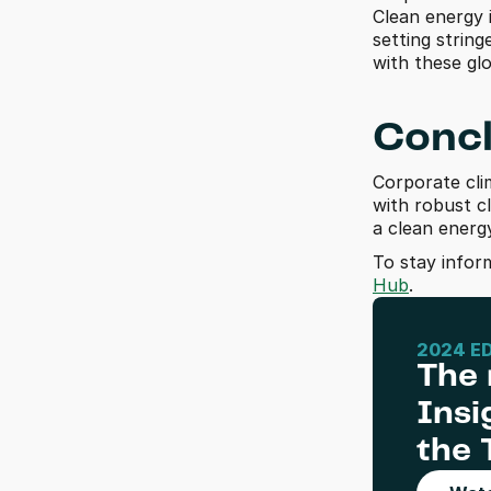
Clean energy 
setting string
with these gl
Concl
Corporate clim
with robust cl
a clean ener
To stay infor
Hub
.
2024 E
The 
Insi
the 