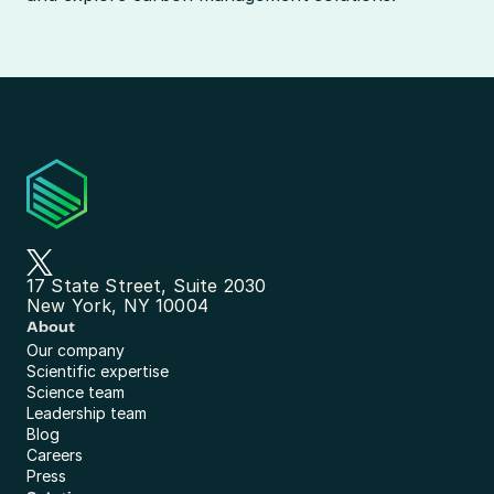
17 State Street, Suite 2030
New York, NY 10004
About
Our company
Scientific expertise
Science team
Leadership team
Blog
Careers
Press