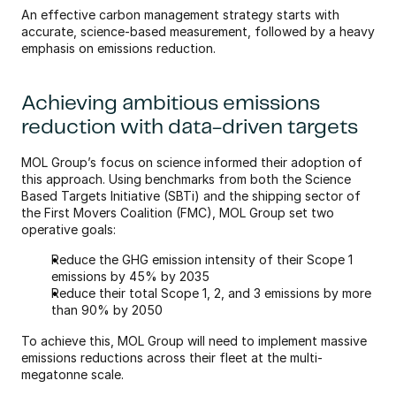
An effective carbon management strategy starts with 
accurate, science-based measurement, followed by a heavy 
emphasis on emissions reduction. 
Achieving ambitious emissions 
reduction with data-driven targets
MOL Group’s focus on science informed their adoption of 
this approach. Using benchmarks from both the Science 
Based Targets Initiative (SBTi) and the shipping sector of 
the First Movers Coalition (FMC), MOL Group set two 
operative goals:
Reduce the GHG emission intensity of their Scope 1 
emissions by 45% by 2035
Reduce their total Scope 1, 2, and 3 emissions by more 
than 90% by 2050
To achieve this, MOL Group will need to implement massive 
emissions reductions across their fleet at the multi-
megatonne scale.