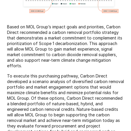
Based on MOL Group’s impact goals and priorities, Carbon 
Direct recommended a carbon removal portfolio strategy 
that demonstrates a market commitment to complement its 
prioritization of Scope 1 decarbonization. This approach 
will allow MOL Group to gain market experience, signal 
market commitment to carbon dioxide removal suppliers, 
and also support near-term climate change mitigation 
efforts.
To execute this purchasing pathway, Carbon Direct 
developed a scenario analysis of diversified carbon removal 
portfolio and market engagement options that would 
maximize climate benefits and minimize potential risks for 
MOL Group. Of these options, Carbon Direct recommended 
a blended portfolio of nature-based, hybrid, and 
engineered carbon removal credits. Nature-based credits 
will allow MOL Group to begin supporting the carbon 
removal market and achieve near-term mitigation today as 
they evaluate forward procurement and project 