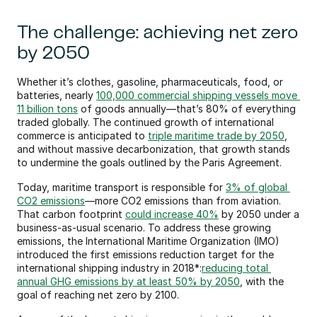
The challenge: achieving net zero 
by 2050
Whether it’s clothes, gasoline, pharmaceuticals, food, or 
batteries, nearly 
100,000 commercial shipping vessels move 
11 billion tons
 of goods annually—that’s 80% of everything 
traded globally. The continued growth of international 
commerce is anticipated to 
triple maritime trade by 2050
, 
and without massive decarbonization, that growth stands 
to undermine the goals outlined by the Paris Agreement.
Today, maritime transport is responsible for 
3% of global 
CO2 emissions
—more CO2 emissions than from aviation. 
That carbon footprint 
could increase 40%
 by 2050 under a 
business-as-usual scenario. To address these growing 
emissions, the International Maritime Organization (IMO) 
introduced the first emissions reduction target for the 
international shipping industry in 2018*:
reducing total 
annual GHG emissions by at least 50% by 2050
, with the 
goal of reaching net zero by 2100.