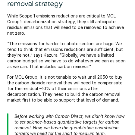
removal strategy
While Scope 1 emissions reductions are critical to MOL 
Group’s decarbonization strategy, they still anticipate 
residual emissions that will need to be removed to achieve 
net zero.
“The emissions for harder-to-abate sectors are huge. We 
tend to think that emissions reductions are sufficient, but 
they’re not,” says Kazura. “Globally, we have a limited 
carbon budget so we have to do whatever we can as soon 
as we can. That includes carbon removal.”
For MOL Group, it is not tenable to wait until 2050 to buy 
the carbon dioxide removal they will need to compensate 
for the residual ~10% of their emissions after 
decarbonization. They need to build the carbon removal 
market first to be able to support that level of demand.
Before working with Carbon Direct, we didn’t know how 
to set science-based quantitative targets for carbon 
removal. Now, we have the quantitative contribution 
targets we need for the short to medium term.