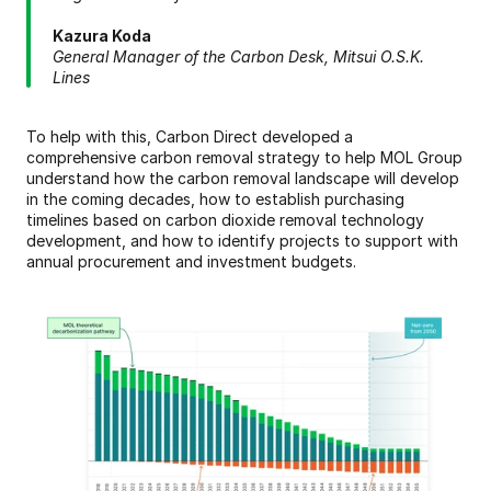
Kazura Koda
General Manager of the Carbon Desk, Mitsui O.S.K. 
Lines
To help with this, Carbon Direct developed a 
comprehensive carbon removal strategy to help MOL Group 
understand how the carbon removal landscape will develop 
in the coming decades, how to establish purchasing 
timelines based on carbon dioxide removal technology 
development, and how to identify projects to support with 
annual procurement and investment budgets.