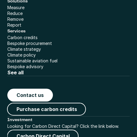
Solutions
Measure
Reduce
Remove
Report
Services
Carbon credits
Bespoke procurement
Climate strategy
Climate policy
Sustainable aviation fuel
Bespoke advisory
See all
Contact us
Purchase carbon credits
Investment
Looking for Carbon Direct Capital? Click the link below.
Carbon Direct Capital