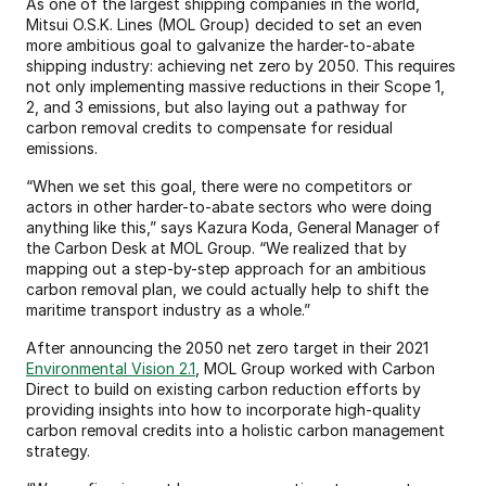
As one of the largest shipping companies in the world, 
Mitsui O.S.K. Lines (MOL Group) decided to set an even 
more ambitious goal to galvanize the harder-to-abate 
shipping industry: achieving net zero by 2050. This requires 
not only implementing massive reductions in their Scope 1, 
2, and 3 emissions, but also laying out a pathway for 
carbon removal credits to compensate for residual 
emissions.
“When we set this goal, there were no competitors or 
actors in other harder-to-abate sectors who were doing 
anything like this,” says Kazura Koda, General Manager of 
the Carbon Desk at MOL Group. “We realized that by 
mapping out a step-by-step approach for an ambitious 
carbon removal plan, we could actually help to shift the 
maritime transport industry as a whole.”
After announcing the 2050 net zero target in their 2021 
Environmental Vision 2.1
, MOL Group worked with Carbon 
Direct to build on existing carbon reduction efforts by 
providing insights into how to incorporate high-quality 
carbon removal credits into a holistic carbon management 
strategy.