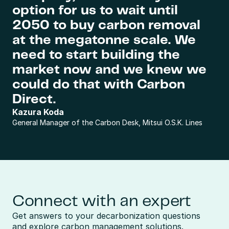
option for us to wait until 
2050 to buy carbon removal 
at the megatonne scale. We 
need to start building the 
market now and we knew we 
could do that with Carbon 
Direct.
Kazura Koda
General Manager of the Carbon Desk, Mitsui O.S.K. Lines
Connect with an expert
Get answers to your decarbonization questions 
and explore carbon management solutions.