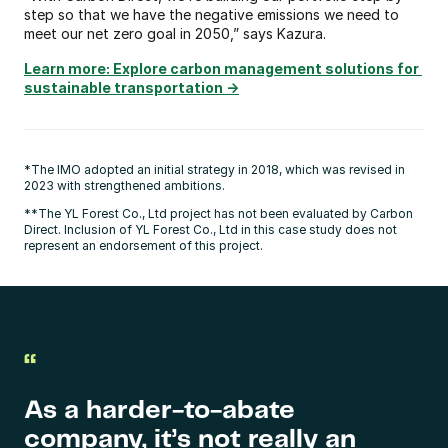
step so that we have the negative emissions we need to 
meet our net zero goal in 2050,” says Kazura.
Learn more: Explore carbon management solutions for 
sustainable transportation ->
*The IMO adopted an initial strategy in 2018, which was revised in 
2023 with strengthened ambitions.
**The YL Forest Co., Ltd project has not been evaluated by Carbon 
Direct. Inclusion of YL Forest Co., Ltd in this case study does not 
represent an endorsement of this project.
“
As a harder-to-abate 
company, it’s not really an 