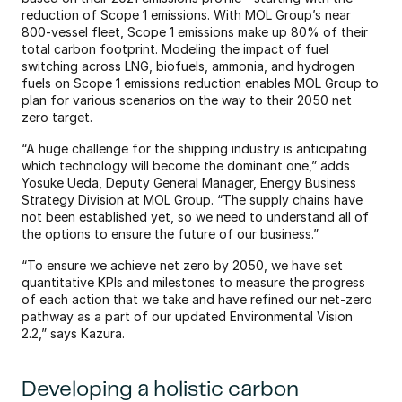
reduction of Scope 1 emissions. With MOL Group’s near 
800-vessel fleet, Scope 1 emissions make up 80% of their 
total carbon footprint. Modeling the impact of fuel 
switching across LNG, biofuels, ammonia, and hydrogen 
fuels on Scope 1 emissions reduction enables MOL Group to 
plan for various scenarios on the way to their 2050 net 
zero target.
“A huge challenge for the shipping industry is anticipating 
which technology will become the dominant one,” adds 
Yosuke Ueda, Deputy General Manager, Energy Business 
Strategy Division at MOL Group. “The supply chains have 
not been established yet, so we need to understand all of 
the options to ensure the future of our business.”
“To ensure we achieve net zero by 2050, we have set 
quantitative KPIs and milestones to measure the progress 
of each action that we take and have refined our net-zero 
pathway as a part of our updated Environmental Vision 
2.2,” says Kazura. 
Developing a holistic carbon 