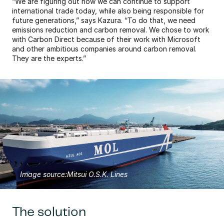
“We are figuring out how we can continue to support 
international trade today, while also being responsible for 
future generations,” says Kazura. “To do that, we need 
emissions reduction and carbon removal. We chose to work 
with Carbon Direct because of their work with Microsoft 
and other ambitious companies around carbon removal. 
They are the experts.”
Image source:
Mitsui O.S.K. Lines
The solution