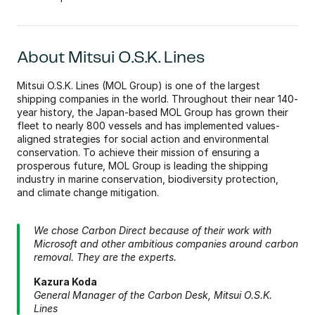
About Mitsui O.S.K. Lines
Mitsui O.S.K. Lines (MOL Group) is one of the largest 
shipping companies in the world. Throughout their near 140-
year history, the Japan-based MOL Group has grown their 
fleet to nearly 800 vessels and has implemented values-
aligned strategies for social action and environmental 
conservation. To achieve their mission of ensuring a 
prosperous future, MOL Group is leading the shipping 
industry in marine conservation, biodiversity protection, 
and climate change mitigation.
We chose Carbon Direct because of their work with 
Microsoft and other ambitious companies around carbon 
removal. They are the experts.
Kazura Koda 
General Manager of the Carbon Desk, Mitsui O.S.K. 
Lines