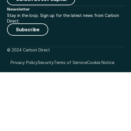
Newsletter
Stay in the loop. Sign up for the latest news from Carbon 
Direct.
Subscribe
© 2024 Carbon Direct
Privacy Policy
Security
Terms of Service
Cookie Notice