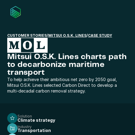
CUSTOMER STORIES
/
MITSUI O.S.K. LINES
/
CASE STUDY
Mitsui O.S.K. Lines charts path 
to decarbonize maritime 
transport
To help achieve their ambitious net zero by 2050 goal,
Mitsui O.S.K. Lines selected Carbon Direct to develop a
multi-decadal carbon removal strategy.
Solution
Climate strategy
Industry
Transportation