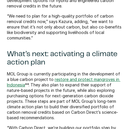
development options for hybrid and engineered carbon 
removal credits in the future.
“We need to plan for a high-quality portfolio of carbon 
removal credits now,” says Kazura, adding, “we want to 
ensure that it’s not only about carbon, but also co-benefits 
like biodiversity and supporting livelihoods of local 
communities.”
What’s next: activating a climate 
action plan 
MOL Group is currently participating in the development of 
a blue carbon project to 
restore and protect mangroves in 
Indonesia
**. They also plan to expand their support of 
nature-based projects in the future, while also exploring 
purchasing options for next-generation carbon dioxide 
projects. These steps are part of MOL Group’s long-term 
climate action plan to build their diversified portfolio of 
carbon removal credits based on Carbon Direct’s science-
based recommendations. 
“With Carbon Direct, we’re building our portfolio step by 