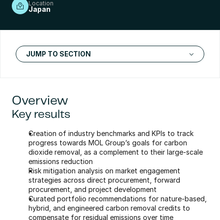
Location
Japan
JUMP TO SECTION
Overview
Key results
Creation of industry benchmarks and KPIs to track 
progress towards MOL Group’s goals for carbon 
dioxide removal, as a complement to their large-scale 
emissions reduction
Risk mitigation analysis on market engagement 
strategies across direct procurement, forward 
procurement, and project development
Curated portfolio recommendations for nature-based, 
hybrid, and engineered carbon removal credits to 
compensate for residual emissions over time