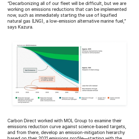
“Decarbonizing all of our fleet will be difficult, but we are 
working on emissions reductions that can be implemented 
now, such as immediately starting the use of liquified 
natural gas (LNG), a low-emission alternative marine fuel,” 
says Kazura.
Carbon Direct worked with MOL Group to examine their 
emissions reduction curve against science-based targets, 
and from there, develop an emission-mitigation hierarchy 
based on their 2021 emissions profile—starting with the 