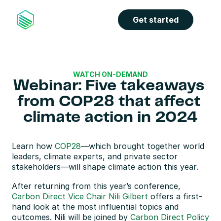
Get started
WATCH ON-DEMAND
Webinar: Five takeaways 
from COP28 that affect 
climate action in 2024
Learn how 
COP28
—which brought together world 
leaders, climate experts, and private sector 
stakeholders—will shape climate action this year.
After returning from this year’s conference, 
Carbon Direct Vice Chair Nili Gilbert
 offers a first-
hand look at the most influential topics and 
outcomes. Nili will be joined by 
Carbon Direct Policy 