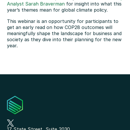
Analyst Sarah Braverman
 for insight into what this 
year’s themes mean for global climate policy.
This webinar is an opportunity for participants to 
get an early read on how COP28 outcomes will 
meaningfully shape the landscape for business and 
society as they dive into their planning for the new 
year.
17 State Street, Suite 2030