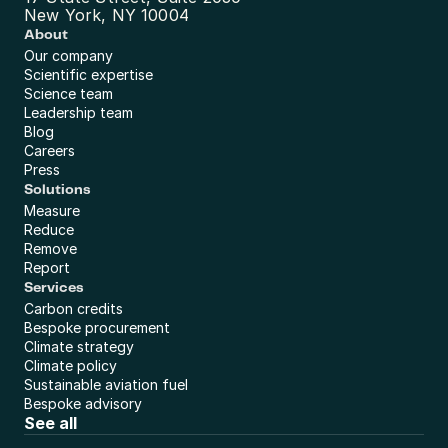
New York, NY 10004
About
Our company
Scientific expertise
Science team
Leadership team
Blog
Careers
Press
Solutions
Measure
Reduce
Remove
Report
Services
Carbon credits
Bespoke procurement
Climate strategy
Climate policy
Sustainable aviation fuel
Bespoke advisory
See all