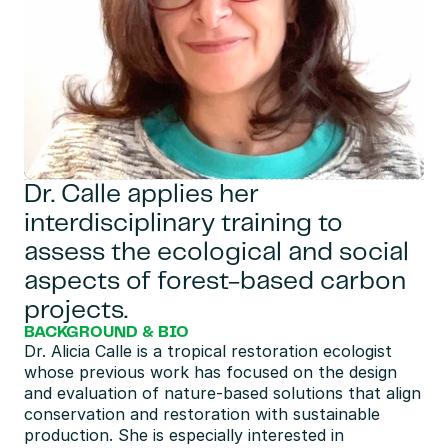
Dr. Calle applies her 
interdisciplinary training to 
assess the ecological and social 
aspects of forest-based carbon 
projects.
BACKGROUND & BIO
Dr. Alicia Calle is a tropical restoration ecologist 
whose previous work has focused on the design 
and evaluation of nature-based solutions that align 
conservation and restoration with sustainable 
production. She is especially interested in 