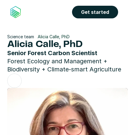
Get started
Science team
Alicia Calle, PhD
Alicia Calle, PhD
Senior Forest Carbon Scientist
Forest Ecology and Management + 
Biodiversity + Climate-smart Agriculture