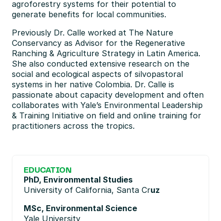
agroforestry systems for their potential to 
generate benefits for local communities.
Previously Dr. Calle worked at The Nature 
Conservancy as Advisor for the Regenerative 
Ranching & Agriculture Strategy in Latin America. 
She also conducted extensive research on the 
social and ecological aspects of silvopastoral 
systems in her native Colombia. Dr. Calle is 
passionate about capacity development and often 
collaborates with Yale’s Environmental Leadership 
& Training Initiative on field and online training for 
practitioners across the tropics.
EDUCATION
PhD, Environmental Studies
University of California, Santa Cr
uz
MSc, Environmental Science
Yale University