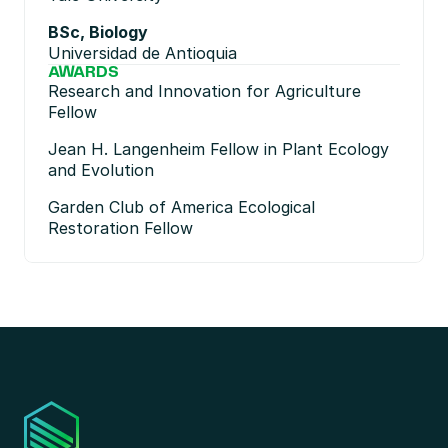
BSc, Biology
Universidad de Antioquia
AWARDS
Research and Innovation for Agriculture 
Fellow
Jean H. Langenheim Fellow in Plant Ecology 
and Evolution
Garden Club of America Ecological 
Restoration Fellow