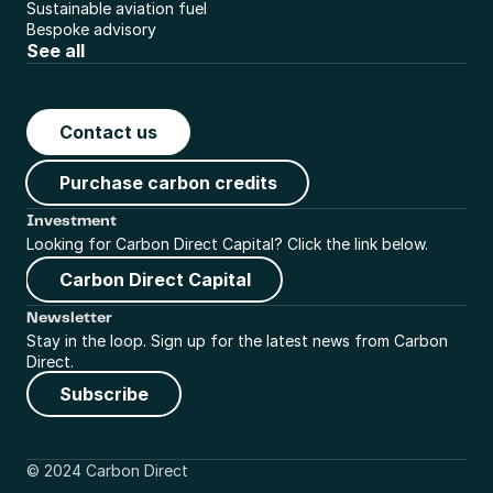
Sustainable aviation fuel
Bespoke advisory
See all
Contact us
Purchase carbon credits
Investment
Looking for Carbon Direct Capital? Click the link below.
Carbon Direct Capital
Newsletter
Stay in the loop. Sign up for the latest news from Carbon 
Direct.
Subscribe
© 2024 Carbon Direct