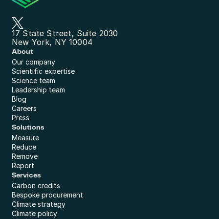
17 State Street, Suite 2030
New York, NY 10004
About
Our company
Scientific expertise
Science team
Leadership team
Blog
Careers
Press
Solutions
Measure
Reduce
Remove
Report
Services
Carbon credits
Bespoke procurement
Climate strategy
Climate policy