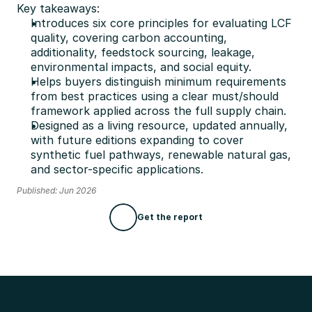
Key takeaways:
Introduces six core principles for evaluating LCF 
quality, covering carbon accounting, 
additionality, feedstock sourcing, leakage, 
environmental impacts, and social equity.
Helps buyers distinguish minimum requirements 
from best practices using a clear must/should 
framework applied across the full supply chain.
Designed as a living resource, updated annually, 
with future editions expanding to cover 
synthetic fuel pathways, renewable natural gas, 
and sector-specific applications.
Published: Jun 2026
Get the report