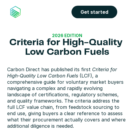
Get started
2026 EDITION
Criteria for High-Quality 
Low Carbon Fuels
Carbon Direct has published its first 
Criteria for 
High-Quality Low Carbon Fuels
 (LCF), a 
comprehensive guide for voluntary market buyers 
navigating a complex and rapidly evolving 
landscape of certifications, regulatory schemes, 
and quality frameworks. The criteria address the 
full LCF value chain, from feedstock sourcing to 
end use, giving buyers a clear reference to assess 
what their procurement actually covers and where 
additional diligence is needed.