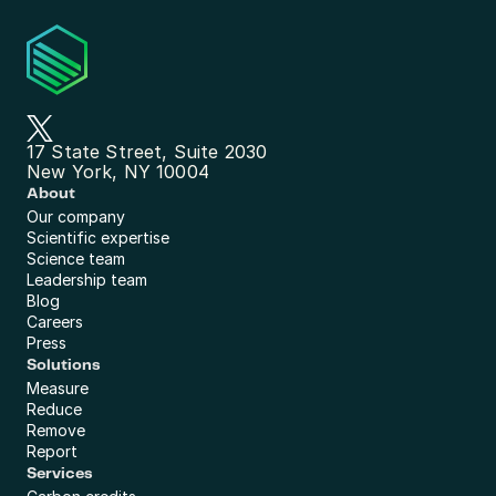
17 State Street, Suite 2030
New York, NY 10004
About
Our company
Scientific expertise
Science team
Leadership team
Blog
Careers
Press
Solutions
Measure
Reduce
Remove
Report
Services