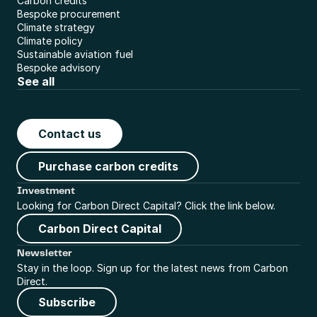
Carbon credits
Bespoke procurement
Climate strategy
Climate policy
Sustainable aviation fuel
Bespoke advisory
See all
Contact us
Purchase carbon credits
Investment
Looking for Carbon Direct Capital? Click the link below.
Carbon Direct Capital
Newsletter
Stay in the loop. Sign up for the latest news from Carbon 
Direct.
Subscribe