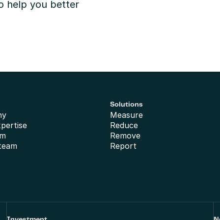
o help you better 
Solutions
ny
Measure
xpertise
Reduce
am
Remove
 team
Report
Investment
N