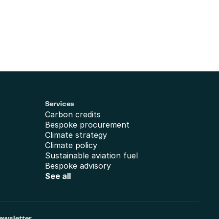
Services
Carbon credits
Bespoke procurement
Climate strategy
Climate policy
Sustainable aviation fuel
Bespoke advisory
See all
ewsletter