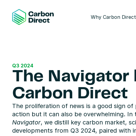
Why Carbon Direct
Q3 2024
The Navigator 
Carbon Direct
The proliferation of news is a good sign of 
action but it can also be overwhelming. In t
Navigator
, we distill key carbon market, sc
developments from Q3 2024, paired with in