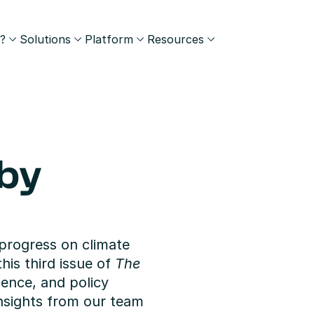
?
Solutions
Platform
Resources
by 
progress on climate 
his third issue of 
The 
ience, and policy 
sights from our team 