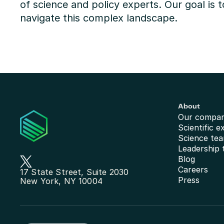
of science and policy experts. Our goal is t
navigate this complex landscape.
About
Our compa
Scientific e
Science te
Leadership
Blog
Careers
17 State Street, Suite 2030
Press
New York, NY 10004