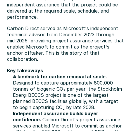
independent assurance that the project could be 
delivered at the required scale, schedule, and 
performance.
Carbon Direct served as Microsoft's independent 
technical advisor from December 2023 through 
mid-2025, providing project assurance services that 
enabled Microsoft to commit as the project's 
anchor offtaker. This is the story of that 
collaboration.
Key takeaways
A landmark for carbon removal at scale.
Designed to capture approximately 800,000 
tonnes of biogenic CO₂ per year, the Stockholm 
Exergi BECCS project is one of the largest 
planned BECCS facilities globally, with a target 
to begin capturing CO₂ by late 2028.
Independent assurance builds buyer 
confidence. 
Carbon Direct's project assurance 
services enabled Microsoft to commit as anchor 