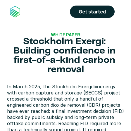
Get started
WHITE PAPER
Stockholm Exergi: 
Building confidence in 
first-of-a-kind carbon 
removal
In March 2025, the Stockholm Exergi bioenergy 
with carbon capture and storage (BECCS) project 
crossed a threshold that only a handful of 
engineered carbon dioxide removal (CDR) projects 
have ever reached: a final investment decision (FID) 
backed by public subsidy and long-term private 
offtake commitments. Reaching FID required more 
than a technically sound project. It required 