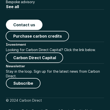
Bespoke advisory
See all
Contact us
Purchase carbon credits
Investment
Looking for Carbon Direct Capital? Click the link below.
Carbon Direct Capital
Newsletter
Stay in the loop. Sign up for the latest news from Carbon 
Direct.
Subscribe
© 2024 Carbon Direct