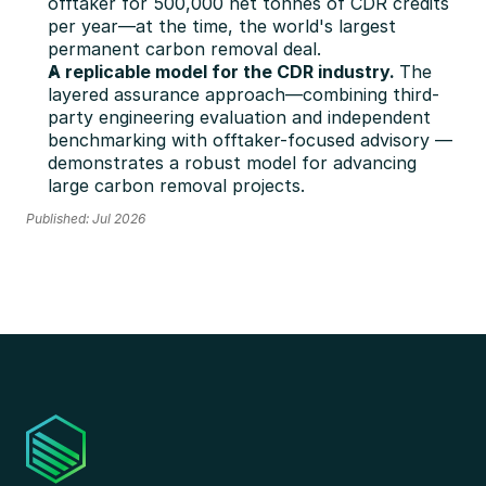
offtaker for 500,000 net tonnes of CDR credits 
per year—at the time, the world's largest 
permanent carbon removal deal.
A replicable model for the CDR industry. 
The 
layered assurance approach—combining third-
party engineering evaluation and independent 
benchmarking with offtaker-focused advisory — 
demonstrates a robust model for advancing 
large carbon removal projects.
Published: Jul 2026