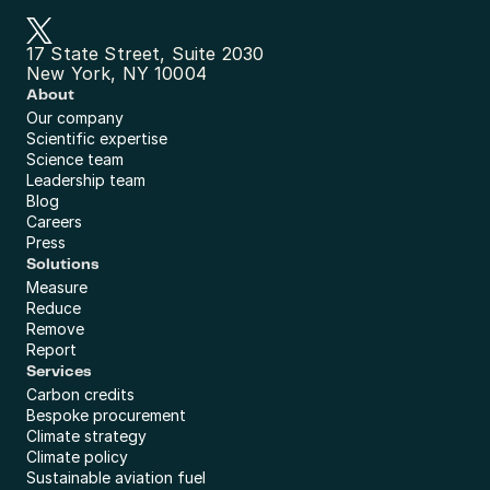
17 State Street, Suite 2030
New York, NY 10004
About
Our company
Scientific expertise
Science team
Leadership team
Blog
Careers
Press
Solutions
Measure
Reduce
Remove
Report
Services
Carbon credits
Bespoke procurement
Climate strategy
Climate policy
Sustainable aviation fuel