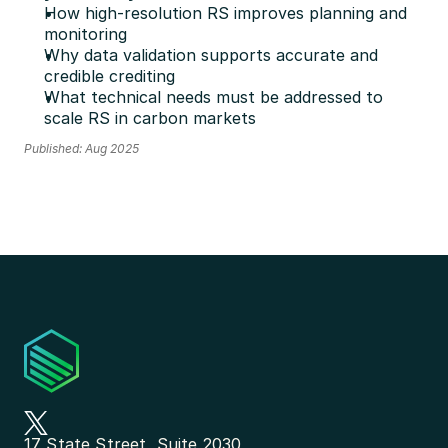
How high-resolution RS improves planning and 
monitoring 
Why data validation supports accurate and 
credible crediting
What technical needs must be addressed to 
scale RS in carbon markets
Published: Aug 2025
17 State Street, Suite 2030