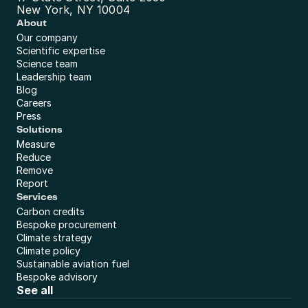
New York, NY 10004
About
Our company
Scientific expertise
Science team
Leadership team
Blog
Careers
Press
Solutions
Measure
Reduce
Remove
Report
Services
Carbon credits
Bespoke procurement
Climate strategy
Climate policy
Sustainable aviation fuel
Bespoke advisory
See all