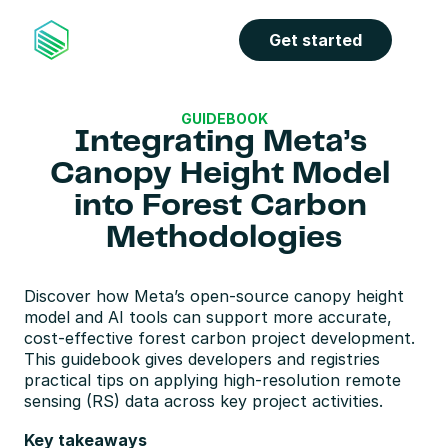
Get started
GUIDEBOOK
Integrating Meta’s 
Canopy Height Model 
into Forest Carbon 
Methodologies
Discover how Meta’s open-source canopy height 
model and AI tools can support more accurate, 
cost-effective forest carbon project development. 
This guidebook gives developers and registries 
practical tips on applying high-resolution remote 
sensing (RS) data across key project activities.
Key takeaways