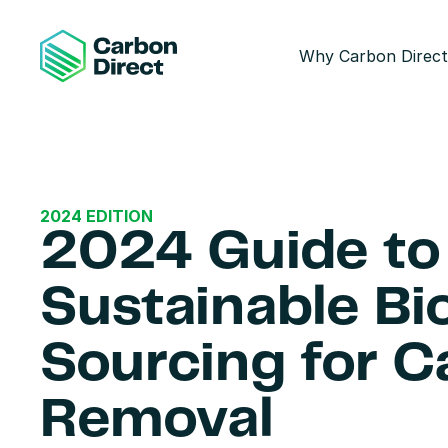
Why Carbon Direct
2024 EDITION
2024 Guide to 
Sustainable Bi
Sourcing for C
Removal 