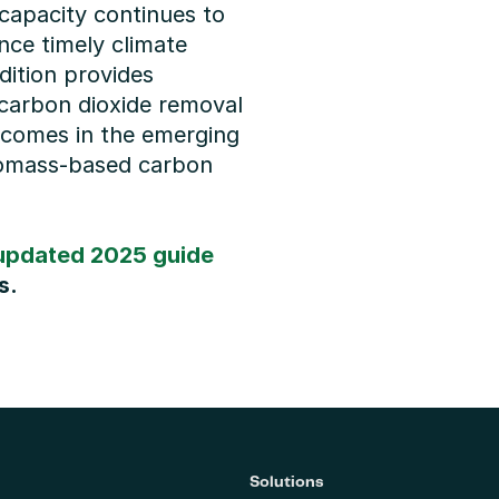
apacity continues to 
nce timely climate 
ition provides 
carbon dioxide removal 
tcomes in the emerging 
iomass-based carbon 
updated 2025 guide
s.
Solutions