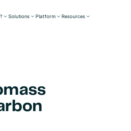
?
Solutions
Platform
Resources
omass 
arbon 