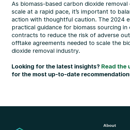
As biomass-based carbon dioxide removal c
scale at a rapid pace, it’s important to bala
action with thoughtful caution. The 2024 ed
practical guidance for biomass sourcing in 
contracts to reduce the risk of adverse ou
offtake agreements needed to scale the b
dioxide removal industry.
Looking for the latest insights? 
Read the 
for the most up-to-date recommendation
About