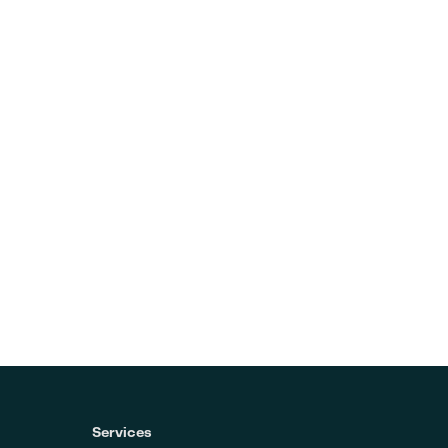
Services