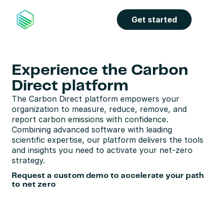
Get started
Experience the Carbon 
Direct platform
The Carbon Direct platform empowers your 
organization to measure, reduce, remove, and 
report carbon emissions with confidence. 
Combining advanced software with leading 
scientific expertise, our platform delivers the tools 
and insights you need to activate your net-zero 
strategy. 
Request a custom demo to accelerate your path 
to net zero