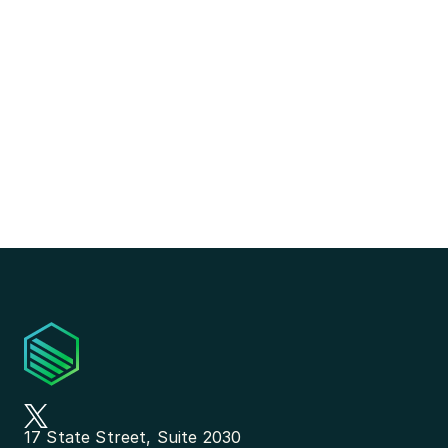
17 State Street, Suite 2030