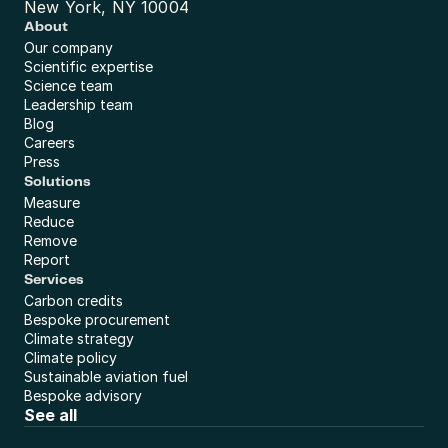
New York, NY 10004
About
Our company
Scientific expertise
Science team
Leadership team
Blog
Careers
Press
Solutions
Measure
Reduce
Remove
Report
Services
Carbon credits
Bespoke procurement
Climate strategy
Climate policy
Sustainable aviation fuel
Bespoke advisory
See all