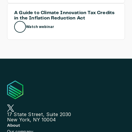
A Guide to Climate Innovation Tax Credits 
in the Inflation Reduction Act
Watch webinar
17 State Street, Suite 2030
New York, NY 10004
About
Our company