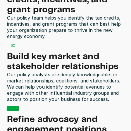
grant programs
Our policy team helps you identify the tax credits, 
incentives, and grant programs that can best help 
your organization prepare to thrive in the new 
energy economy.   
Build key market and 
stakeholder relationships 
Our policy analysts are deeply knowledgeable on 
market relationships, coalitions, and stakeholders. 
We can help you identify potential avenues to 
engage with other influential industry groups and 
actors to position your business for success.
Refine advocacy and 
engagement positions