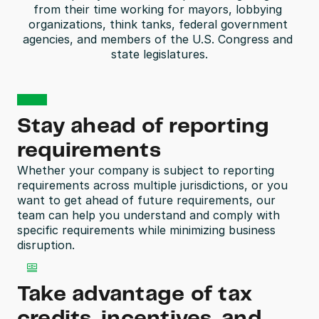
from their time working for mayors, lobbying 
organizations, think tanks, federal government 
agencies, and members of the U.S. Congress and 
state legislatures.
Stay ahead of reporting 
requirements
Whether your company is subject to reporting 
requirements across multiple jurisdictions, or you 
want to get ahead of future requirements, our 
team can help you understand and comply with 
specific requirements while minimizing business 
disruption.
Take advantage of tax 
credits, incentives, and 