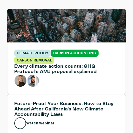
CLIMATE POLICY
CARBON ACCOUNTING
CARBON REMOVAL
Every climate action counts: GHG 
Protocol's AMI proposal explained
Future-Proof Your Business: How to Stay 
Ahead After California’s New Climate 
Accountability Laws
Watch webinar