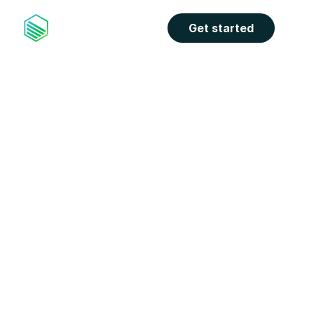
Get started