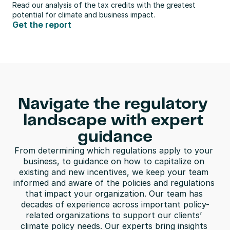
Read our analysis of the tax credits with the greatest 
potential for climate and business impact.
Get the report
Navigate the regulatory 
landscape with expert 
guidance
From determining which regulations apply to your 
business, to guidance on how to capitalize on 
existing and new incentives, we keep your team 
informed and aware of the policies and regulations 
that impact your organization. Our team has 
decades of experience across important policy-
related organizations to support our clients’ 
climate policy needs. Our experts bring insights 