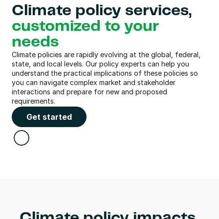
Climate policy services, 
customized to your 
needs
Climate policies are rapidly evolving at the global, federal, 
state, and local levels. Our policy experts can help you 
understand the practical implications of these policies so 
you can navigate complex market and stakeholder 
interactions and prepare for new and proposed 
requirements.
Get started
Climate policy impacts 