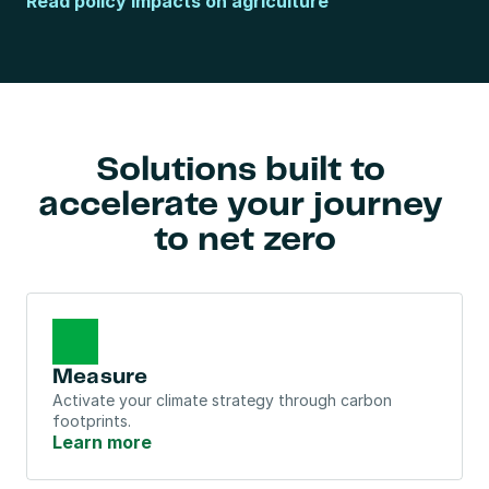
Read policy impacts on agriculture
Solutions built to 
accelerate your journey 
to net zero
Measure
Activate your climate strategy through carbon 
footprints.
Learn more