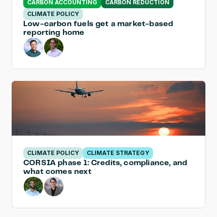
CARBON ACCOUNTING
CARBON REDUCTION
CLIMATE POLICY
Low-carbon fuels get a market-based 
reporting home
CLIMATE POLICY
CLIMATE STRATEGY
CORSIA phase 1: Credits, compliance, and 
what comes next