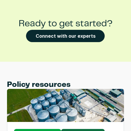
Ready to get started?
Connect with our experts
Policy resources