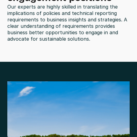
Our experts are highly skilled in translating the 
implications of policies and technical reporting 
requirements to business insights and strategies. A 
clear understanding of requirements provides 
business better opportunities to engage in and 
advocate for sustainable solutions.