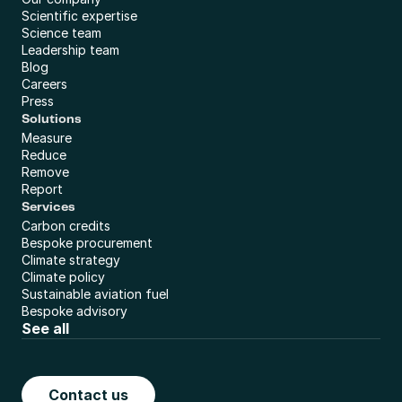
Scientific expertise
Science team
Leadership team
Blog
Careers
Press
Solutions
Measure
Reduce
Remove
Report
Services
Carbon credits
Bespoke procurement
Climate strategy
Climate policy
Sustainable aviation fuel
Bespoke advisory
See all
Contact us