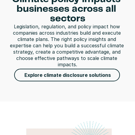
businesses across all 
sectors
Legislation, regulation, and policy impact how 
companies across industries build and execute 
climate plans. The right policy insights and 
expertise can help you build a successful climate 
strategy, create a competitive advantage, and 
choose effective pathways to scale climate 
impacts.
Explore climate disclosure solutions