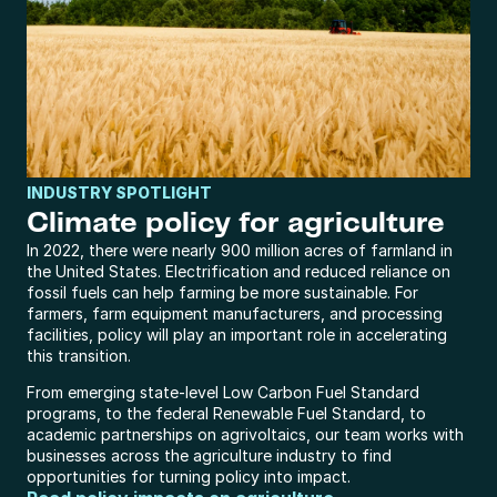
INDUSTRY SPOTLIGHT
Climate policy for agriculture
In 2022, there were nearly 900 million acres of farmland in 
the United States. Electrification and reduced reliance on 
fossil fuels can help farming be more sustainable. For 
farmers, farm equipment manufacturers, and processing 
facilities, policy will play an important role in accelerating 
this transition.
From emerging state-level Low Carbon Fuel Standard 
programs, to the federal Renewable Fuel Standard, to 
academic partnerships on agrivoltaics, our team works with 
businesses across the agriculture industry to find 
opportunities for turning policy into impact.