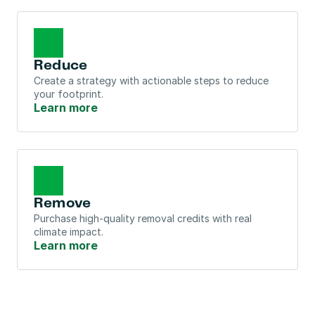
Reduce
Create a strategy with actionable steps to reduce 
your footprint.
Learn more
Remove
Purchase high-quality removal credits with real 
climate impact.
Learn more